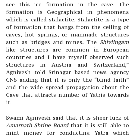
see this ice formation in the cave. The
formation is Geographical in phenomena
which is called stalactite. Stalactite is a type
of formation that hangs from the ceiling of
caves, hot springs, or manmade structures
such as bridges and mines. The
Shivlingam
like structures are common in European
countries and I have myself observed such
structures in Austria and Switzerland,”
Agnivesh told Srinagar based news agency
CNS adding that it is only the “blind faith”
and the wide spread propagation about the
Cave that attracts number of Yatris towards
it.
Swami Agnivesh said that it is sheer luck of
Amarnath Shrine Board
that it is still able to
mint money for conducting Yatra which