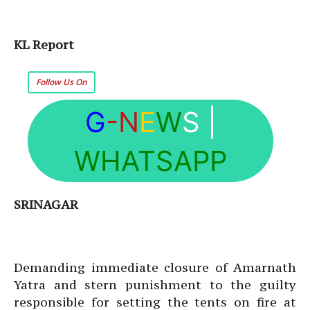
KL Report
Follow Us On
G
-N
E
W
S
|
WHATSAPP
SRINAGAR
Demanding immediate closure of Amarnath
Yatra and stern punishment to the guilty
responsible for setting the tents on fire at