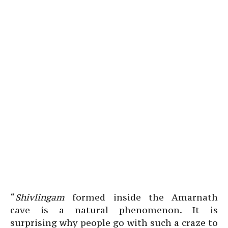
“
Shivlingam
formed inside the Amarnath
cave is a natural phenomenon. It is
surprising why people go with such a craze to