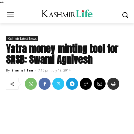
*
*
Kashmir Latest News
Yatra money minting tool for
SASB: Swami Agnivesh
By
Shams Irfan
-
7:16 pm July 19, 2014