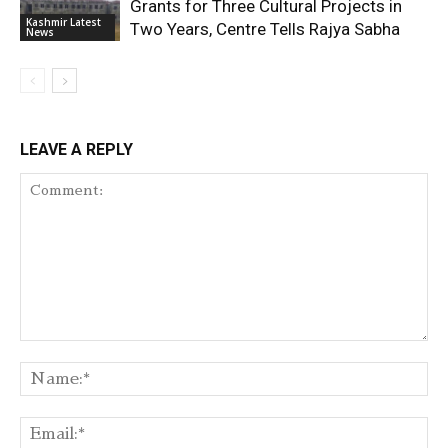
Grants for Three Cultural Projects in
Kashmir Latest
Two Years, Centre Tells Rajya Sabha
News
LEAVE A REPLY