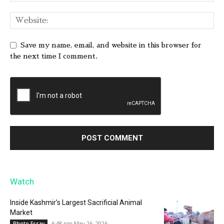
Save my name, email, and website in this browser for
the next time I comment.
Watch
Inside Kashmir’s Largest Sacrificial Animal
Market
6:48 pm May 26, 2026
Photo Essay