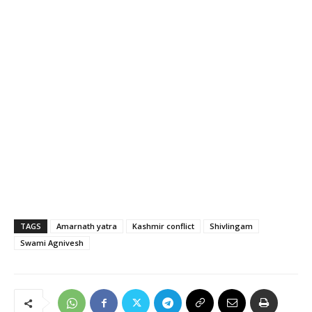
TAGS
Amarnath yatra
Kashmir conflict
Shivlingam
Swami Agnivesh