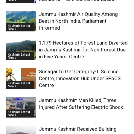
Jammu Kashmir Air Quality Among
Best in North India, Parliament
Kashmir Latest
Informed
News
1,179 Hectares of Forest Land Diverted
in Jammu Kashmir for Non-Forest Use
Kashmir Latest
in Five Years: Centre
News
Srinagar to Get Category-II Science
Centre, Innovation Hub Under SPoCS:
Kashmir Latest
Centre
News
Jammu Kashmir: Man Killed, Three
Injured After Suffering Electric Shock
Kashmir Latest
News
Jammu Kashmir Received Building