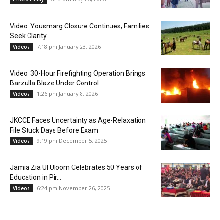
Video: Yousmarg Closure Continues, Families
Seek Clarity
7:18 pm January 23, 2026
Videos
Video: 30-Hour Firefighting Operation Brings
Barzulla Blaze Under Control
1:26 pm January 8, 2026
Videos
JKCCE Faces Uncertainty as Age-Relaxation
File Stuck Days Before Exam
9:19 pm December 5, 2025
Videos
Jamia Zia Ul Uloom Celebrates 50 Years of
Education in Pir...
6:24 pm November 26, 2025
Videos