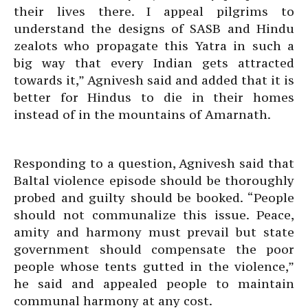
their lives there. I appeal pilgrims to
understand the designs of SASB and Hindu
zealots who propagate this Yatra in such a
big way that every Indian gets attracted
towards it,” Agnivesh said and added that it is
better for Hindus to die in their homes
instead of in the mountains of Amarnath.
Responding to a question, Agnivesh said that
Baltal violence episode should be thoroughly
probed and guilty should be booked. “People
should not communalize this issue. Peace,
amity and harmony must prevail but state
government should compensate the poor
people whose tents gutted in the violence,”
he said and appealed people to maintain
communal harmony at any cost.