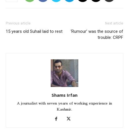
Previous article
Next article
15 years old Suhail laid to rest
‘Rumour’ was the source of
trouble: CRPF
Shams Irfan
A journalist with seven years of working experience in
Kashmir.