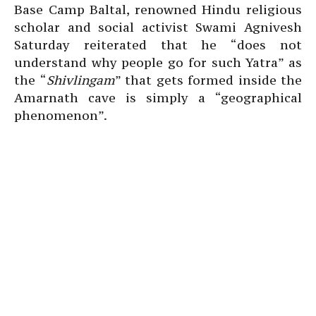
Base Camp Baltal, renowned Hindu religious
scholar and social activist Swami Agnivesh
Saturday reiterated that he “does not
understand why people go for such Yatra” as
the “
Shivlingam
” that gets formed inside the
Amarnath cave is simply a “geographical
phenomenon”.