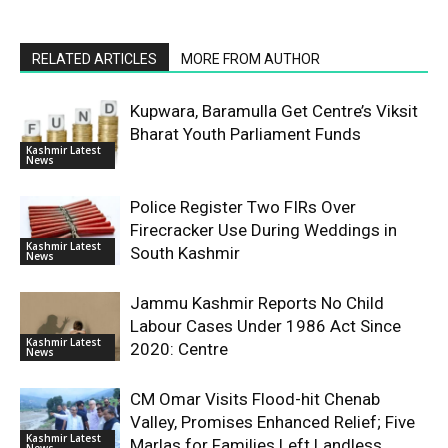
RELATED ARTICLES
MORE FROM AUTHOR
Kupwara, Baramulla Get Centre’s Viksit
Bharat Youth Parliament Funds
Kashmir Latest
News
Police Register Two FIRs Over
Firecracker Use During Weddings in
Kashmir Latest
South Kashmir
News
Jammu Kashmir Reports No Child
Labour Cases Under 1986 Act Since
Kashmir Latest
2020: Centre
News
CM Omar Visits Flood-hit Chenab
Valley, Promises Enhanced Relief; Five
Kashmir Latest
Marlas for Families Left Landless
News