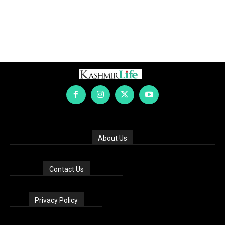
About Us
Contact Us
Privacy Policy