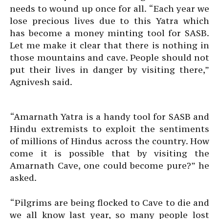
needs to wound up once for all. “Each year we
lose precious lives due to this Yatra which
has become a money minting tool for SASB.
Let me make it clear that there is nothing in
those mountains and cave. People should not
put their lives in danger by visiting there,”
Agnivesh said.
“Amarnath Yatra is a handy tool for SASB and
Hindu extremists to exploit the sentiments
of millions of Hindus across the country. How
come it is possible that by visiting the
Amarnath Cave, one could become pure?” he
asked.
“Pilgrims are being flocked to Cave to die and
we all know last year, so many people lost