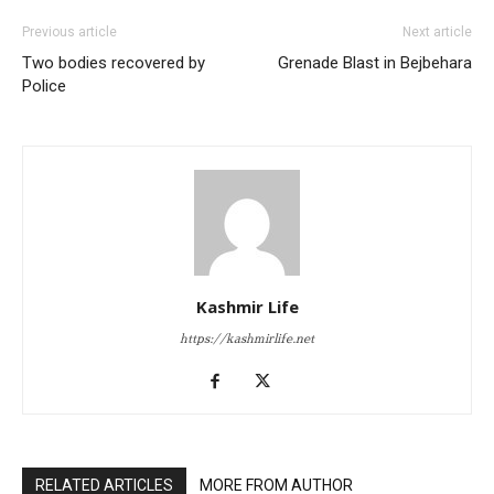
Previous article
Next article
Two bodies recovered by
Grenade Blast in Bejbehara
Police
Kashmir Life
https://kashmirlife.net
RELATED ARTICLES
MORE FROM AUTHOR