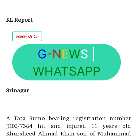
KL Report
Follow Us On
G
-N
E
W
S
|
WHATSAPP
Srinagar
A Tata Sumo bearing registration number
JK03/7364 hit and injured 11 years old
Khursheed Ahmad Khan son of Muhammad