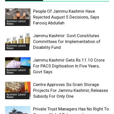
People Of Jammu Kashmir Have
Rejected August 5 Decisions, Says
Kashmir Latest
Farooq Abdullah
News
Jammu Kashmir: Govt Constitutes
Committees for Implementation of
Kashmir Latest
Disability Fund
News
Jammu Kashmir Gets Rs 11.10 Crore
For PACS Digitisation In Five Years,
Kashmir Latest
Govt Says
News
Centre Approves Six Grain Storage
Projects For Jammu Kashmir, Releases
Kashmir Latest
Subsidy For Only One
News
Private Trust Managers Has No Right To