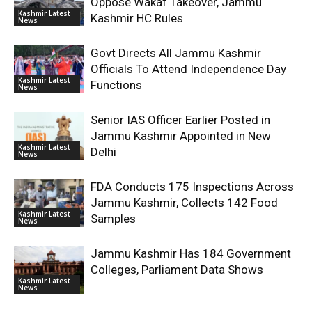
Oppose Wakaf Takeover, Jammu
Kashmir Latest
Kashmir HC Rules
News
Govt Directs All Jammu Kashmir
Officials To Attend Independence Day
Kashmir Latest
Functions
News
Senior IAS Officer Earlier Posted in
Jammu Kashmir Appointed in New
Kashmir Latest
Delhi
News
FDA Conducts 175 Inspections Across
Jammu Kashmir, Collects 142 Food
Kashmir Latest
Samples
News
Jammu Kashmir Has 184 Government
Colleges, Parliament Data Shows
Kashmir Latest
News