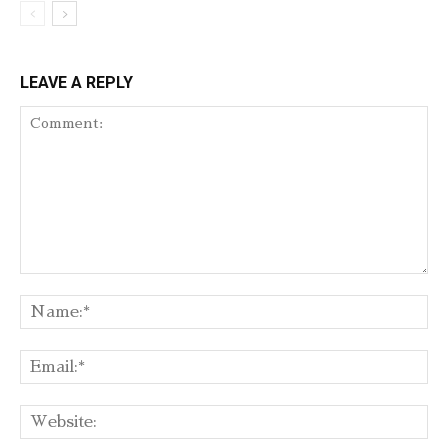
LEAVE A REPLY