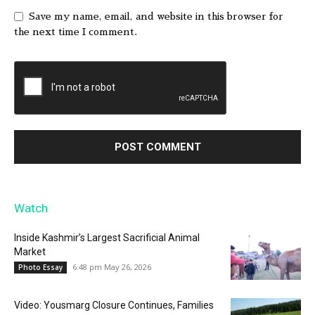
Save my name, email, and website in this browser for
the next time I comment.
Watch
Inside Kashmir’s Largest Sacrificial Animal
Market
6:48 pm May 26, 2026
Photo Essay
Video: Yousmarg Closure Continues, Families