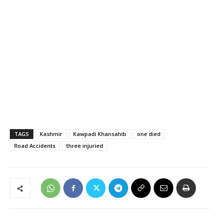
TAGS
Kashmir
Kawpadi Khansahib
one died
Road Accidents
three injuried