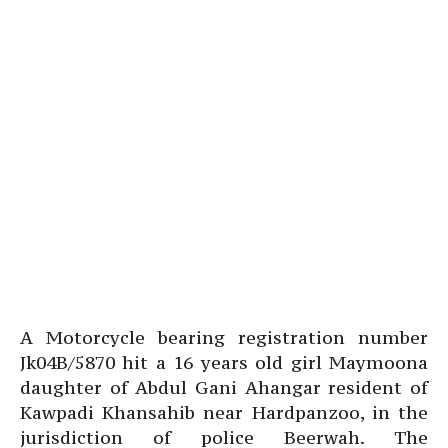
A Motorcycle bearing registration number
Jk04B/5870 hit a 16 years old girl Maymoona
daughter of Abdul Gani Ahangar resident of
Kawpadi Khansahib near Hardpanzoo, in the
jurisdiction of police Beerwah. The