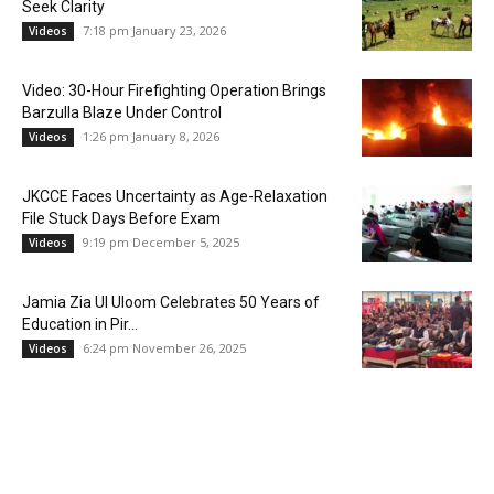
Seek Clarity
7:18 pm January 23, 2026
Videos
Video: 30-Hour Firefighting Operation Brings
Barzulla Blaze Under Control
1:26 pm January 8, 2026
Videos
JKCCE Faces Uncertainty as Age-Relaxation
File Stuck Days Before Exam
9:19 pm December 5, 2025
Videos
Jamia Zia Ul Uloom Celebrates 50 Years of
Education in Pir...
6:24 pm November 26, 2025
Videos