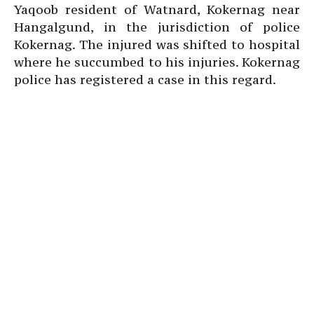
Yaqoob resident of Watnard, Kokernag near
Hangalgund, in the jurisdiction of police
Kokernag. The injured was shifted to hospital
where he succumbed to his injuries. Kokernag
police has registered a case in this regard.