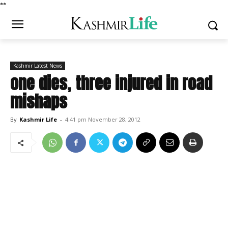
*
*
Kashmir Latest News
one dies, three injured in road
mishaps
By
Kashmir Life
-
4:41 pm November 28, 2012