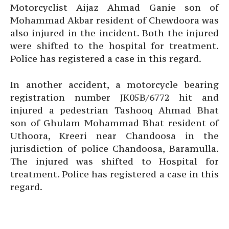
Motorcyclist Aijaz Ahmad Ganie son of
Mohammad Akbar resident of Chewdoora was
also injured in the incident. Both the injured
were shifted to the hospital for treatment.
Police has registered a case in this regard.
In another accident, a motorcycle bearing
registration number JK05B/6772 hit and
injured a pedestrian Tashooq Ahmad Bhat
son of Ghulam Mohammad Bhat resident of
Uthoora, Kreeri near Chandoosa in the
jurisdiction of police Chandoosa, Baramulla.
The injured was shifted to Hospital for
treatment. Police has registered a case in this
regard.