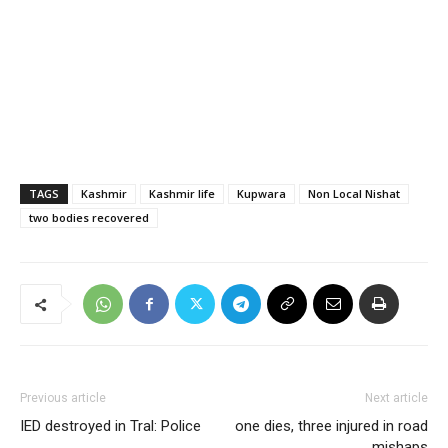
TAGS
Kashmir
Kashmir life
Kupwara
Non Local Nishat
two bodies recovered
Previous article
Next article
IED destroyed in Tral: Police
one dies, three injured in road
mishaps