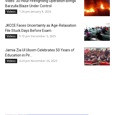
Video: 30-Hour Firefighting Operation Brings
Barzulla Blaze Under Control
1:26 pm January 8, 2026
Videos
JKCCE Faces Uncertainty as Age-Relaxation
File Stuck Days Before Exam
9:19 pm December 5, 2025
Videos
Jamia Zia Ul Uloom Celebrates 50 Years of
Education in Pir...
6:24 pm November 26, 2025
Videos