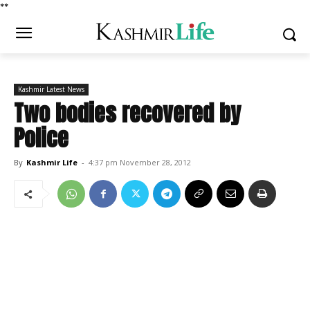
*
*
Kashmir Latest News
Two bodies recovered by
Police
By
Kashmir Life
-
4:37 pm November 28, 2012