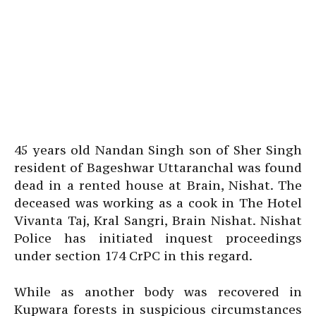
45 years old Nandan Singh son of Sher Singh
resident of Bageshwar Uttaranchal was found
dead in a rented house at Brain, Nishat. The
deceased was working as a cook in The Hotel
Vivanta Taj, Kral Sangri, Brain Nishat. Nishat
Police has initiated inquest proceedings
under section 174 CrPC in this regard.
While as another body was recovered in
Kupwara forests in suspicious circumstances