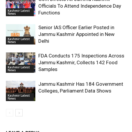
Officials To Attend Independence Day
Kashmir Latest
Functions
News
Senior IAS Officer Earlier Posted in
Jammu Kashmir Appointed in New
Kashmir Latest
Delhi
News
FDA Conducts 175 Inspections Across
Jammu Kashmir, Collects 142 Food
Kashmir Latest
Samples
News
Jammu Kashmir Has 184 Government
Colleges, Parliament Data Shows
Kashmir Latest
News