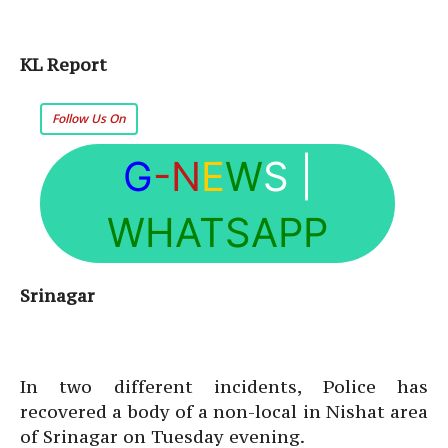
KL Report
Follow Us On
G
-N
E
W
S
|
WHATSAPP
Srinagar
In two different incidents, Police has
recovered a body of a non-local in Nishat area
of Srinagar on Tuesday evening.