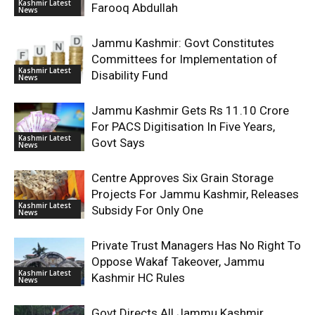
Kashmir Latest
Farooq Abdullah
News
Jammu Kashmir: Govt Constitutes
Committees for Implementation of
Kashmir Latest
Disability Fund
News
Jammu Kashmir Gets Rs 11.10 Crore
For PACS Digitisation In Five Years,
Kashmir Latest
Govt Says
News
Centre Approves Six Grain Storage
Projects For Jammu Kashmir, Releases
Kashmir Latest
Subsidy For Only One
News
Private Trust Managers Has No Right To
Oppose Wakaf Takeover, Jammu
Kashmir Latest
Kashmir HC Rules
News
Govt Directs All Jammu Kashmir