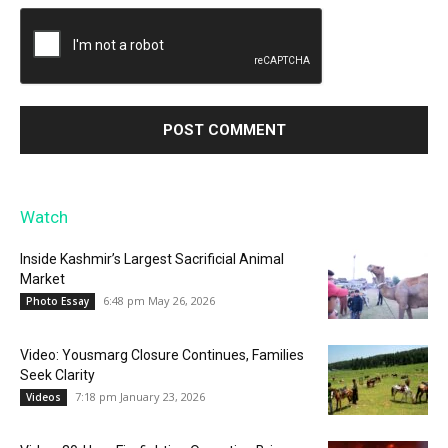
Watch
Inside Kashmir’s Largest Sacrificial Animal
Market
6:48 pm May 26, 2026
Photo Essay
Video: Yousmarg Closure Continues, Families
Seek Clarity
7:18 pm January 23, 2026
Videos