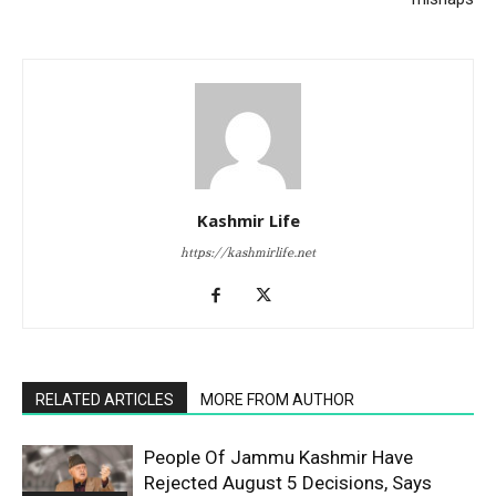
Kashmir Life
https://kashmirlife.net
RELATED ARTICLES
MORE FROM AUTHOR
People Of Jammu Kashmir Have
Rejected August 5 Decisions, Says