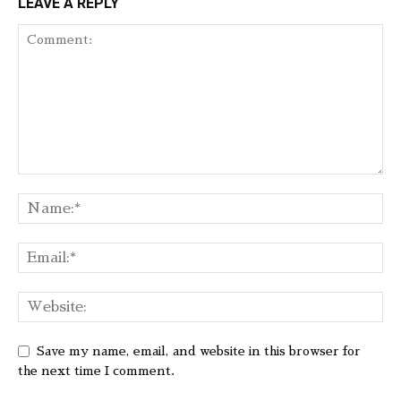
LEAVE A REPLY
Save my name, email, and website in this browser for
the next time I comment.