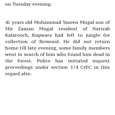
on Tuesday evening.
45 years old Mohammad Yaseen Mugal son of
Mir Zaman Mugal resident of Narizab
Kalarooch, Kupwara had left to jungle for
collection of firewood. He did not return
home till late evening, some family members
went in search of him who found him dead in
the forest. Police has initiated inquest
proceedings under section 174 CrPC in this
regard also.