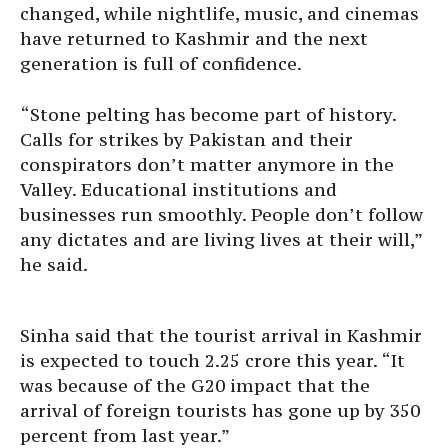
changed, while nightlife, music, and cinemas
have returned to Kashmir and the next
generation is full of confidence.
“Stone pelting has become part of history.
Calls for strikes by Pakistan and their
conspirators don’t matter anymore in the
Valley. Educational institutions and
businesses run smoothly. People don’t follow
any dictates and are living lives at their will,”
he said.
Sinha said that the tourist arrival in Kashmir
is expected to touch 2.25 crore this year. “It
was because of the G20 impact that the
arrival of foreign tourists has gone up by 350
percent from last year.”