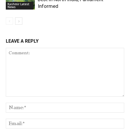
Kashmir Latest
Informed
News
LEAVE A REPLY