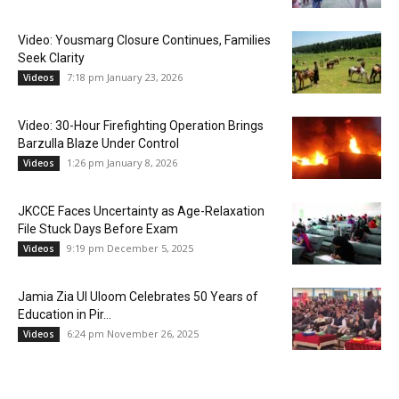
Video: Yousmarg Closure Continues, Families
Seek Clarity
7:18 pm January 23, 2026
Videos
Video: 30-Hour Firefighting Operation Brings
Barzulla Blaze Under Control
1:26 pm January 8, 2026
Videos
JKCCE Faces Uncertainty as Age-Relaxation
File Stuck Days Before Exam
9:19 pm December 5, 2025
Videos
Jamia Zia Ul Uloom Celebrates 50 Years of
Education in Pir...
6:24 pm November 26, 2025
Videos