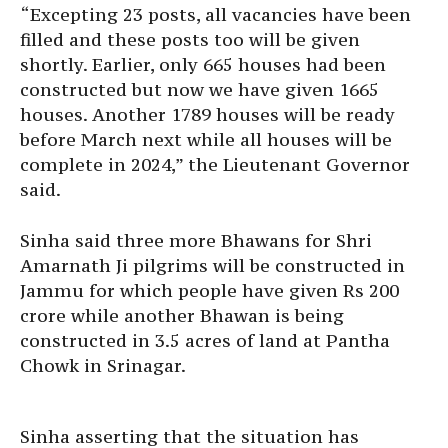
“Excepting 23 posts, all vacancies have been
filled and these posts too will be given
shortly. Earlier, only 665 houses had been
constructed but now we have given 1665
houses. Another 1789 houses will be ready
before March next while all houses will be
complete in 2024,” the Lieutenant Governor
said.
Sinha said three more Bhawans for Shri
Amarnath Ji pilgrims will be constructed in
Jammu for which people have given Rs 200
crore while another Bhawan is being
constructed in 3.5 acres of land at Pantha
Chowk in Srinagar.
Sinha asserting that the situation has