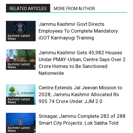
RELATED ARTICLES
MORE FROM AUTHOR
Jammu Kashmir Govt Directs
Employees To Complete Mandatory
Kashmir Latest
iGOT Karmayogi Training
News
Jammu Kashmir Gets 45,982 Houses
Under PMAY-Urban, Centre Says Over 2
Kashmir Latest
Crore Homes to Be Sanctioned
News
Nationwide
Centre Extends Jal Jeevan Mission to
2028; Jammu Kashmir Allocated Rs
Kashmir Latest
905.74 Crore Under JJM 2.0
News
Srinagar, Jammu Complete 282 of 288
Smart City Projects: Lok Sabha Told
Kashmir Latest
News