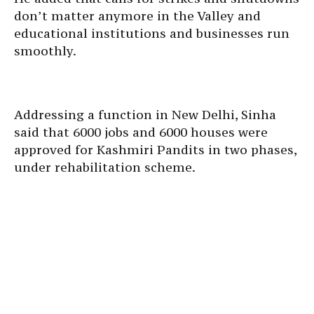
don’t matter anymore in the Valley and
educational institutions and businesses run
smoothly.
Addressing a function in New Delhi, Sinha
said that 6000 jobs and 6000 houses were
approved for Kashmiri Pandits in two phases,
under rehabilitation scheme.