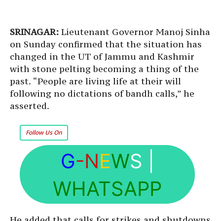
SRINAGAR:
Lieutenant Governor Manoj Sinha
on Sunday confirmed that the situation has
changed in the UT of Jammu and Kashmir
with stone pelting becoming a thing of the
past. “People are living life at their will
following no dictations of bandh calls,” he
asserted.
Follow Us On
G
-N
E
W
S
|
WHATSAPP
He added that calls for strikes and shutdowns