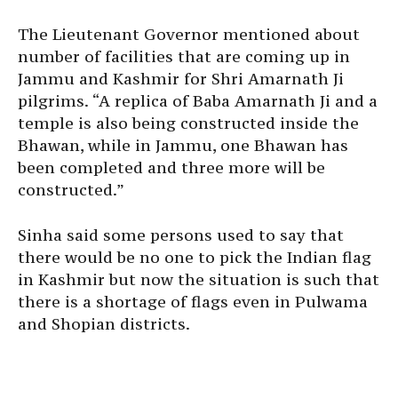
The Lieutenant Governor mentioned about
number of facilities that are coming up in
Jammu and Kashmir for Shri Amarnath Ji
pilgrims. “A replica of Baba Amarnath Ji and a
temple is also being constructed inside the
Bhawan, while in Jammu, one Bhawan has
been completed and three more will be
constructed.”
Sinha said some persons used to say that
there would be no one to pick the Indian flag
in Kashmir but now the situation is such that
there is a shortage of flags even in Pulwama
and Shopian districts.