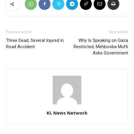
Previous article
Next article
Three Dead, Several Injured in
Why Is Speaking on Gaza
Road Accident
Restricted, Mehbooba Mufti
Asks Government
KL News Network