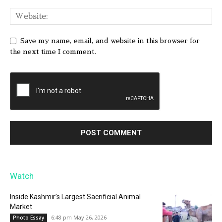
Save my name, email, and website in this browser for
the next time I comment.
Watch
Inside Kashmir’s Largest Sacrificial Animal
Market
6:48 pm May 26, 2026
Photo Essay