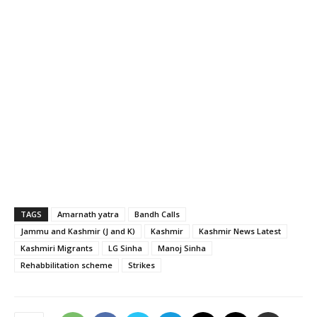
TAGS
Amarnath yatra
Bandh Calls
Jammu and Kashmir (J and K)
Kashmir
Kashmir News Latest
Kashmiri Migrants
LG Sinha
Manoj Sinha
Rehabbilitation scheme
Strikes