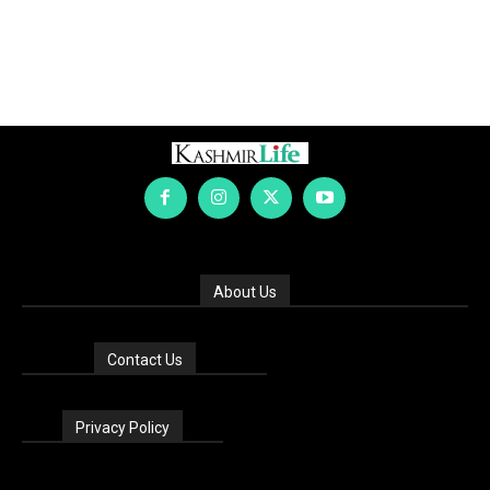
About Us
Contact Us
Privacy Policy