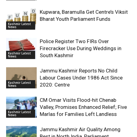
Kupwara, Baramulla Get Centre’s Viksit
Bharat Youth Parliament Funds
Kashmir Latest
News
Police Register Two FIRs Over
Firecracker Use During Weddings in
Kashmir Latest
South Kashmir
News
Jammu Kashmir Reports No Child
Labour Cases Under 1986 Act Since
Kashmir Latest
2020: Centre
News
CM Omar Visits Flood-hit Chenab
Valley, Promises Enhanced Relief; Five
Kashmir Latest
Marlas for Families Left Landless
News
Jammu Kashmir Air Quality Among
Best in North India, Parliament