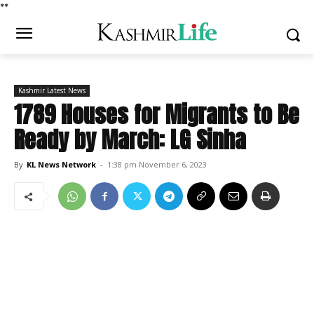
*
*
Kashmir Latest News
1789 Houses for Migrants to Be
Ready by March: LG Sinha
By
KL News Network
-
1:38 pm November 6, 2023