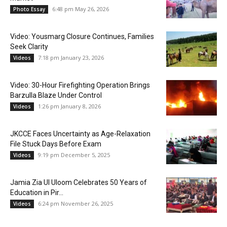
6:48 pm May 26, 2026
Photo Essay
Video: Yousmarg Closure Continues, Families
Seek Clarity
7:18 pm January 23, 2026
Videos
Video: 30-Hour Firefighting Operation Brings
Barzulla Blaze Under Control
1:26 pm January 8, 2026
Videos
JKCCE Faces Uncertainty as Age-Relaxation
File Stuck Days Before Exam
9:19 pm December 5, 2025
Videos
Jamia Zia Ul Uloom Celebrates 50 Years of
Education in Pir...
6:24 pm November 26, 2025
Videos