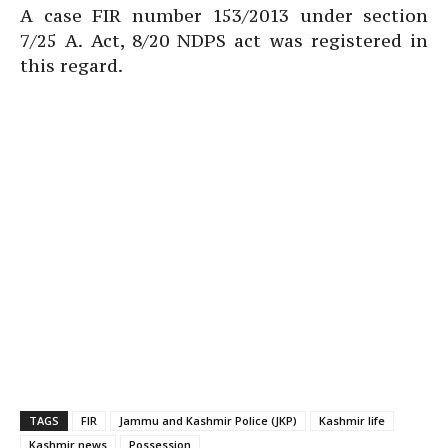
A case FIR number 153/2013 under section
7/25 A. Act, 8/20 NDPS act was registered in
this regard.
TAGS
FIR
Jammu and Kashmir Police (JKP)
Kashmir life
Kashmir news
Possession