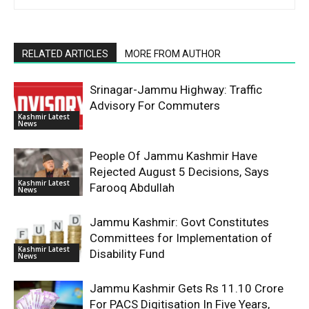
RELATED ARTICLES
MORE FROM AUTHOR
Srinagar-Jammu Highway: Traffic
Advisory For Commuters
Kashmir Latest
News
People Of Jammu Kashmir Have
Rejected August 5 Decisions, Says
Kashmir Latest
Farooq Abdullah
News
Jammu Kashmir: Govt Constitutes
Committees for Implementation of
Kashmir Latest
Disability Fund
News
Jammu Kashmir Gets Rs 11.10 Crore
For PACS Digitisation In Five Years,