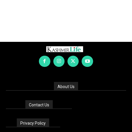
About Us
Contact Us
Privacy Policy