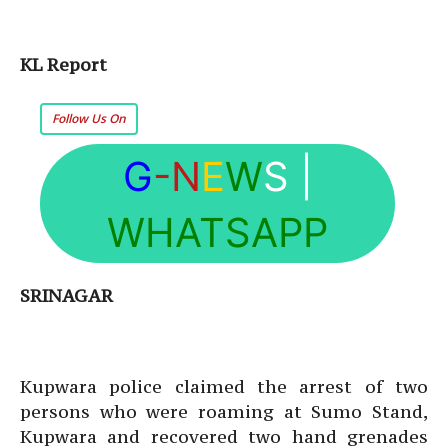
KL Report
Follow Us On
G
-N
E
W
S
|
WHATSAPP
SRINAGAR
Kupwara police claimed the arrest of two
persons who were roaming at Sumo Stand,
Kupwara and recovered two hand grenades