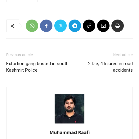
Previous article
Next article
Extortion gang busted in south
2 Die, 4 Injured in road
Kashmir: Police
accidents
Muhammad Raafi