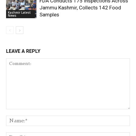
FDA Conducts 175 Inspections Across
Jammu Kashmir, Collects 142 Food
Kashmir Latest
Samples
News
LEAVE A REPLY