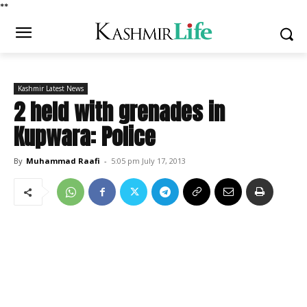
*
*
Kashmir Latest News
2 held with grenades in
Kupwara: Police
By
Muhammad Raafi
-
5:05 pm July 17, 2013