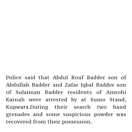
Police said that Abdul Rouf Badder son of
Abdullah Badder and Zafar Iqbal Badder son
of Sulaiman Badder residents of Amrohi
Karnah were arrested by at Sumo Stand,
Kupwara.During their search two hand
grenades and some suspicious powder was
recovered from their possession.