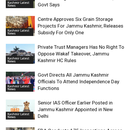
Kashmir Latest
Govt Says
News
Centre Approves Six Grain Storage
Projects For Jammu Kashmir, Releases
Kashmir Latest
Subsidy For Only One
News
Private Trust Managers Has No Right To
Oppose Wakaf Takeover, Jammu
Kashmir Latest
Kashmir HC Rules
News
Govt Directs All Jammu Kashmir
Officials To Attend Independence Day
Kashmir Latest
Functions
News
Senior IAS Officer Earlier Posted in
Jammu Kashmir Appointed in New
Kashmir Latest
Delhi
News