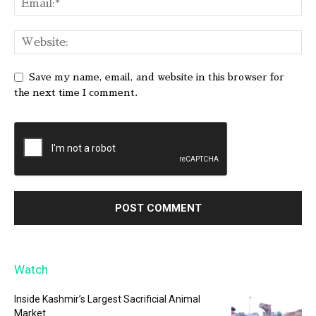
Save my name, email, and website in this browser for
the next time I comment.
Watch
Inside Kashmir’s Largest Sacrificial Animal
Market