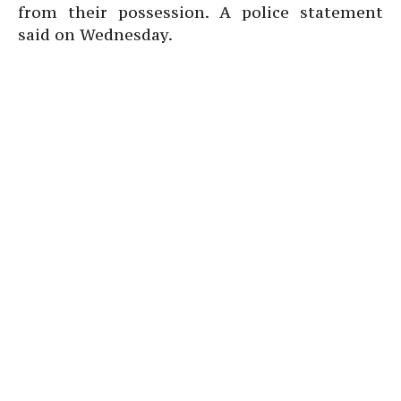
from their possession. A police statement
said on Wednesday.