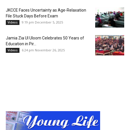
JKCCE Faces Uncertainty as Age-Relaxation
File Stuck Days Before Exam
9:19 pm December 5, 2025
Videos
Jamia Zia Ul Uloom Celebrates 50 Years of
Education in Pir...
6:24 pm November 26, 2025
Videos