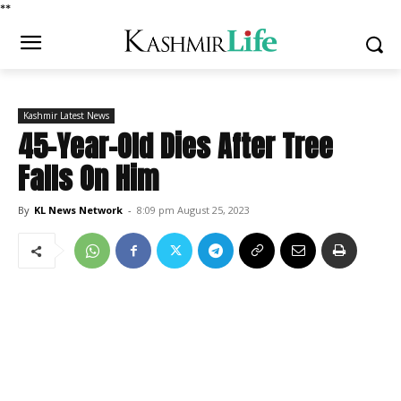
*
*
Kashmir Latest News
45-Year-Old Dies After Tree
Falls On Him
By
KL News Network
-
8:09 pm August 25, 2023