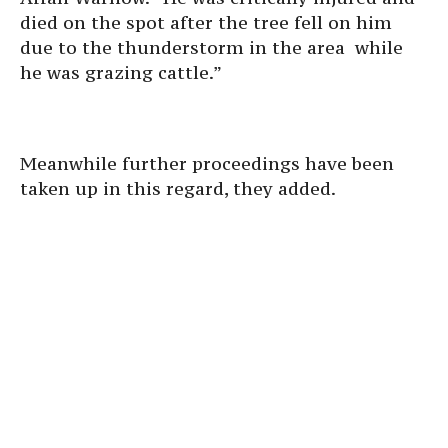
died on the spot after the tree fell on him
due to the thunderstorm in the area while
he was grazing cattle.”
Meanwhile further proceedings have been
taken up in this regard, they added.