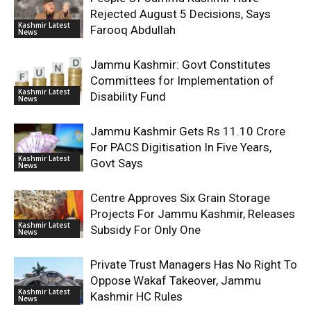
Rejected August 5 Decisions, Says
Kashmir Latest
Farooq Abdullah
News
Jammu Kashmir: Govt Constitutes
Committees for Implementation of
Kashmir Latest
Disability Fund
News
Jammu Kashmir Gets Rs 11.10 Crore
For PACS Digitisation In Five Years,
Kashmir Latest
Govt Says
News
Centre Approves Six Grain Storage
Projects For Jammu Kashmir, Releases
Kashmir Latest
Subsidy For Only One
News
Private Trust Managers Has No Right To
Oppose Wakaf Takeover, Jammu
Kashmir Latest
Kashmir HC Rules
News