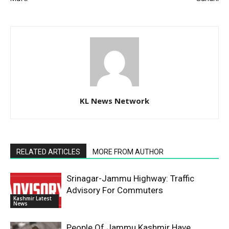
KL News Network
RELATED ARTICLES
MORE FROM AUTHOR
Srinagar-Jammu Highway: Traffic
Advisory For Commuters
Kashmir Latest
News
People Of Jammu Kashmir Have