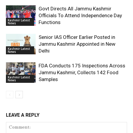
Govt Directs All Jammu Kashmir
Officials To Attend Independence Day
Kashmir Latest
Functions
News
Senior IAS Officer Earlier Posted in
Jammu Kashmir Appointed in New
Kashmir Latest
Delhi
News
FDA Conducts 175 Inspections Across
Jammu Kashmir, Collects 142 Food
Kashmir Latest
Samples
News
LEAVE A REPLY