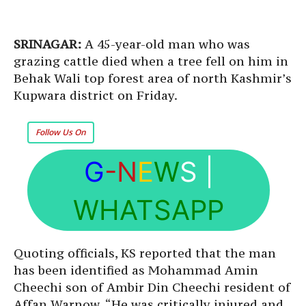
SRINAGAR:
A 45-year-old man who was
grazing cattle died when a tree fell on him in
Behak Wali top forest area of north Kashmir’s
Kupwara district on Friday.
Follow Us On
G
-N
E
W
S
|
WHATSAPP
Quoting officials, KS reported that the man
has been identified as Mohammad Amin
Cheechi son of Ambir Din Cheechi resident of
Affan Warnow. “He was critically injured and