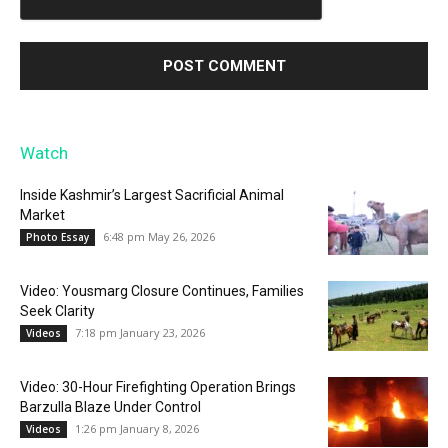
Watch
Inside Kashmir’s Largest Sacrificial Animal
Market
6:48 pm May 26, 2026
Photo Essay
Video: Yousmarg Closure Continues, Families
Seek Clarity
7:18 pm January 23, 2026
Videos
Video: 30-Hour Firefighting Operation Brings
Barzulla Blaze Under Control
1:26 pm January 8, 2026
Videos