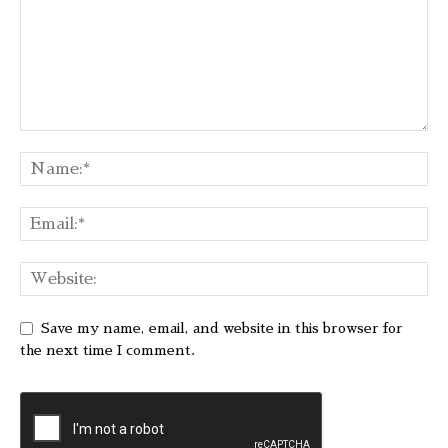
Save my name, email, and website in this browser for
the next time I comment.