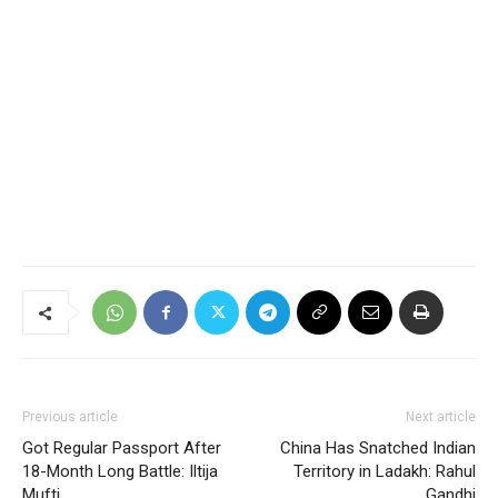
Previous article
Next article
Got Regular Passport After
China Has Snatched Indian
18-Month Long Battle: Iltija
Territory in Ladakh: Rahul
Mufti
Gandhi