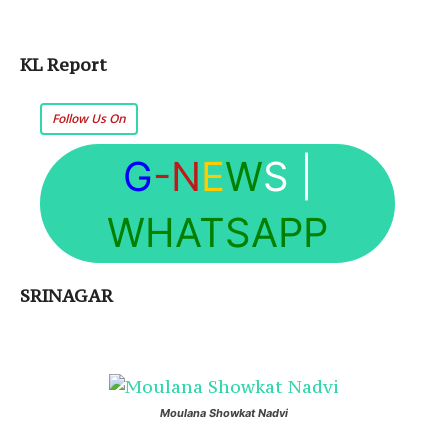
KL Report
Follow Us On
G
-N
E
W
S
|
WHATSAPP
SRINAGAR
Moulana Showkat Nadvi