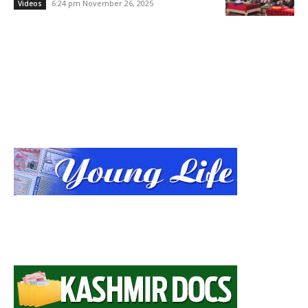
6:24 pm November 26, 2025
Videos