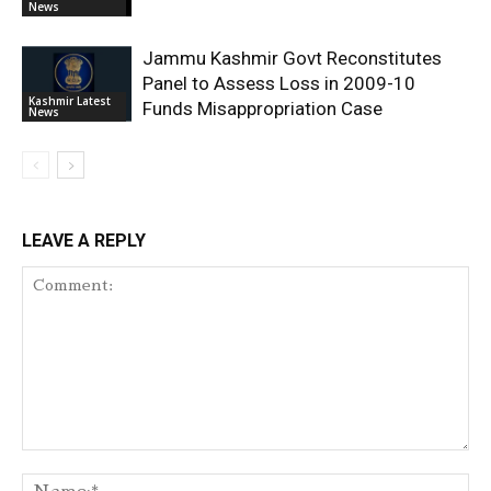
News
Jammu Kashmir Govt Reconstitutes
Panel to Assess Loss in 2009-10
Kashmir Latest
Funds Misappropriation Case
News
LEAVE A REPLY