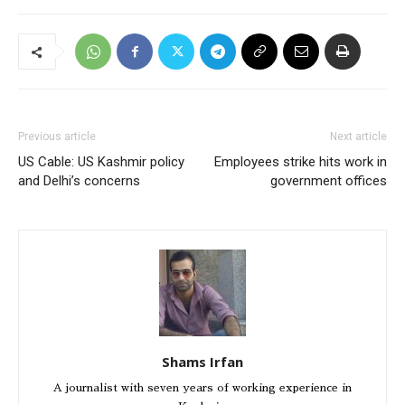
Previous article
Next article
US Cable: US Kashmir policy
Employees strike hits work in
and Delhi’s concerns
government offices
Shams Irfan
A journalist with seven years of working experience in