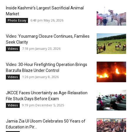
Inside Kashmir’s Largest Sacrificial Animal
Market
6:48 pm May 26, 2026
Photo Essay
Video: Yousmarg Closure Continues, Families
Seek Clarity
7:18 pm January 23, 2026
Videos
Video: 30-Hour Firefighting Operation Brings
Barzulla Blaze Under Control
1:26 pm January 8, 2026
Videos
JKCCE Faces Uncertainty as Age-Relaxation
File Stuck Days Before Exam
9:19 pm December 5, 2025
Videos
Jamia Zia Ul Uloom Celebrates 50 Years of
Education in Pir...