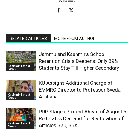
Kashmir.
RELATED ARTICLES
MORE FROM AUTHOR
Jammu and Kashmir’s School
Retention Crisis Deepens: Only 39%
Kashmir Latest
Students Stay Till Higher Secondary
News
KU Assigns Additional Charge of
EMMRC Director to Professor Syeda
Kashmir Latest
Afshana
News
PDP Stages Protest Ahead of August 5,
Reiterates Demand for Restoration of
Kashmir Latest
Articles 370, 35A
News