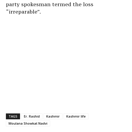
party spokesman termed the loss
“irreparable”.
TAGS
Er. Rashid
Kashmir
Kashmir life
Moulana Showkat Nadvi