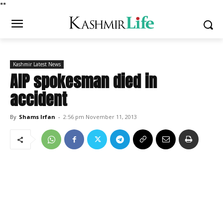
*
*
Kashmir Latest News
AIP spokesman died in
accident
By
Shams Irfan
-
2:56 pm November 11, 2013