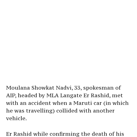
Moulana Showkat Nadvi, 33, spokesman of
AIP, headed by MLA Langate Er Rashid, met
with an accident when a Maruti car (in which
he was travelling) collided with another
vehicle.
Er Rashid while confirming the death of his