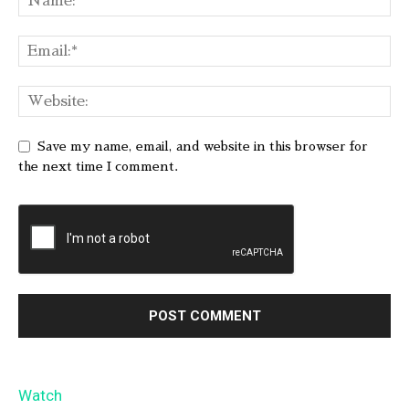
Save my name, email, and website in this browser for
the next time I comment.
Watch