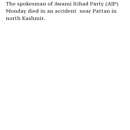
The spokesman of Awami Itihad Party (AIP)
Monday died in an accident near Pattan in
north Kashmir.