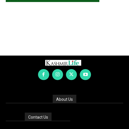
About Us
Contact Us