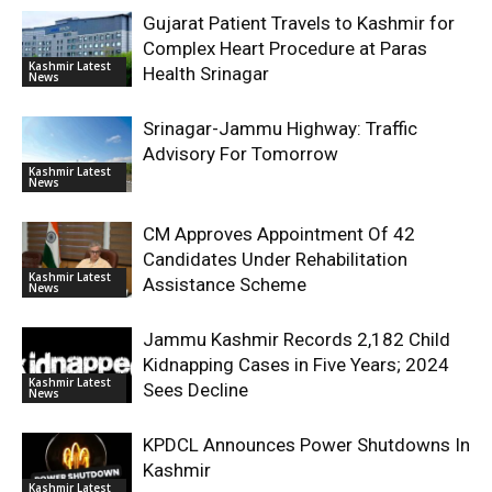
Gujarat Patient Travels to Kashmir for
Complex Heart Procedure at Paras
Kashmir Latest
Health Srinagar
News
Srinagar-Jammu Highway: Traffic
Advisory For Tomorrow
Kashmir Latest
News
CM Approves Appointment Of 42
Candidates Under Rehabilitation
Kashmir Latest
Assistance Scheme
News
Jammu Kashmir Records 2,182 Child
Kidnapping Cases in Five Years; 2024
Kashmir Latest
Sees Decline
News
KPDCL Announces Power Shutdowns In
Kashmir
Kashmir Latest