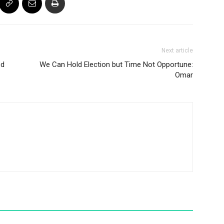
Next article
ed
We Can Hold Election but Time Not Opportune:
Omar