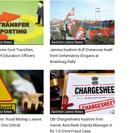
est News
Kashmir Latest News
ir Govt Transfers,
Jammu Kashmir BJP Distances Itself
f Education Officers
from Defamatory Slogans at
Anantnag Rally
est News
Kashmir Latest News
ir: Road Mishap Leaves
CBI Chargesheets Kashmir Firm
 One Critical
Owner, Axis Bank Deputy Manager in
Rs 1.6 Crore Fraud Case