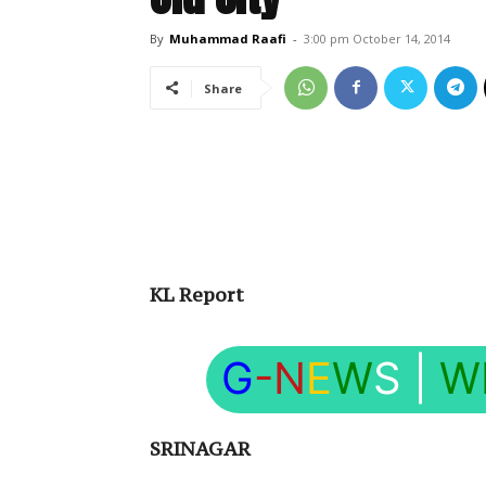
By
Muhammad Raafi
-
3:00 pm October 14, 2014
Share
KL Report
G
-N
E
W
S
|
W
SRINAGAR