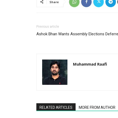
Share
Previous article
Ashok Bhan Wants Assembly Elections Deferr
Muhammad Raafi
RELATED ARTICLES
MORE FROM AUTHOR