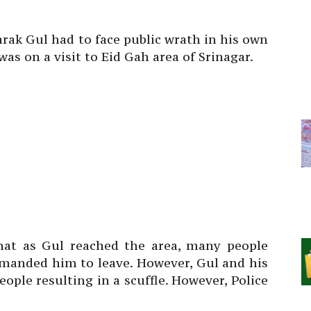
rak Gul had to face public wrath in his own
s on a visit to Eid Gah area of Srinagar.
hat as Gul reached the area, many people
emanded him to leave. However, Gul and his
eople resulting in a scuffle. However, Police