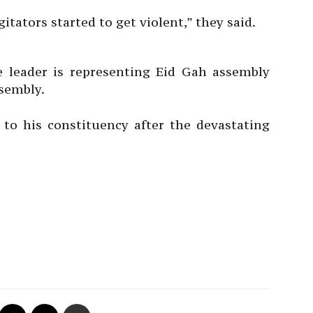
itators started to get violent,” they said.
e leader is representing Eid Gah assembly
ssembly.
it to his constituency after the devastating