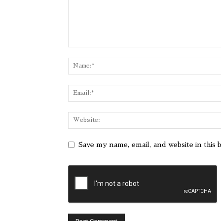
Save my name, email, and website in this 