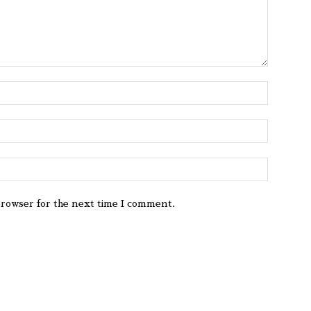
browser for the next time I comment.