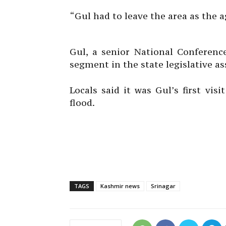
“Gul had to leave the area as the ag
Gul, a senior National Conferenc
segment in the state legislative a
Locals said it was Gul’s first vis
flood.
TAGS
Kashmir news
Srinagar