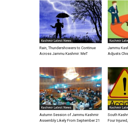
Kashmir Latest News
Kashmir Lat
Rain, Thundershowers to Continue
Jammu Kashm
Across Jammu Kashmir: MeT
Adjusts Chie
Kashmir Latest News
Kashmir Lat
Autumn Session of Jammu Kashmir
South Kashm
Assembly Likely From September 21
Four Injured,