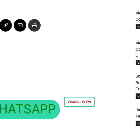
Vi
Co
V
Vi
Op
Un
V
JK
Re
E
V
Follow Us On
HATSAPP
Ja
Ye
V