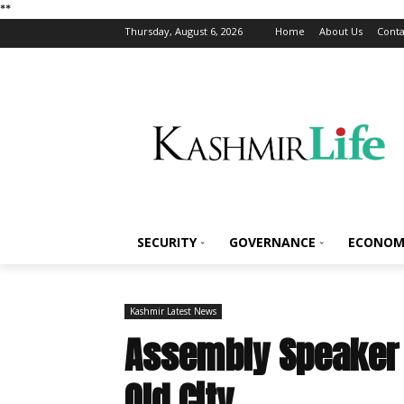
*
*
Thursday, August 6, 2026
Home
About Us
Conta
SECURITY
GOVERNANCE
ECONOM
Kashmir Latest News
Assembly Speaker 
Old City