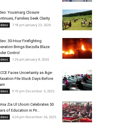
deo: Yousmarg Closure
ntinues, Families Seek Clarity
7:18 pm January 23, 2026
ideos
deo: 30-Hour Firefighting
eration Brings Barzulla Blaze
der Control
1:26 pm January 8, 2026
ideos
CCE Faces Uncertainty as Age-
laxation File Stuck Days Before
xam
9:19 pm December 5, 2025
ideos
mia Zia Ul Uloom Celebrates 50
ars of Education in Pir...
6:24 pm November 26, 2025
ideos