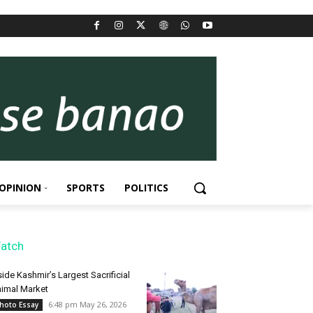
OPINION
SPORTS
POLITICS
atch
side Kashmir’s Largest Sacrificial
imal Market
6:48 pm May 26, 2026
hoto Essay