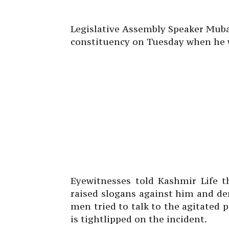
Legislative Assembly Speaker Muba
constituency on Tuesday when he wa
Eyewitnesses told Kashmir Life t
raised slogans against him and d
men tried to talk to the agitated p
is tightlipped on the incident.