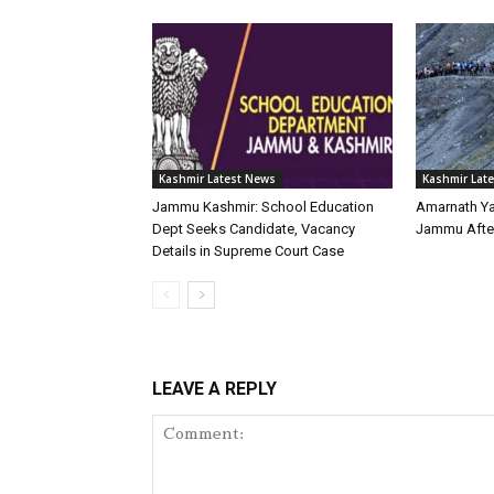
Kashmir Latest News
Kashmir Lat
Jammu Kashmir: School Education
Amarnath Y
Dept Seeks Candidate, Vacancy
Jammu Afte
Details in Supreme Court Case
LEAVE A REPLY