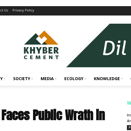
ct Us
Privacy Policy
Y
SOCIETY
MEDIA
ECOLOGY
KNOWLEDGE
W
Faces Public Wrath in
In
An
P