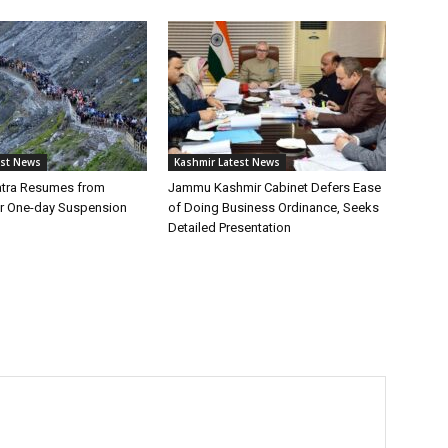
est News
Kashmir Latest News
atra Resumes from
Jammu Kashmir Cabinet Defers Ease
r One-day Suspension
of Doing Business Ordinance, Seeks
Detailed Presentation