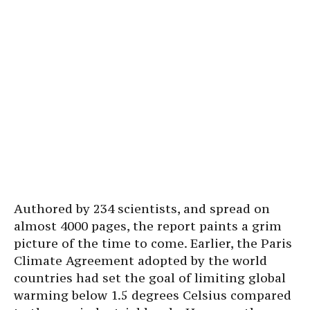
Authored by 234 scientists, and spread on
almost 4000 pages, the report paints a grim
picture of the time to come. Earlier, the Paris
Climate Agreement adopted by the world
countries had set the goal of limiting global
warming below 1.5 degrees Celsius compared