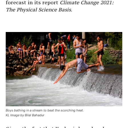
forecast in its report
Climate Change 2021:
The Physical Science Basis
.
Boys bathing in a stream to beat the scorching heat.
KL Image by Bilal Bahadur