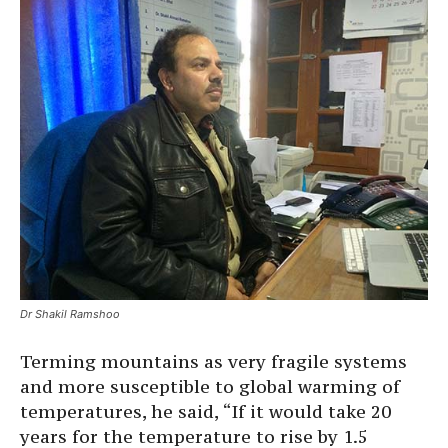
Dr Shakil Ramshoo
Terming mountains as very fragile systems
and more susceptible to global warming of
temperatures, he said, “If it would take 20
years for the temperature to rise by 1.5