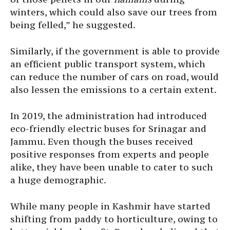
winters, which could also save our trees from
being felled,” he suggested.
Similarly, if the government is able to provide
an efficient public transport system, which
can reduce the number of cars on road, would
also lessen the emissions to a certain extent.
In 2019, the administration had introduced
eco-friendly electric buses for Srinagar and
Jammu. Even though the buses received
positive responses from experts and people
alike, they have been unable to cater to such
a huge demographic.
While many people in Kashmir have started
shifting from paddy to horticulture, owing to