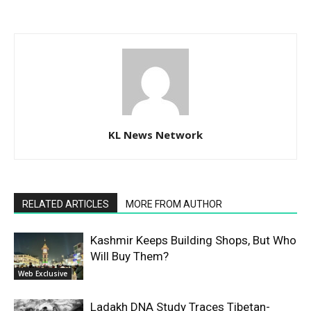
KL News Network
RELATED ARTICLES
MORE FROM AUTHOR
Kashmir Keeps Building Shops, But Who
Will Buy Them?
Web Exclusive
Ladakh DNA Study Traces Tibetan-