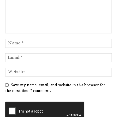
Save my name, email, and website in this browser for
the next time I comment.