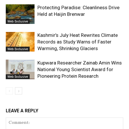
Protecting Paradise: Cleanliness Drive
Held at Haijin Brenwar
Web Exclusive
Kashmir’s July Heat Rewrites Climate
Records as Study Warns of Faster
Warming, Shrinking Glaciers
Web Exclusive
Kupwara Researcher Zainab Amin Wins
National Young Scientist Award for
Pioneering Protein Research
Web Exclusive
LEAVE A REPLY