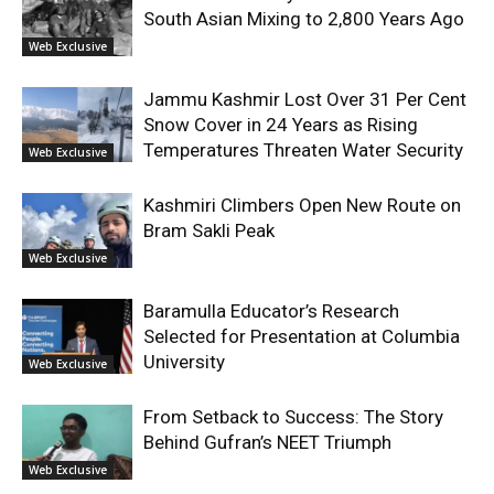
South Asian Mixing to 2,800 Years Ago
Web Exclusive
Jammu Kashmir Lost Over 31 Per Cent
Snow Cover in 24 Years as Rising
Temperatures Threaten Water Security
Web Exclusive
Kashmiri Climbers Open New Route on
Bram Sakli Peak
Web Exclusive
Baramulla Educator’s Research
Selected for Presentation at Columbia
University
Web Exclusive
From Setback to Success: The Story
Behind Gufran’s NEET Triumph
Web Exclusive