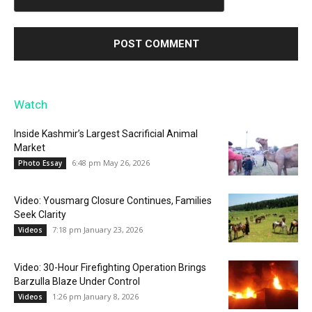
Watch
Inside Kashmir’s Largest Sacrificial Animal
Market
6:48 pm May 26, 2026
Photo Essay
Video: Yousmarg Closure Continues, Families
Seek Clarity
7:18 pm January 23, 2026
Videos
Video: 30-Hour Firefighting Operation Brings
Barzulla Blaze Under Control
1:26 pm January 8, 2026
Videos