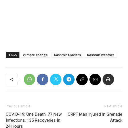
TAGS
climate change
Kashmir Glaciers
Kashmir weather
Previous article
Next article
COVID-19: One Death, 77 New
CRPF Man Injured In Grenade
Infections, 135 Recoveries In
Attack
24 Hours