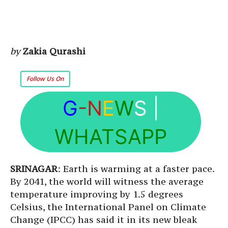
by
Zakia Qurashi
Follow Us On
G
-N
E
W
S
|
WHATSAPP
SRINAGAR
: Earth is warming at a faster pace.
By 2041, the world will witness the average
temperature improving by 1.5 degrees
Celsius, the International Panel on Climate
Change (IPCC) has said it in its new bleak