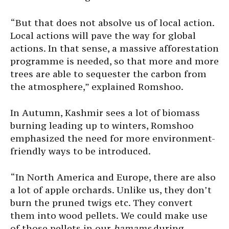
“But that does not absolve us of local action.
Local actions will pave the way for global
actions. In that sense, a massive afforestation
programme is needed, so that more and more
trees are able to sequester the carbon from
the atmosphere,” explained Romshoo.
In Autumn, Kashmir sees a lot of biomass
burning leading up to winters, Romshoo
emphasized the need for more environment-
friendly ways to be introduced.
“In North America and Europe, there are also
a lot of apple orchards. Unlike us, they don’t
burn the pruned twigs etc. They convert
them into wood pellets. We could make use
of those pellets in our
hamams
during