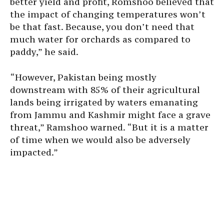
better yield and profit, Romshoo believed that
the impact of changing temperatures won’t
be that fast. Because, you don’t need that
much water for orchards as compared to
paddy,” he said.
“However, Pakistan being mostly
downstream with 85% of their agricultural
lands being irrigated by waters emanating
from Jammu and Kashmir might face a grave
threat,” Ramshoo warned. “But it is a matter
of time when we would also be adversely
impacted.”