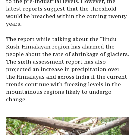
to the pre-industrial levels. However, the
latest reports suggest that the threshold
would be breached within the coming twenty
years.
The report while talking about the Hindu
Kush-Himalayan region has alarmed the
people about the rate of shrinkage of glaciers.
The sixth assessment report has also
projected an increase in precipitation over
the Himalayas and across India if the current
trends continue with freezing levels in the
mountainous regions likely to undergo
change.