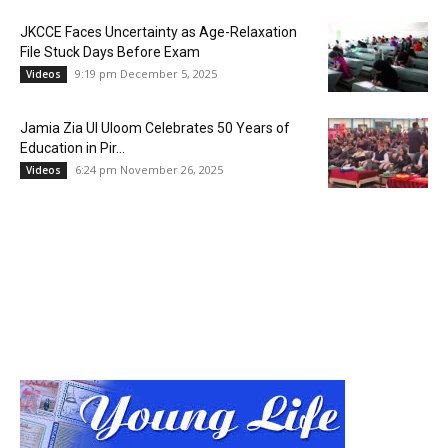
JKCCE Faces Uncertainty as Age-Relaxation
File Stuck Days Before Exam
9:19 pm December 5, 2025
Videos
Jamia Zia Ul Uloom Celebrates 50 Years of
Education in Pir...
6:24 pm November 26, 2025
Videos