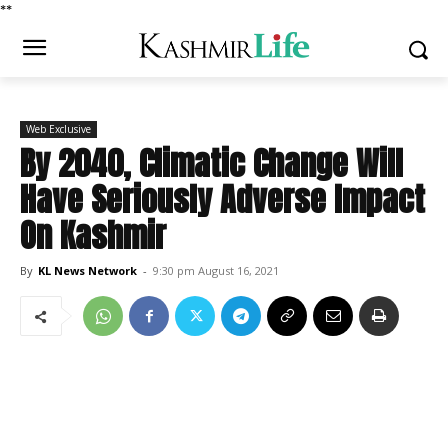
*
*
Web Exclusive
By 2040, Climatic Change Will
Have Seriously Adverse Impact
On Kashmir
By
KL News Network
-
9:30 pm August 16, 2021