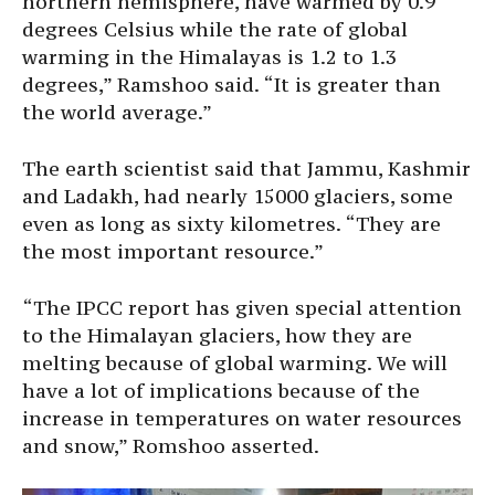
northern hemisphere, have warmed by 0.9
degrees Celsius while the rate of global
warming in the Himalayas is 1.2 to 1.3
degrees,” Ramshoo said. “It is greater than
the world average.”
The earth scientist said that Jammu, Kashmir
and Ladakh, had nearly 15000 glaciers, some
even as long as sixty kilometres. “They are
the most important resource.”
“The IPCC report has given special attention
to the Himalayan glaciers, how they are
melting because of global warming. We will
have a lot of implications because of the
increase in temperatures on water resources
and snow,” Romshoo asserted.