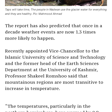
Taps will take time, The people in Wadwan use the glacier water for everything
and they are healthy. Pic: Mahmood Ahmad
The report has also predicted that once in a
decade weather events are now 1.3 times
more likely to happen.
Recently appointed Vice-Chancellor to the
Islamic University of Science and Technology
and the former head of the Earth Sciences
Department at the University of Kashmir,
Professor Shakeel Romshoo said that
mountainous regions are most transitive to
increase in temperature.
“The temperatures, particularly in the