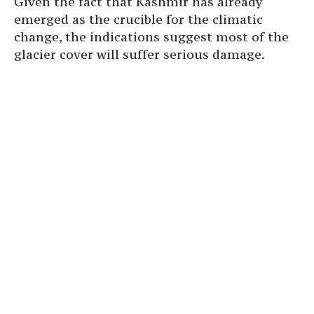
Given the fact that Kashmir has already
emerged as the crucible for the climatic
change, the indications suggest most of the
glacier cover will suffer serious damage.