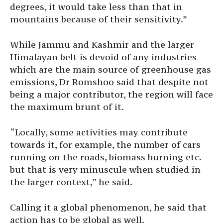
degrees, it would take less than that in
mountains because of their sensitivity.”
While Jammu and Kashmir and the larger
Himalayan belt is devoid of any industries
which are the main source of greenhouse gas
emissions, Dr Romshoo said that despite not
being a major contributor, the region will face
the maximum brunt of it.
“Locally, some activities may contribute
towards it, for example, the number of cars
running on the roads, biomass burning etc.
but that is very minuscule when studied in
the larger context,” he said.
Calling it a global phenomenon, he said that
action has to be global as well.