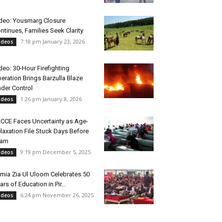
deo: Yousmarg Closure
ntinues, Families Seek Clarity
7:18 pm January 23, 2026
ideos
deo: 30-Hour Firefighting
eration Brings Barzulla Blaze
der Control
1:26 pm January 8, 2026
ideos
CCE Faces Uncertainty as Age-
laxation File Stuck Days Before
xam
9:19 pm December 5, 2025
ideos
mia Zia Ul Uloom Celebrates 50
ars of Education in Pir...
6:24 pm November 26, 2025
ideos