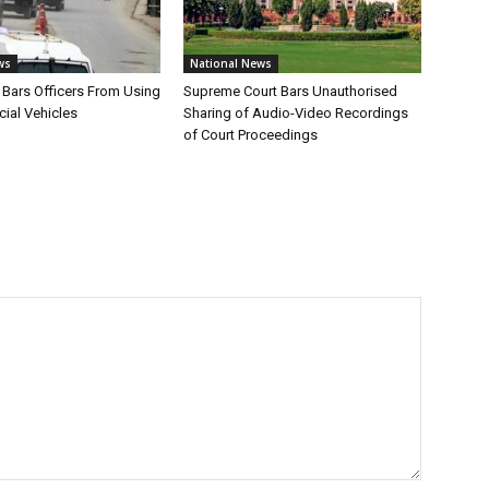
ws
National News
Bars Officers From Using
Supreme Court Bars Unauthorised
cial Vehicles
Sharing of Audio-Video Recordings
of Court Proceedings