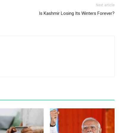
Next article
Is Kashmir Losing Its Winters Forever?