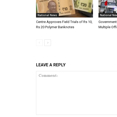
National News
National Ne
Centre Approves Field Trials of Rs 10,
Government 
Rs 20 Polymer Banknotes
Multiple Offi
LEAVE A REPLY