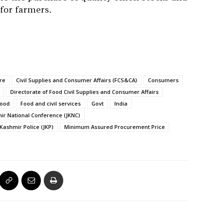
for farmers.
re
Civil Supplies and Consumer Affairs (FCS&CA)
Consumers
Directorate of Food Civil Supplies and Consumer Affairs
ood
Food and civil services
Govt
India
r National Conference (JKNC)
ashmir Police (JKP)
Minimum Assured Procurement Price