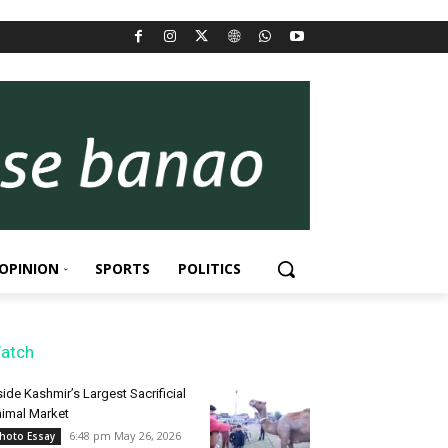
OPINION
SPORTS
POLITICS
atch
side Kashmir’s Largest Sacrificial
imal Market
6:48 pm May 26, 2026
hoto Essay