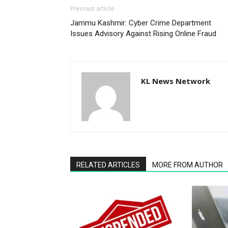
Previous article
Jammu Kashmir: Cyber Crime Department
Issues Advisory Against Rising Online Fraud
KL News Network
RELATED ARTICLES
MORE FROM AUTHOR