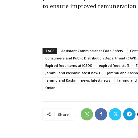
to ensure improved remuneration 
TAGS
Assistant Commissioner Food Safety
Cent
Consumers and Public Distribution Department (CAPD)
Expired food Items at ICSDS
expired food stuff
F
Jammu and kashmir latest news
Jammu and Kashmi
Jammu and Kashmir news latest news
Jammu and K
Onion
Share