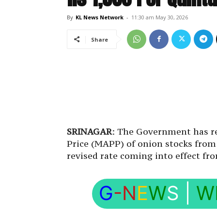
By
KL News Network
-
11:30 am May 30, 2026
Share
SRINAGAR
: The Government has 
Price (MAPP) of onion stocks from R
revised rate coming into effect fr
G
-N
E
W
S
|
W