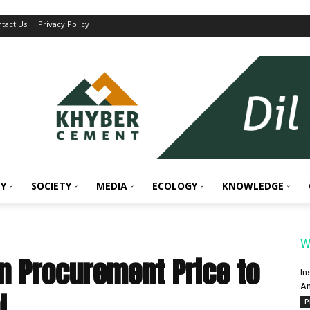
tact Us
Privacy Policy
Y
SOCIETY
MEDIA
ECOLOGY
KNOWLEDGE
W
n Procurement Price to
In
An
l
P