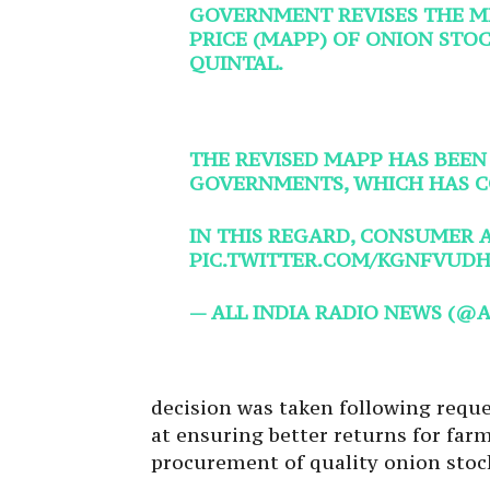
GOVERNMENT REVISES THE 
PRICE (MAPP) OF ONION STOCK
QUINTAL.
THE REVISED MAPP HAS BEEN
GOVERNMENTS, WHICH HAS C
IN THIS REGARD, CONSUMER 
PIC.TWITTER.COM/KGNFVUDH
— ALL INDIA RADIO NEWS (@
decision was taken following requ
at ensuring better returns for farm
procurement of quality onion stoc