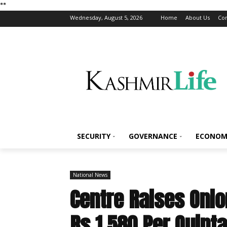
*
*
Wednesday, August 5, 2026
Home
About Us
Con
SECURITY
GOVERNANCE
ECONOM
National News
Centre Raises Onio
Rs 1,580 Per Quinta