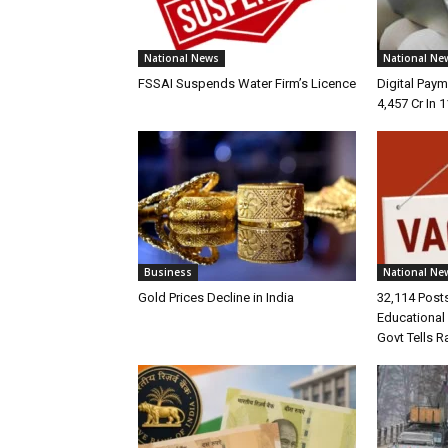
National News
National Ne
FSSAI Suspends Water Firm’s Licence
Digital Pay
4,457 Cr In 
Business
National Ne
Gold Prices Decline in India
32,114 Posts
Educational 
Govt Tells R