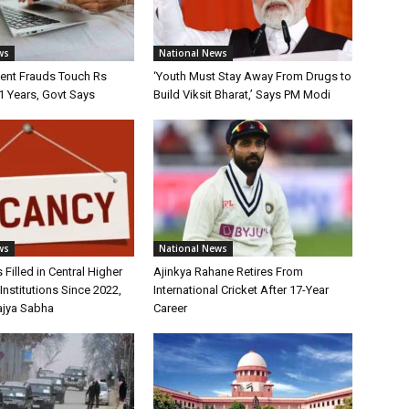
ws
National News
ment Frauds Touch Rs
‘Youth Must Stay Away From Drugs to
11 Years, Govt Says
Build Viksit Bharat,’ Says PM Modi
ws
National News
 Filled in Central Higher
Ajinkya Rahane Retires From
Institutions Since 2022,
International Cricket After 17-Year
ajya Sabha
Career