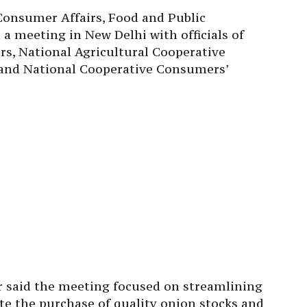
 Consumer Affairs, Food and Public
d a meeting in New Delhi with officials of
s, National Agricultural Cooperative
 and National Cooperative Consumers’
er said the meeting focused on streamlining
te the purchase of quality onion stocks and