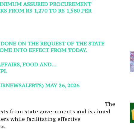
MINIMUM ASSURED PROCUREMENT
S FROM RS 1,270 TO RS 1,580 PER
 DONE ON THE REQUEST OF THE STATE
OME INTO EFFECT FROM TODAY.
AFFAIRS, FOOD AND…
PL
AIRNEWSALERTS)
MAY 26, 2026
The
ests from state governments and is aimed
ers while facilitating effective
ks.