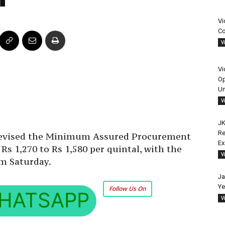
Vi
Co
V
Vi
Op
Un
V
JK
Re
revised the Minimum Assured Procurement
E
s 1,270 to Rs 1,580 per quintal, with the
V
om Saturday.
Ja
Ye
Follow Us On
HATSAPP
V