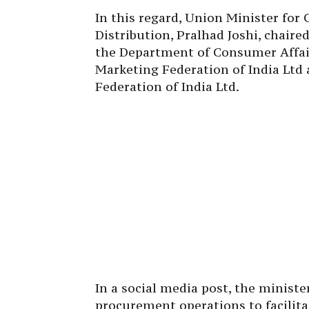
In this regard, Union Minister for
Distribution, Pralhad Joshi, chaire
the Department of Consumer Affair
Marketing Federation of India Ltd
Federation of India Ltd.
In a social media post, the minist
procurement operations to facilita