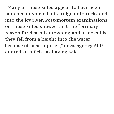
“Many of those killed appear to have been
punched or shoved off a ridge onto rocks and
into the icy river. Post-mortem examinations
on those killed showed that the “primary
reason for death is drowning and it looks like
they fell from a height into the water
because of head injuries,” news agency AFP
quoted an official as having said.