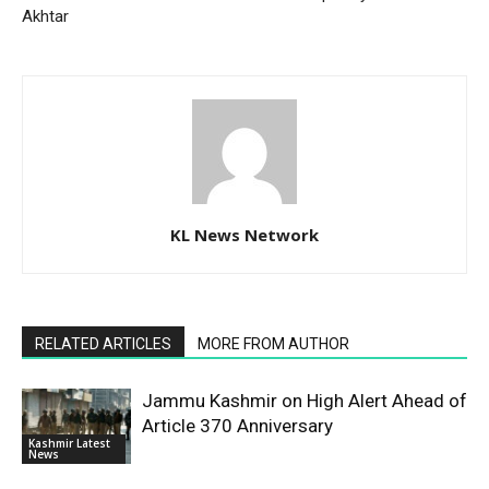
Akhtar
KL News Network
RELATED ARTICLES
MORE FROM AUTHOR
Jammu Kashmir on High Alert Ahead of
Article 370 Anniversary
Kashmir Latest
News