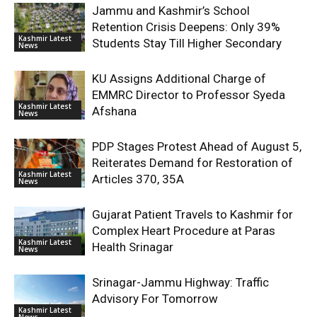
Jammu and Kashmir’s School
Retention Crisis Deepens: Only 39%
Kashmir Latest
Students Stay Till Higher Secondary
News
KU Assigns Additional Charge of
EMMRC Director to Professor Syeda
Kashmir Latest
Afshana
News
PDP Stages Protest Ahead of August 5,
Reiterates Demand for Restoration of
Kashmir Latest
Articles 370, 35A
News
Gujarat Patient Travels to Kashmir for
Complex Heart Procedure at Paras
Kashmir Latest
Health Srinagar
News
Srinagar-Jammu Highway: Traffic
Advisory For Tomorrow
Kashmir Latest
News