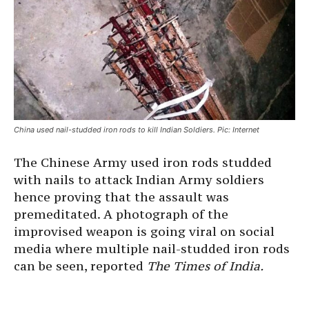
China used nail-studded iron rods to kill Indian Soldiers. Pic: Internet
The Chinese Army used iron rods studded
with nails to attack Indian Army soldiers
hence proving that the assault was
premeditated. A photograph of the
improvised weapon is going viral on social
media where multiple nail-studded iron rods
can be seen, reported
The Times of India.