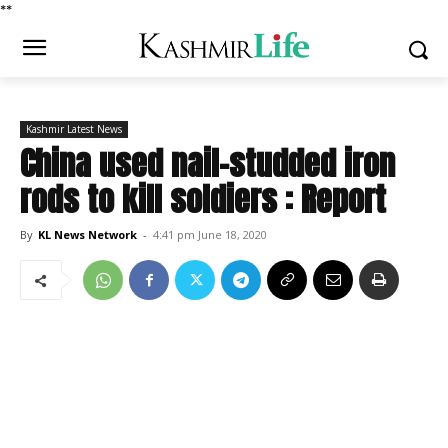
*
*
Kashmir Latest News
China used nail-studded iron
rods to kill soldiers : Report
By
KL News Network
-
4:41 pm June 18, 2020