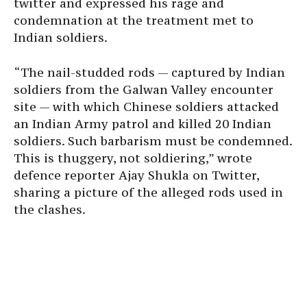
twitter and expressed his rage and
condemnation at the treatment met to
Indian soldiers.
“The nail-studded rods — captured by Indian
soldiers from the Galwan Valley encounter
site — with which Chinese soldiers attacked
an Indian Army patrol and killed 20 Indian
soldiers. Such barbarism must be condemned.
This is thuggery, not soldiering,” wrote
defence reporter Ajay Shukla on Twitter,
sharing a picture of the alleged rods used in
the clashes.