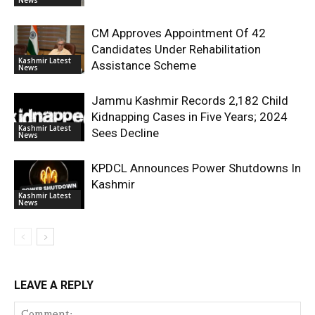
CM Approves Appointment Of 42
Candidates Under Rehabilitation
Kashmir Latest
Assistance Scheme
News
Jammu Kashmir Records 2,182 Child
Kidnapping Cases in Five Years; 2024
Kashmir Latest
Sees Decline
News
KPDCL Announces Power Shutdowns In
Kashmir
Kashmir Latest
News
LEAVE A REPLY