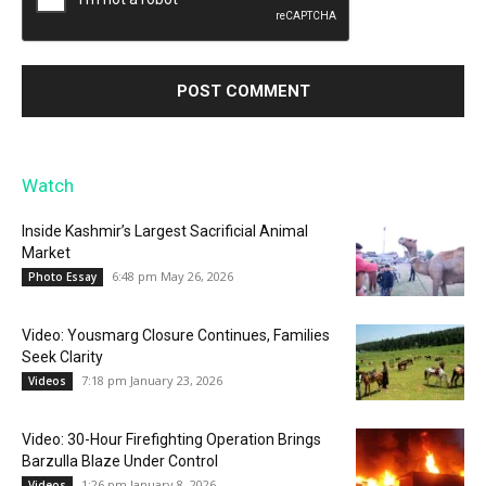
Watch
Inside Kashmir’s Largest Sacrificial Animal
Market
6:48 pm May 26, 2026
Photo Essay
Video: Yousmarg Closure Continues, Families
Seek Clarity
7:18 pm January 23, 2026
Videos
Video: 30-Hour Firefighting Operation Brings
Barzulla Blaze Under Control
1:26 pm January 8, 2026
Videos