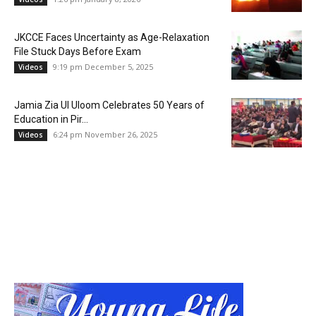
JKCCE Faces Uncertainty as Age-Relaxation
File Stuck Days Before Exam
9:19 pm December 5, 2025
Videos
Jamia Zia Ul Uloom Celebrates 50 Years of
Education in Pir...
6:24 pm November 26, 2025
Videos