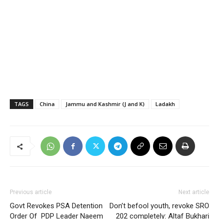
TAGS
China
Jammu and Kashmir (J and K)
Ladakh
Previous article
Next article
Govt Revokes PSA Detention
Don’t befool youth, revoke SRO
Order Of PDP Leader Naeem
202 completely: Altaf Bukhari