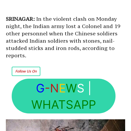
SRINAGAR:
In the violent clash on Monday
night, the Indian army lost a Colonel and 19
other personnel when the Chinese soldiers
attacked Indian soldiers with stones, nail-
studded sticks and iron rods, according to
reports.
Follow Us On
G
-N
E
W
S
|
WHATSAPP