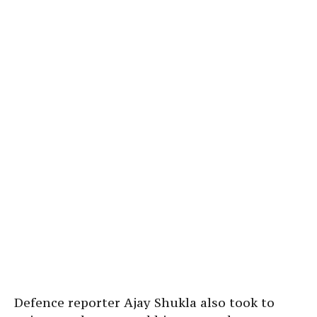
Defence reporter Ajay Shukla also took to