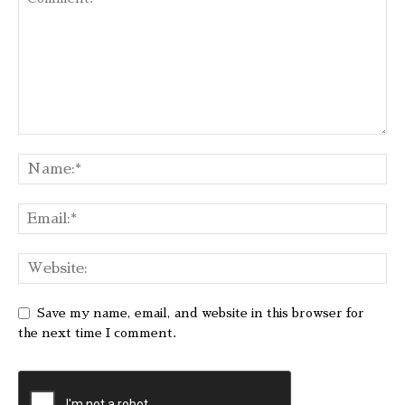
Save my name, email, and website in this browser for
the next time I comment.