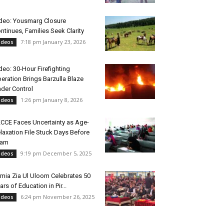
deo: Yousmarg Closure
ntinues, Families Seek Clarity
7:18 pm January 23, 2026
ideos
deo: 30-Hour Firefighting
eration Brings Barzulla Blaze
der Control
1:26 pm January 8, 2026
ideos
CCE Faces Uncertainty as Age-
laxation File Stuck Days Before
xam
9:19 pm December 5, 2025
ideos
mia Zia Ul Uloom Celebrates 50
ars of Education in Pir...
6:24 pm November 26, 2025
ideos