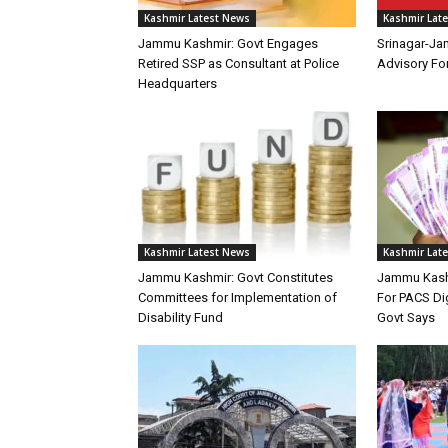
Kashmir Latest News
Kashmir Lat
Jammu Kashmir: Govt Engages
Srinagar-Ja
Retired SSP as Consultant at Police
Advisory F
Headquarters
Kashmir Latest News
Kashmir Lat
Jammu Kashmir: Govt Constitutes
Jammu Kashm
Committees for Implementation of
For PACS Dig
Disability Fund
Govt Says