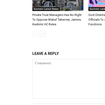
Kashmir Latest News
Kashmir Lat
Private Trust Managers Has No Right
Govt Direct
To Oppose Wakaf Takeover, Jammu
Officials T
Kashmir HC Rules
Functions
LEAVE A REPLY