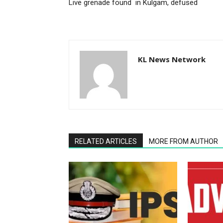
Live grenade found in Kulgam, defused
KL News Network
RELATED ARTICLES
MORE FROM AUTHOR