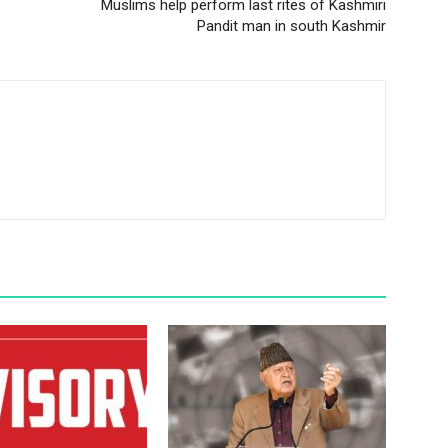
Muslims help perform last rites of Kashmiri
Pandit man in south Kashmir