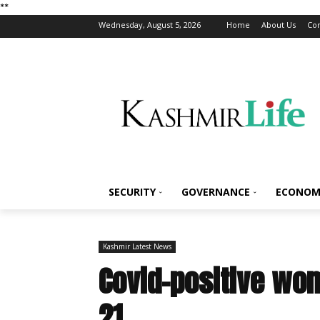
*
*
Wednesday, August 5, 2026
Home
About Us
Con
SECURITY
GOVERNANCE
ECONOM
Kashmir Latest News
Covid-positive wom
21