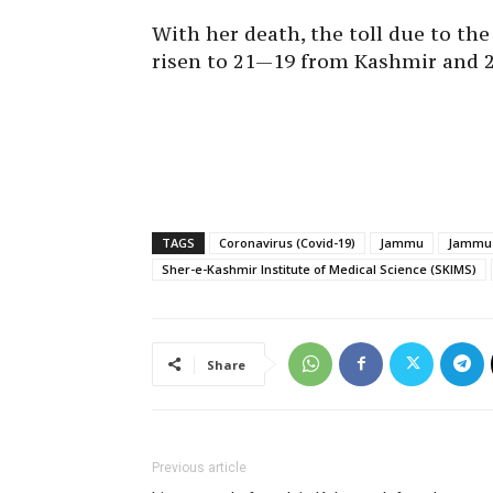
With her death, the toll due to t
risen to 21—19 from Kashmir and 
TAGS
Coronavirus (Covid-19)
Jammu
Jammu 
Sher-e-Kashmir Institute of Medical Science (SKIMS)
Share
Previous article