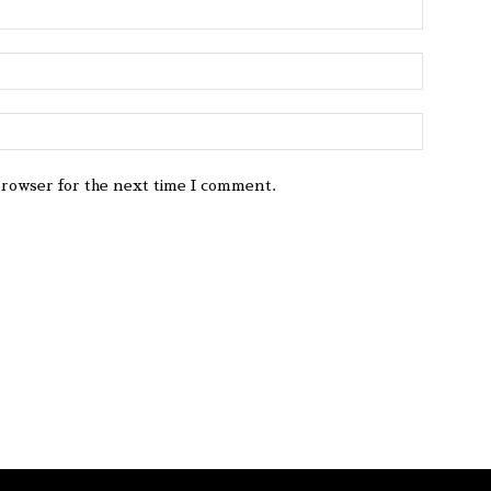
browser for the next time I comment.