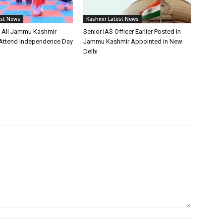
est News
Kashmir Latest News
s All Jammu Kashmir
Senior IAS Officer Earlier Posted in
o Attend Independence Day
Jammu Kashmir Appointed in New
Delhi