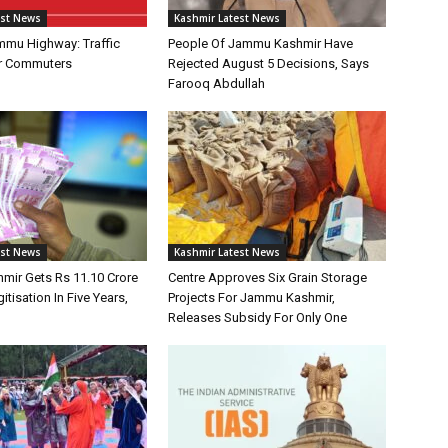
est News
Kashmir Latest News
mmu Highway: Traffic
People Of Jammu Kashmir Have
or Commuters
Rejected August 5 Decisions, Says
Farooq Abdullah
est News
Kashmir Latest News
ir Gets Rs 11.10 Crore
Centre Approves Six Grain Storage
itisation In Five Years,
Projects For Jammu Kashmir,
Releases Subsidy For Only One