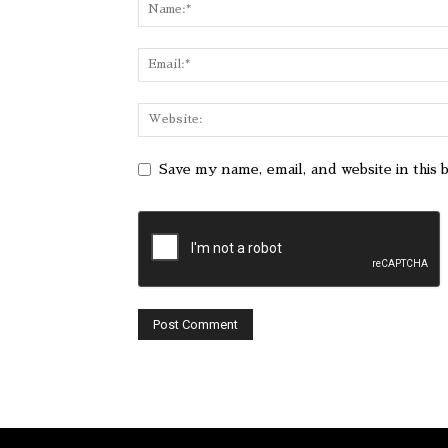
Save my name, email, and website in this 