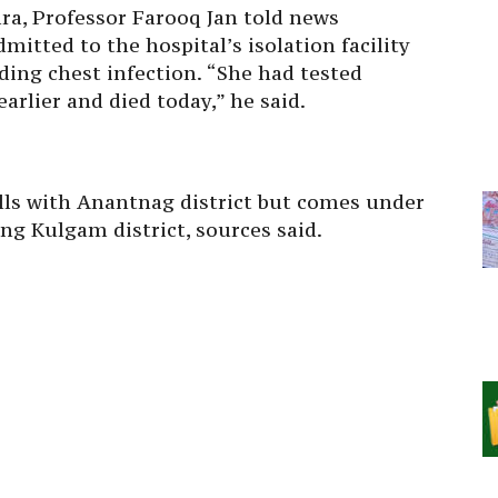
a, Professor Farooq Jan told news
itted to the hospital’s isolation facility
ing chest infection. “She had tested
arlier and died today,” he said.
lls with Anantnag district but comes under
g Kulgam district, sources said.