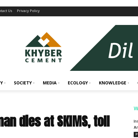
tact Us
Privacy Policy
Y
SOCIETY
MEDIA
ECOLOGY
KNOWLEDGE
W
an dies at SKIMS, toll
In
An
P