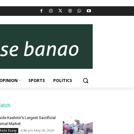
OPINION
SPORTS
POLITICS
atch
side Kashmir’s Largest Sacrificial
imal Market
6:48 pm May 26, 2026
hoto Essay