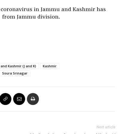
he coronavirus in Jammu and Kashmir has
2 from Jammu division.
and Kashmir (J and K)
Kashmir
Soura Srinagar
Next article