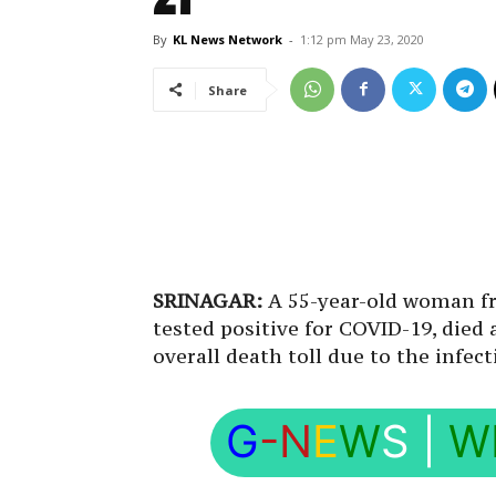
By
KL News Network
-
1:12 pm May 23, 2020
Share
SRINAGAR:
A 55-year-old woman fr
tested positive for COVID-19, died
overall death toll due to the infe
G
-N
E
W
S
|
W