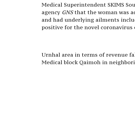
Medical Superintendent SKIMS Sour
agency
GNS
that the woman was adm
and had underlying ailments includ
positive for the novel coronavirus e
Urnhal area in terms of revenue fa
Medical block Qaimoh in neighborin