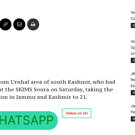
Vi
Co
V
Vi
Op
Un
V
JK
Re
om Urnhal area of south Kashmir, who had
E
 at the SKIMS Soura on Saturday, taking the
V
ction in Jammu and Kashmir to 21.
Ja
Ye
Follow Us On
HATSAPP
V