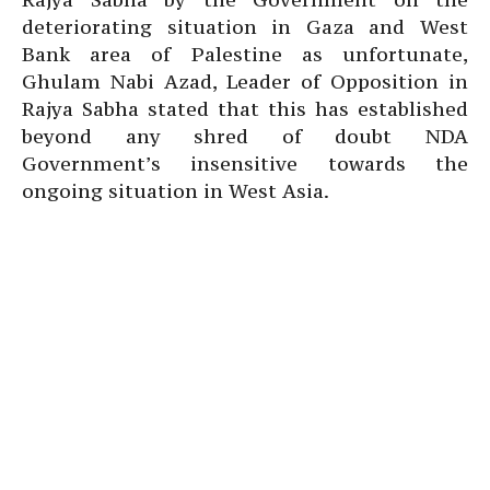
deteriorating situation in Gaza and West
Bank area of Palestine as unfortunate,
Ghulam Nabi Azad, Leader of Opposition in
Rajya Sabha stated that this has established
beyond any shred of doubt NDA
Government’s insensitive towards the
ongoing situation in West Asia.