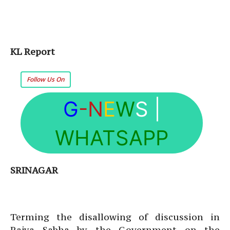
KL Report
Follow Us On
G
-N
E
W
S
|
WHATSAPP
SRINAGAR
Terming the disallowing of discussion in
Rajya Sabha by the Government on the