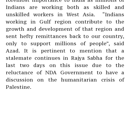
Indians are working both as skilled and
unskilled workers in West Asia. “Indians
working in Gulf region contribute to the
growth and development of that region and
sent hefty remittances back to our country,
only to support millions of people”, said
Azad. It is pertinent to mention that a
stalemate continues in Rajya Sabha for the
last two days on this issue due to the
reluctance of NDA Government to have a
discussion on the humanitarian crisis of
Palestine.