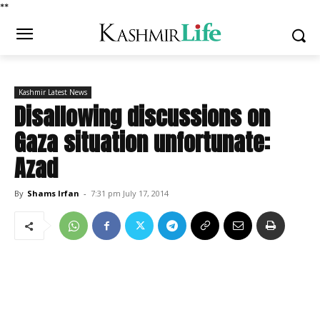
*
*
Kashmir Latest News
Disallowing discussions on
Gaza situation unfortunate:
Azad
By
Shams Irfan
-
7:31 pm July 17, 2014