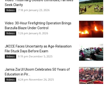
Video: Yousmarg Closure Continues, Families
Seek Clarity
7:18 pm January 23, 2026
Videos
Video: 30-Hour Firefighting Operation Brings
Barzulla Blaze Under Control
1:26 pm January 8, 2026
Videos
JKCCE Faces Uncertainty as Age-Relaxation
File Stuck Days Before Exam
9:19 pm December 5, 2025
Videos
Jamia Zia Ul Uloom Celebrates 50 Years of
Education in Pir...
6:24 pm November 26, 2025
Videos