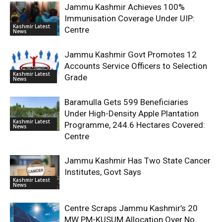
Jammu Kashmir Achieves 100%
Immunisation Coverage Under UIP:
Kashmir Latest
Centre
News
Jammu Kashmir Govt Promotes 12
Accounts Service Officers to Selection
Kashmir Latest
Grade
News
Baramulla Gets 599 Beneficiaries
Under High-Density Apple Plantation
Kashmir Latest
Programme, 244.6 Hectares Covered:
News
Centre
Jammu Kashmir Has Two State Cancer
Institutes, Govt Says
Kashmir Latest
News
Centre Scraps Jammu Kashmir’s 20
MW PM-KUSUM Allocation Over No