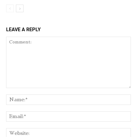
LEAVE A REPLY