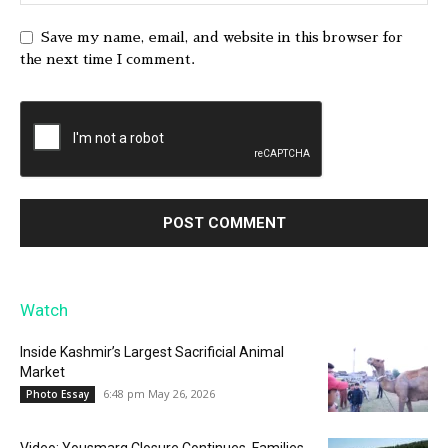
Save my name, email, and website in this browser for
the next time I comment.
Watch
Inside Kashmir’s Largest Sacrificial Animal
Market
6:48 pm May 26, 2026
Photo Essay