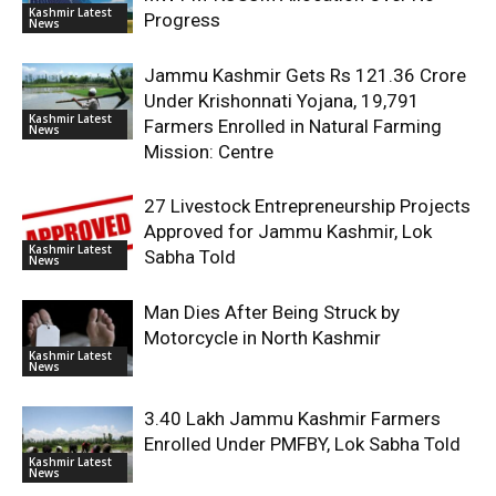
Kashmir Latest
Progress
News
Jammu Kashmir Gets Rs 121.36 Crore
Under Krishonnati Yojana, 19,791
Kashmir Latest
Farmers Enrolled in Natural Farming
News
Mission: Centre
27 Livestock Entrepreneurship Projects
Approved for Jammu Kashmir, Lok
Kashmir Latest
Sabha Told
News
Man Dies After Being Struck by
Motorcycle in North Kashmir
Kashmir Latest
News
3.40 Lakh Jammu Kashmir Farmers
Enrolled Under PMFBY, Lok Sabha Told
Kashmir Latest
News