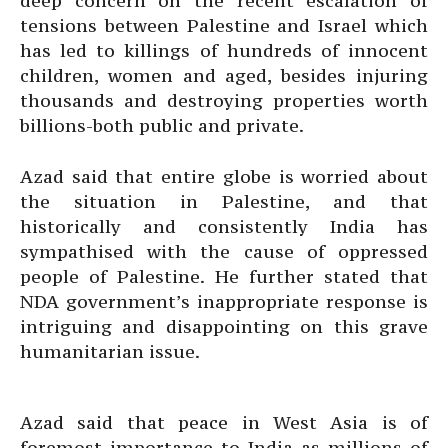
deep concern on the recent escalation of
tensions between Palestine and Israel which
has led to killings of hundreds of innocent
children, women and aged, besides injuring
thousands and destroying properties worth
billions-both public and private.
Azad said that entire globe is worried about
the situation in Palestine, and that
historically and consistently India has
sympathised with the cause of oppressed
people of Palestine. He further stated that
NDA government’s inappropriate response is
intriguing and disappointing on this grave
humanitarian issue.
Azad said that peace in West Asia is of
foremost importance to India as millions of