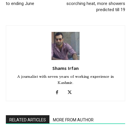
to ending June
scorching heat, more showers
predicted till 19
Shams Irfan
A journalist with seven years of working experience in
Kashmir.
RELATED ARTICLES
MORE FROM AUTHOR