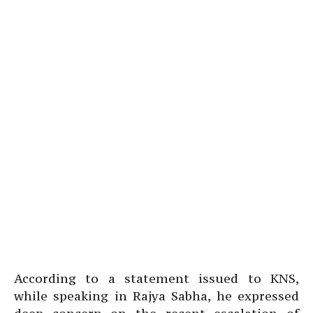
According to a statement issued to KNS,
while speaking in Rajya Sabha, he expressed