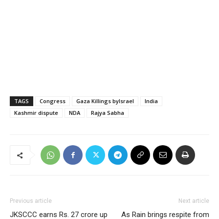
TAGS
Congress
Gaza Killings byIsrael
India
Kashmir dispute
NDA
Rajya Sabha
Previous article
Next article
JKSCCC earns Rs. 27 crore up
As Rain brings respite from