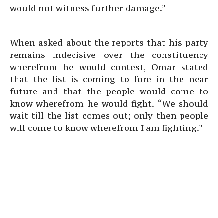
would not witness further damage.”
When asked about the reports that his party
remains indecisive over the constituency
wherefrom he would contest, Omar stated
that the list is coming to fore in the near
future and that the people would come to
know wherefrom he would fight. “We should
wait till the list comes out; only then people
will come to know wherefrom I am fighting.”