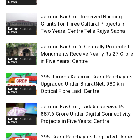
News
Jammu Kashmir Received Building
Grants for Three Cultural Projects in
Kashmir Latest
Two Years, Centre Tells Rajya Sabha
News
Jammu Kashmir’s Centrally Protected
Monuments Receive Nearly Rs 27 Crore
Kashmir Latest
in Five Years: Centre
News
295 Jammu Kashmir Gram Panchayats
Upgraded Under BharatNet; 930 km
Kashmir Latest
Optical Fibre Laid: Centre
News
Jammu Kashmir, Ladakh Receive Rs
887.6 Crore Under Digital Connectivity
Kashmir Latest
Projects in Five Years: Centre
News
295 Gram Panchayats Upgraded Under