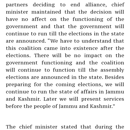
partners deciding to end alliance, chief
minister maintained that the decision will
have no affect on the functioning of the
government and that the government will
continue to run till the elections in the state
are announced. “We have to understand that
this coalition came into existence after the
elections. There will be no impact on the
government functioning and the coalition
will continue to function till the assembly
elections are announced in the state. Besides
preparing for the coming elections, we will
continue to run the state of affairs in Jammu
and Kashmir. Later we will present services
before the people of Jammu and Kashmir.”
The chief minister stated that during the