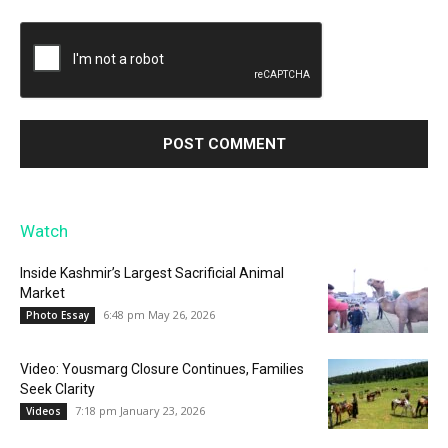
Watch
Inside Kashmir’s Largest Sacrificial Animal
Market
6:48 pm May 26, 2026
Photo Essay
Video: Yousmarg Closure Continues, Families
Seek Clarity
7:18 pm January 23, 2026
Videos