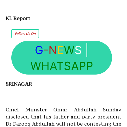
KL Report
Follow Us On
G
-N
E
W
S
|
WHATSAPP
SRINAGAR
Chief Minister Omar Abdullah Sunday
disclosed that his father and party president
Dr Farooq Abdullah will not be contesting the