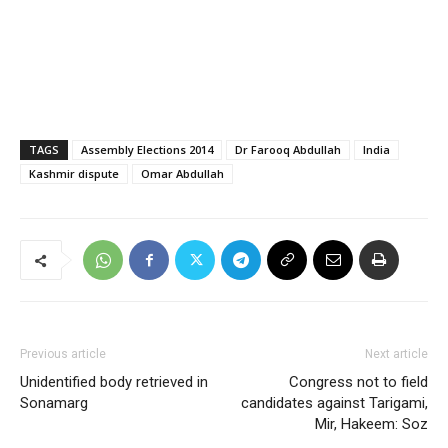
TAGS
Assembly Elections 2014
Dr Farooq Abdullah
India
Kashmir dispute
Omar Abdullah
Previous article
Next article
Unidentified body retrieved in
Congress not to field
Sonamarg
candidates against Tarigami,
Mir, Hakeem: Soz