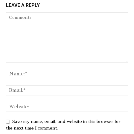
LEAVE A REPLY
Save my name, email, and website in this browser for
the next time I comment.