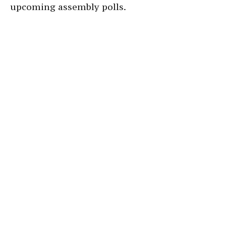
upcoming assembly polls.