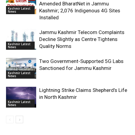
Amended BharatNet in Jammu
Kashmir Latest
Kashmir; 2,076 Indigenous 4G Sites
News
Installed
Jammu Kashmir Telecom Complaints
Decline Slightly as Centre Tightens
Kashmir Latest
Quality Norms
News
Two Government-Supported 5G Labs
Sanctioned for Jammu Kashmir
Kashmir Latest
News
Lightning Strike Claims Shepherd’s Life
in North Kashmir
Kashmir Latest
News