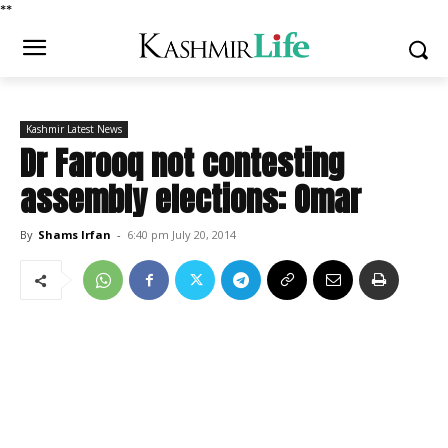
*
*
Kashmir Latest News
Dr Farooq not contesting
assembly elections: Omar
By
Shams Irfan
-
6:40 pm July 20, 2014