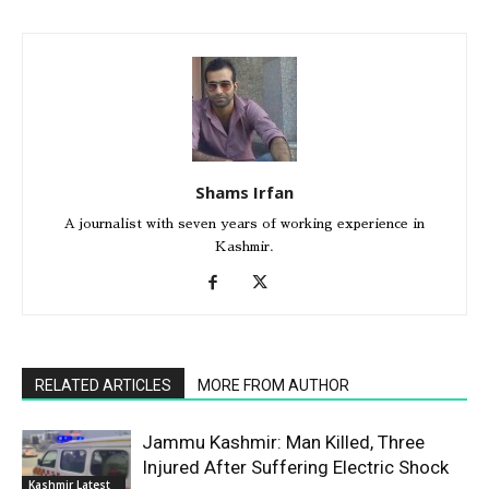
Shams Irfan
A journalist with seven years of working experience in
Kashmir.
RELATED ARTICLES
MORE FROM AUTHOR
Jammu Kashmir: Man Killed, Three
Injured After Suffering Electric Shock
Kashmir Latest