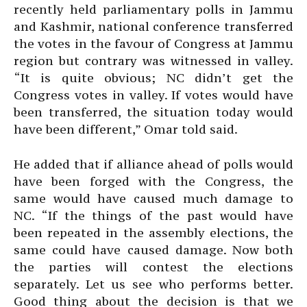
recently held parliamentary polls in Jammu
and Kashmir, national conference transferred
the votes in the favour of Congress at Jammu
region but contrary was witnessed in valley.
“It is quite obvious; NC didn’t get the
Congress votes in valley. If votes would have
been transferred, the situation today would
have been different,” Omar told said.
He added that if alliance ahead of polls would
have been forged with the Congress, the
same would have caused much damage to
NC. “If the things of the past would have
been repeated in the assembly elections, the
same could have caused damage. Now both
the parties will contest the elections
separately. Let us see who performs better.
Good thing about the decision is that we