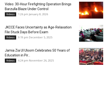
Video: 30-Hour Firefighting Operation Brings
Barzulla Blaze Under Control
1:26 pm January 8, 2026
Videos
JKCCE Faces Uncertainty as Age-Relaxation
File Stuck Days Before Exam
9:19 pm December 5, 2025
Videos
Jamia Zia Ul Uloom Celebrates 50 Years of
Education in Pir...
6:24 pm November 26, 2025
Videos