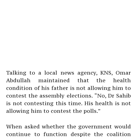
Talking to a local news agency, KNS, Omar
Abdullah maintained that the health
condition of his father is not allowing him to
contest the assembly elections. “No, Dr Sahib
is not contesting this time. His health is not
allowing him to contest the polls.”
When asked whether the government would
continue to function despite the coalition