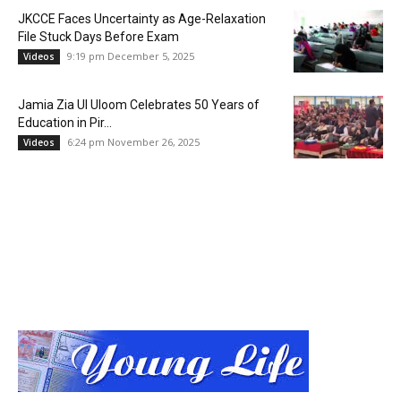
JKCCE Faces Uncertainty as Age-Relaxation
File Stuck Days Before Exam
9:19 pm December 5, 2025
Videos
Jamia Zia Ul Uloom Celebrates 50 Years of
Education in Pir...
6:24 pm November 26, 2025
Videos