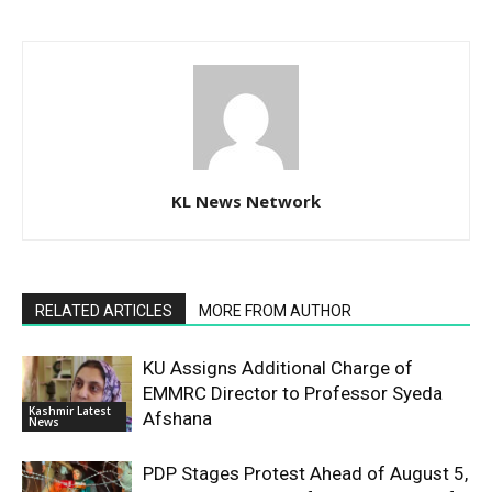
KL News Network
RELATED ARTICLES
MORE FROM AUTHOR
KU Assigns Additional Charge of
EMMRC Director to Professor Syeda
Kashmir Latest
Afshana
News
PDP Stages Protest Ahead of August 5,