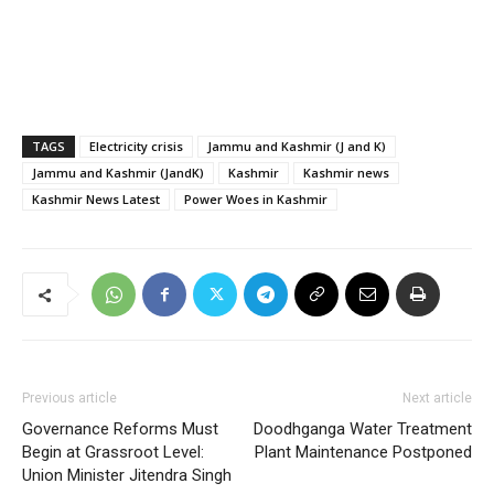
TAGS
Electricity crisis
Jammu and Kashmir (J and K)
Jammu and Kashmir (JandK)
Kashmir
Kashmir news
Kashmir News Latest
Power Woes in Kashmir
Previous article
Next article
Governance Reforms Must
Doodhganga Water Treatment
Begin at Grassroot Level:
Plant Maintenance Postponed
Union Minister Jitendra Singh