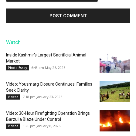
Watch
Inside Kashmir’s Largest Sacrificial Animal
Market
6:48 pm May 26, 2026
Photo Essay
Video: Yousmarg Closure Continues, Families
Seek Clarity
7:18 pm January 23, 2026
Videos
Video: 30-Hour Firefighting Operation Brings
Barzulla Blaze Under Control
1:26 pm January 8, 2026
Videos