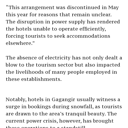
“This arrangement was discontinued in May
this year for reasons that remain unclear.
The disruption in power supply has rendered
the hotels unable to operate efficiently,
forcing tourists to seek accommodations
elsewhere.”
The absence of electricity has not only dealt a
blow to the tourism sector but also impacted
the livelihoods of many people employed in
these establishments.
Notably, hotels in Gagangir usually witness a
surge in bookings during snowfall, as tourists
are drawn to the area’s tranquil beauty. The
current power crisis, however, has brought
these operations to a standstill.