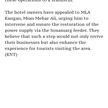
The hotel owners have appealed to MLA
Kangan, Mian Mehar Ali, urging him to
intervene and ensure the restoration of the
power supply via the Sonamarg feeder. They
believe that such a step would not only revive
their businesses but also enhance the
experience for tourists visiting the area.
(KNT)