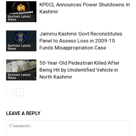
KPDCL Announces Power Shutdowns In
Kashmir
Kashmir Latest
News
Jammu Kashmir Govt Reconstitutes
Panel to Assess Loss in 2009-10
Kashmir Latest
Funds Misappropriation Case
News
50-Year-Old Pedestrian Killed After
Being Hit by Unidentified Vehicle in
Kashmir Latest
North Kashmir
News
LEAVE A REPLY