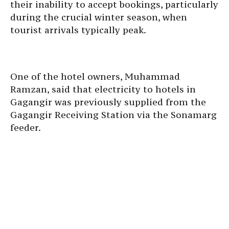
their inability to accept bookings, particularly
during the crucial winter season, when
tourist arrivals typically peak.
One of the hotel owners, Muhammad
Ramzan, said that electricity to hotels in
Gagangir was previously supplied from the
Gagangir Receiving Station via the Sonamarg
feeder.