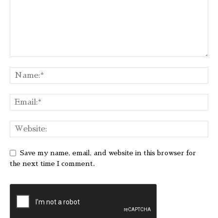
Save my name, email, and website in this browser for
the next time I comment.