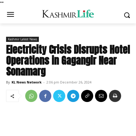
*
*
Kashmir Latest News
Electricity Crisis Disrupts Hotel
Operations in Gagangir Near
Sonamarg
By
KL News Network
-
2:06 pm December 26, 2024