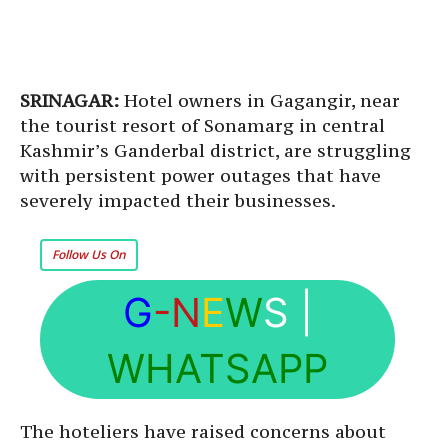
SRINAGAR:
Hotel owners in Gagangir, near
the tourist resort of Sonamarg in central
Kashmir’s Ganderbal district, are struggling
with persistent power outages that have
severely impacted their businesses.
Follow Us On
G
-N
E
W
S
|
WHATSAPP
The hoteliers have raised concerns about