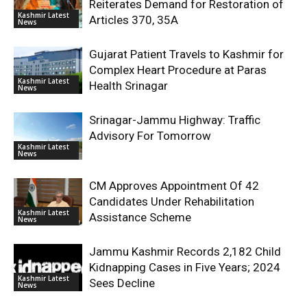
Reiterates Demand for Restoration of
Kashmir Latest
Articles 370, 35A
News
Gujarat Patient Travels to Kashmir for
Complex Heart Procedure at Paras
Kashmir Latest
Health Srinagar
News
Srinagar-Jammu Highway: Traffic
Advisory For Tomorrow
Kashmir Latest
News
CM Approves Appointment Of 42
Candidates Under Rehabilitation
Kashmir Latest
Assistance Scheme
News
Jammu Kashmir Records 2,182 Child
Kidnapping Cases in Five Years; 2024
Kashmir Latest
Sees Decline
News