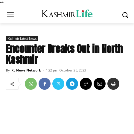
*
*
Kashmir Latest News
Encounter Breaks Out in North
Kashmir
By
KL News Network
-
1:22 pm October 26, 2023