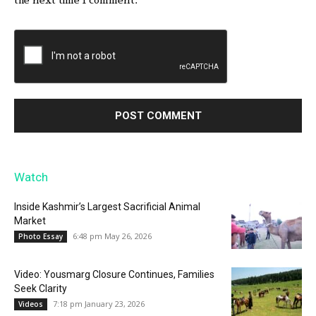
the next time I comment.
Watch
Inside Kashmir’s Largest Sacrificial Animal
Market
6:48 pm May 26, 2026
Photo Essay
Video: Yousmarg Closure Continues, Families
Seek Clarity
7:18 pm January 23, 2026
Videos