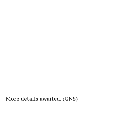
More details awaited. (GNS)