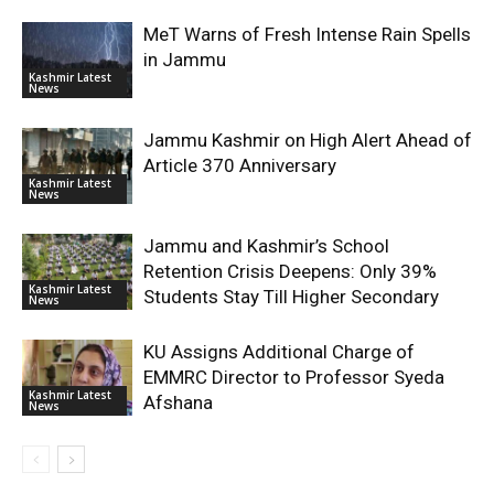
MeT Warns of Fresh Intense Rain Spells
in Jammu
Kashmir Latest
News
Jammu Kashmir on High Alert Ahead of
Article 370 Anniversary
Kashmir Latest
News
Jammu and Kashmir’s School
Retention Crisis Deepens: Only 39%
Kashmir Latest
Students Stay Till Higher Secondary
News
KU Assigns Additional Charge of
EMMRC Director to Professor Syeda
Kashmir Latest
Afshana
News