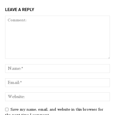
LEAVE A REPLY
Save my name, email, and website in this browser for