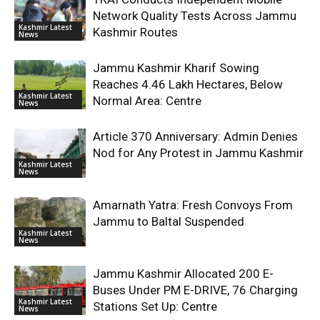
Network Quality Tests Across Jammu
Kashmir Latest
Kashmir Routes
News
Jammu Kashmir Kharif Sowing
Reaches 4.46 Lakh Hectares, Below
Kashmir Latest
Normal Area: Centre
News
Article 370 Anniversary: Admin Denies
Nod for Any Protest in Jammu Kashmir
Kashmir Latest
News
Amarnath Yatra: Fresh Convoys From
Jammu to Baltal Suspended
Kashmir Latest
News
Jammu Kashmir Allocated 200 E-
Buses Under PM E-DRIVE, 76 Charging
Kashmir Latest
Stations Set Up: Centre
News