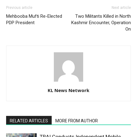
Previous article
Next article
Mehbooba Mufti Re-Elected
Two Militants Killed in North
PDP President
Kashmir Encounter, Operation
On
KL News Network
RELATED ARTICLES
MORE FROM AUTHOR
TRAI Conducts Independent Mobile