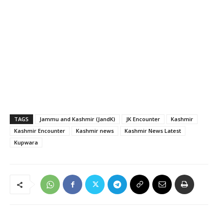
TAGS
Jammu and Kashmir (JandK)
JK Encounter
Kashmir
Kashmir Encounter
Kashmir news
Kashmir News Latest
Kupwara