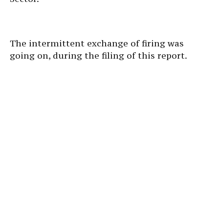
The intermittent exchange of firing was
going on, during the filing of this report.