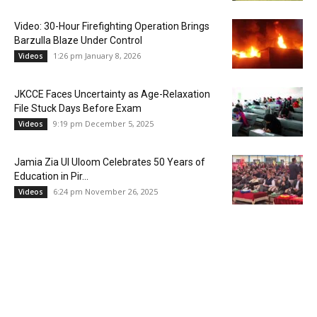
Video: 30-Hour Firefighting Operation Brings
Barzulla Blaze Under Control
1:26 pm January 8, 2026
Videos
JKCCE Faces Uncertainty as Age-Relaxation
File Stuck Days Before Exam
9:19 pm December 5, 2025
Videos
Jamia Zia Ul Uloom Celebrates 50 Years of
Education in Pir...
6:24 pm November 26, 2025
Videos