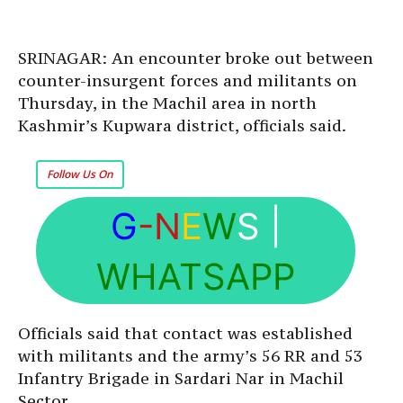
SRINAGAR: An encounter broke out between
counter-insurgent forces and militants on
Thursday, in the Machil area in north
Kashmir’s Kupwara district, officials said.
Follow Us On
G
-N
E
W
S
|
WHATSAPP
Officials said that contact was established
with militants and the army’s 56 RR and 53
Infantry Brigade in Sardari Nar in Machil
Sector.