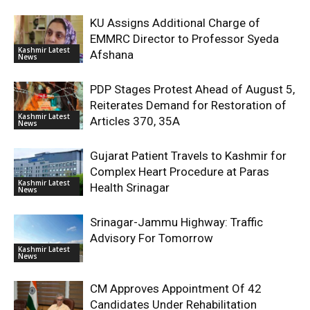
KU Assigns Additional Charge of
EMMRC Director to Professor Syeda
Kashmir Latest
Afshana
News
PDP Stages Protest Ahead of August 5,
Reiterates Demand for Restoration of
Kashmir Latest
Articles 370, 35A
News
Gujarat Patient Travels to Kashmir for
Complex Heart Procedure at Paras
Kashmir Latest
Health Srinagar
News
Srinagar-Jammu Highway: Traffic
Advisory For Tomorrow
Kashmir Latest
News
CM Approves Appointment Of 42
Candidates Under Rehabilitation