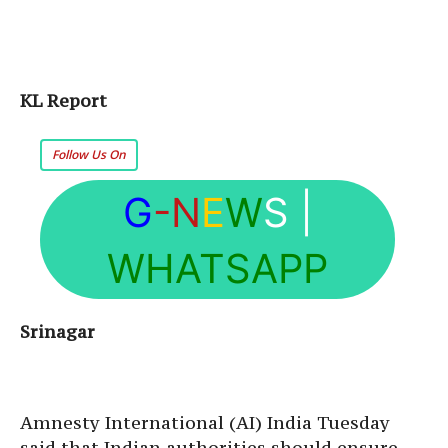
KL Report
Follow Us On
G
-N
E
W
S
|
WHATSAPP
Srinagar
Amnesty International (AI) India Tuesday
said that Indian authorities should ensure