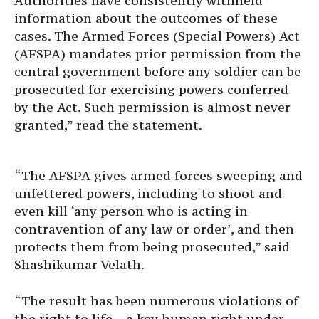
Authorities have consistently withheld
information about the outcomes of these
cases. The Armed Forces (Special Powers) Act
(AFSPA) mandates prior permission from the
central government before any soldier can be
prosecuted for exercising powers conferred
by the Act. Such permission is almost never
granted,” read the statement.
“The AFSPA gives armed forces sweeping and
unfettered powers, including to shoot and
even kill ‘any person who is acting in
contravention of any law or order’, and then
protects them from being prosecuted,” said
Shashikumar Velath.
“The result has been numerous violations of
the right to life – a key human right under