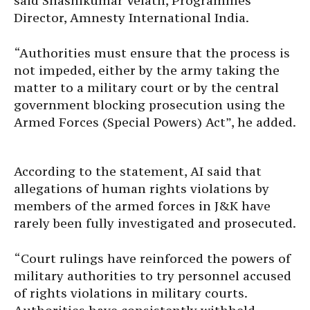
said Shashikumar Velath, Programmes
Director, Amnesty International India.
“Authorities must ensure that the process is
not impeded, either by the army taking the
matter to a military court or by the central
government blocking prosecution using the
Armed Forces (Special Powers) Act”, he added.
According to the statement, AI said that
allegations of human rights violations by
members of the armed forces in J&K have
rarely been fully investigated and prosecuted.
“Court rulings have reinforced the powers of
military authorities to try personnel accused
of rights violations in military courts.