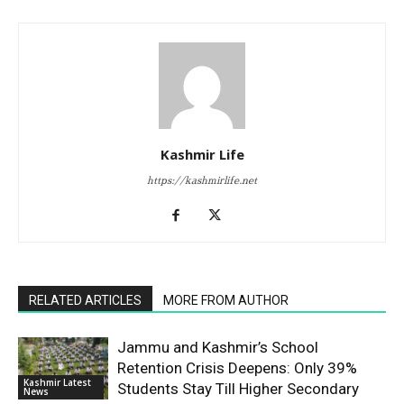
Kashmir Life
https://kashmirlife.net
RELATED ARTICLES
MORE FROM AUTHOR
Jammu and Kashmir’s School
Retention Crisis Deepens: Only 39%
Kashmir Latest
Students Stay Till Higher Secondary
News