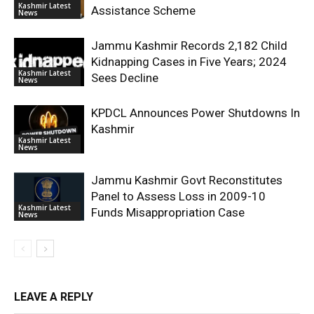
Kashmir Latest
Assistance Scheme
News
Jammu Kashmir Records 2,182 Child
Kidnapping Cases in Five Years; 2024
Kashmir Latest
Sees Decline
News
KPDCL Announces Power Shutdowns In
Kashmir
Kashmir Latest
News
Jammu Kashmir Govt Reconstitutes
Panel to Assess Loss in 2009-10
Kashmir Latest
Funds Misappropriation Case
News
LEAVE A REPLY