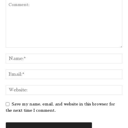
Save my name, email, and website in this browser for
the next time I comment.