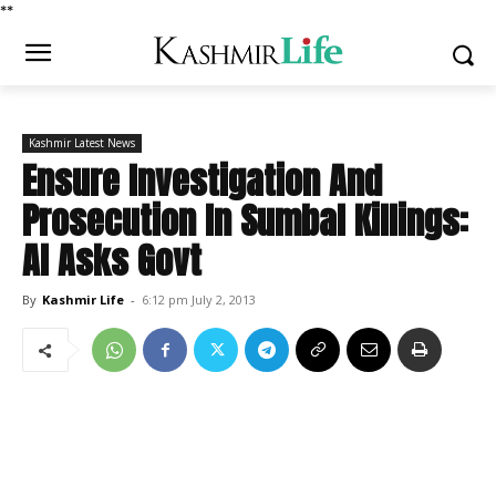
*
*
Kashmir Latest News
Ensure Investigation And
Prosecution In Sumbal Killings:
AI Asks Govt
By
Kashmir Life
-
6:12 pm July 2, 2013