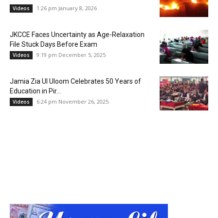
1:26 pm January 8, 2026
Videos
JKCCE Faces Uncertainty as Age-Relaxation
File Stuck Days Before Exam
9:19 pm December 5, 2025
Videos
Jamia Zia Ul Uloom Celebrates 50 Years of
Education in Pir...
6:24 pm November 26, 2025
Videos