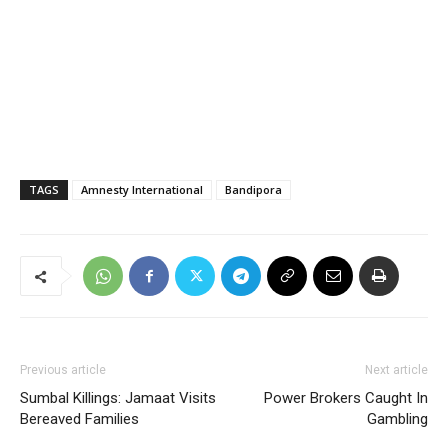
TAGS
Amnesty International
Bandipora
Previous article
Next article
Sumbal Killings: Jamaat Visits
Power Brokers Caught In
Bereaved Families
Gambling