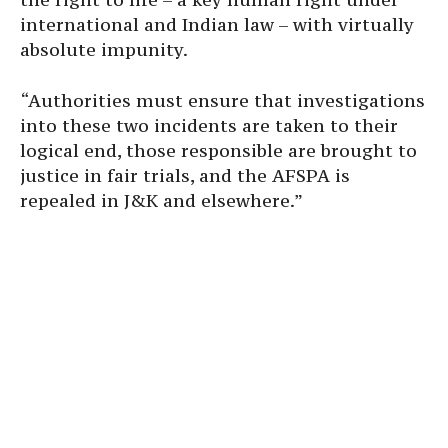
international and Indian law – with virtually
absolute impunity.
“Authorities must ensure that investigations
into these two incidents are taken to their
logical end, those responsible are brought to
justice in fair trials, and the AFSPA is
repealed in J&K and elsewhere.”