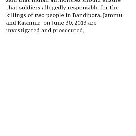
that soldiers allegedly responsible for the
killings of two people in Bandipora, Jammu
and Kashmir on June 30, 2013 are
investigated and prosecuted,