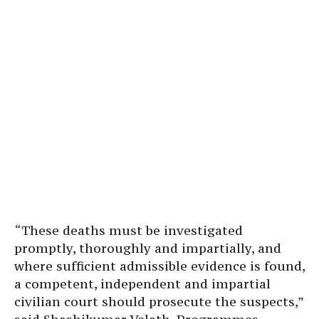
“These deaths must be investigated
promptly, thoroughly and impartially, and
where sufficient admissible evidence is found,
a competent, independent and impartial
civilian court should prosecute the suspects,”