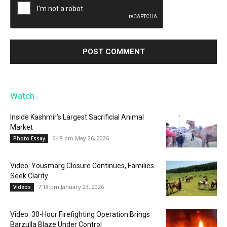
Watch
Inside Kashmir’s Largest Sacrificial Animal
Market
6:48 pm May 26, 2026
Photo Essay
Video: Yousmarg Closure Continues, Families
Seek Clarity
7:18 pm January 23, 2026
Videos
Video: 30-Hour Firefighting Operation Brings
Barzulla Blaze Under Control