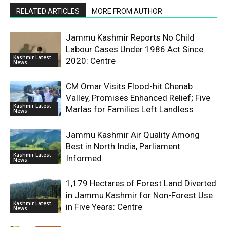
RELATED ARTICLES
MORE FROM AUTHOR
Jammu Kashmir Reports No Child
Labour Cases Under 1986 Act Since
Kashmir Latest
2020: Centre
News
CM Omar Visits Flood-hit Chenab
Valley, Promises Enhanced Relief; Five
Kashmir Latest
Marlas for Families Left Landless
News
Jammu Kashmir Air Quality Among
Best in North India, Parliament
Kashmir Latest
Informed
News
1,179 Hectares of Forest Land Diverted
in Jammu Kashmir for Non-Forest Use
Kashmir Latest
in Five Years: Centre
News