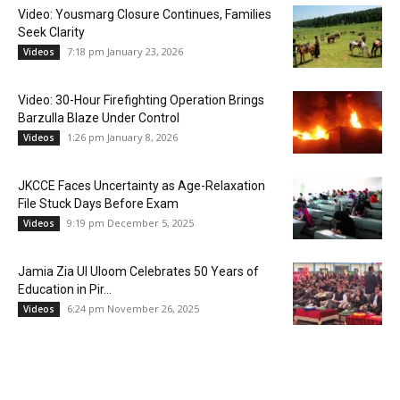
Video: Yousmarg Closure Continues, Families
Seek Clarity
7:18 pm January 23, 2026
Videos
Video: 30-Hour Firefighting Operation Brings
Barzulla Blaze Under Control
1:26 pm January 8, 2026
Videos
JKCCE Faces Uncertainty as Age-Relaxation
File Stuck Days Before Exam
9:19 pm December 5, 2025
Videos
Jamia Zia Ul Uloom Celebrates 50 Years of
Education in Pir...
6:24 pm November 26, 2025
Videos