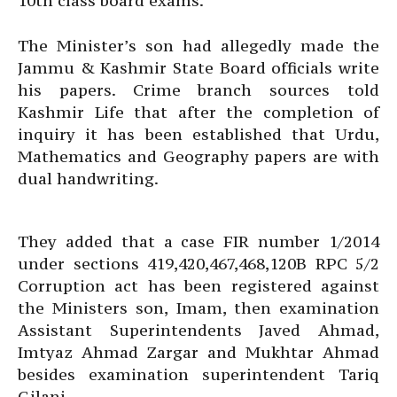
10th class board exams.
The Minister’s son had allegedly made the
Jammu & Kashmir State Board officials write
his papers. Crime branch sources told
Kashmir Life that after the completion of
inquiry it has been established that Urdu,
Mathematics and Geography papers are with
dual handwriting.
They added that a case FIR number 1/2014
under sections 419,420,467,468,120B RPC 5/2
Corruption act has been registered against
the Ministers son, Imam, then examination
Assistant Superintendents Javed Ahmad,
Imtyaz Ahmad Zargar and Mukhtar Ahmad
besides examination superintendent Tariq
Gilani.