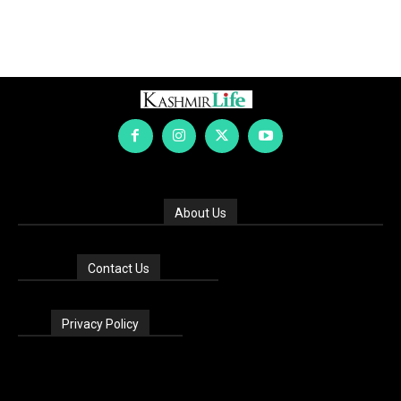
About Us
Contact Us
Privacy Policy