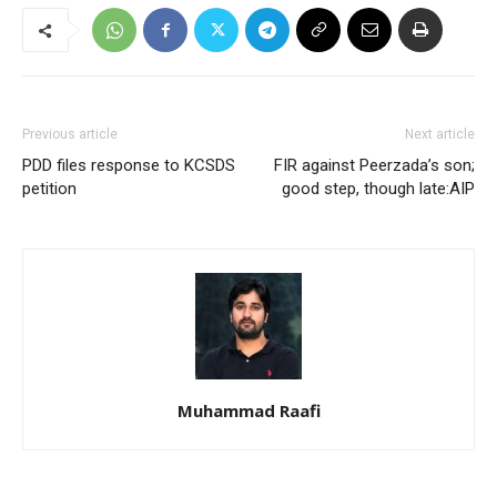
Previous article
Next article
PDD files response to KCSDS
FIR against Peerzada’s son;
petition
good step, though late:AIP
Muhammad Raafi