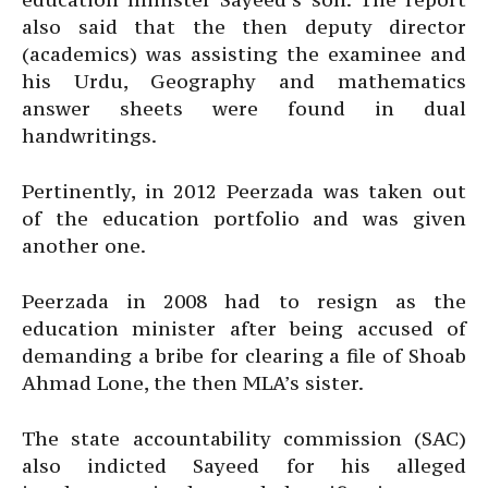
also said that the then deputy director
(academics) was assisting the examinee and
his Urdu, Geography and mathematics
answer sheets were found in dual
handwritings.
Pertinently, in 2012 Peerzada was taken out
of the education portfolio and was given
another one.
Peerzada in 2008 had to resign as the
education minister after being accused of
demanding a bribe for clearing a file of Shoab
Ahmad Lone, the then MLA’s sister.
The state accountability commission (SAC)
also indicted Sayeed for his alleged