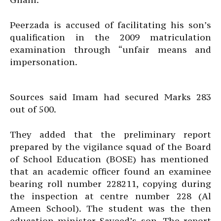
Peerzada is accused of facilitating his son’s
qualification in the 2009 matriculation
examination through “unfair means and
impersonation.
Sources said Imam had secured Marks 283
out of 500.
They added that the preliminary report
prepared by the vigilance squad of the Board
of School Education (BOSE) has mentioned
that an academic officer found an examinee
bearing roll number 228211, copying during
the inspection at centre number 228 (Al
Ameen School). The student was the then
education minister Sayeed’s son. The report