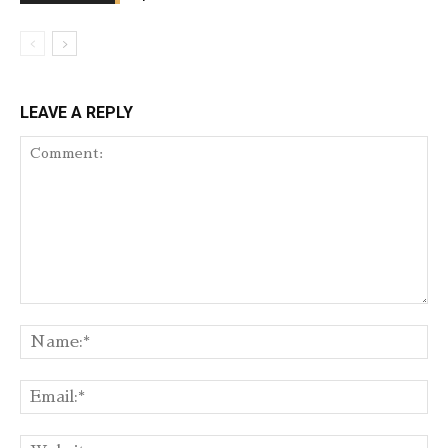
LEAVE A REPLY