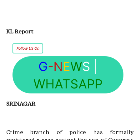
KL Report
Follow Us On
G
-N
E
W
S
|
WHATSAPP
SRINAGAR
Crime branch of police has formally
registered a case against the son of Congress