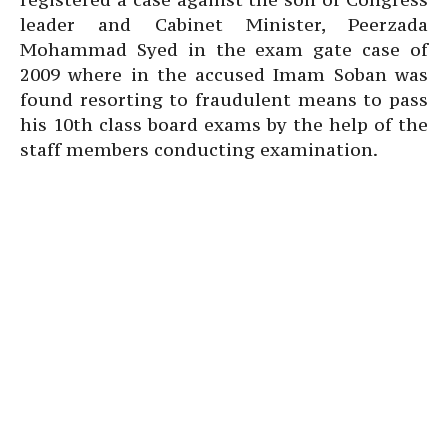
leader and Cabinet Minister, Peerzada
Mohammad Syed in the exam gate case of
2009 where in the accused Imam Soban was
found resorting to fraudulent means to pass
his 10th class board exams by the help of the
staff members conducting examination.