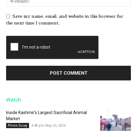
Save my name, email, and website in this browser for
the next time I comment.
Watch
Inside Kashmir’s Largest Sacrificial Animal
Market
6:48 pm May 26, 2026
Photo Essay