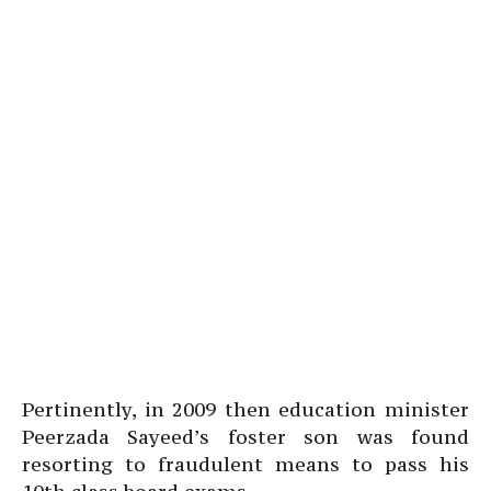
Pertinently, in 2009 then education minister
Peerzada Sayeed’s foster son was found
resorting to fraudulent means to pass his