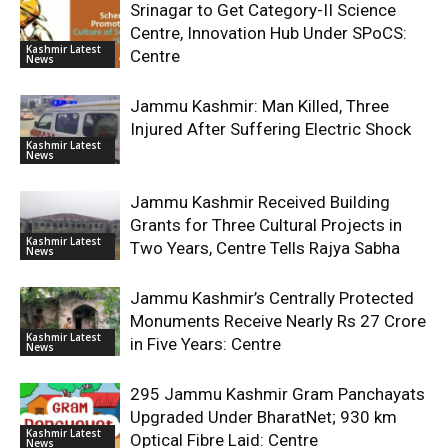
Srinagar to Get Category-II Science
Centre, Innovation Hub Under SPoCS:
Kashmir Latest
Centre
News
Jammu Kashmir: Man Killed, Three
Injured After Suffering Electric Shock
Kashmir Latest
News
Jammu Kashmir Received Building
Grants for Three Cultural Projects in
Kashmir Latest
Two Years, Centre Tells Rajya Sabha
News
Jammu Kashmir’s Centrally Protected
Monuments Receive Nearly Rs 27 Crore
Kashmir Latest
in Five Years: Centre
News
295 Jammu Kashmir Gram Panchayats
Upgraded Under BharatNet; 930 km
Kashmir Latest
Optical Fibre Laid: Centre
News