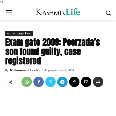
*
*
Kashmir Latest News
Exam gate 2009: Peerzada’s
son found guilty, case
registered
By
Muhammad Raafi
-
1:49 pm January 4, 2014