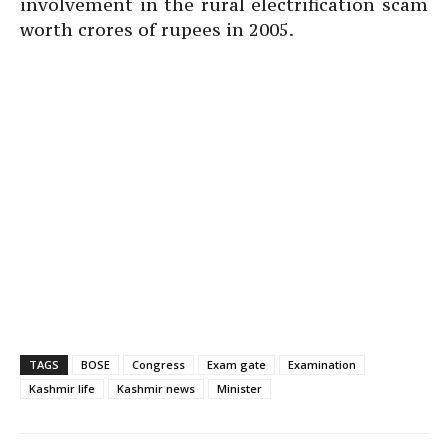
involvement in the rural electrification scam
worth crores of rupees in 2005.
TAGS
BOSE
Congress
Exam gate
Examination
Kashmir life
Kashmir news
Minister