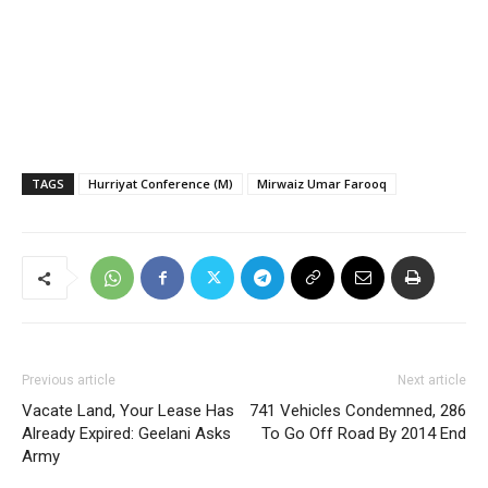
TAGS
Hurriyat Conference (M)
Mirwaiz Umar Farooq
Previous article
Next article
Vacate Land, Your Lease Has
741 Vehicles Condemned, 286
Already Expired: Geelani Asks
To Go Off Road By 2014 End
Army