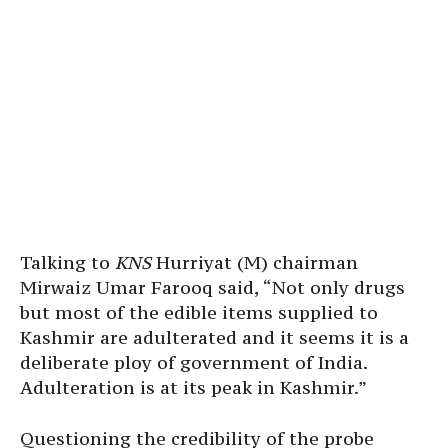
Talking to
KNS
Hurriyat (M) chairman
Mirwaiz Umar Farooq said, “Not only drugs
but most of the edible items supplied to
Kashmir are adulterated and it seems it is a
deliberate ploy of government of India.
Adulteration is at its peak in Kashmir.”
Questioning the credibility of the probe