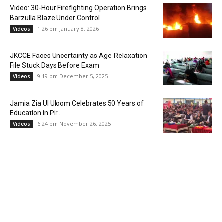
Video: 30-Hour Firefighting Operation Brings
Barzulla Blaze Under Control
1:26 pm January 8, 2026
Videos
JKCCE Faces Uncertainty as Age-Relaxation
File Stuck Days Before Exam
9:19 pm December 5, 2025
Videos
Jamia Zia Ul Uloom Celebrates 50 Years of
Education in Pir...
6:24 pm November 26, 2025
Videos