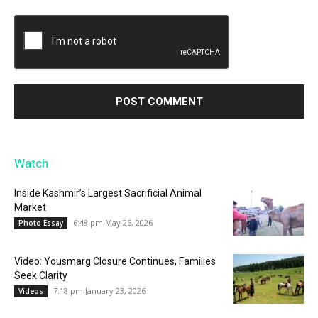
Watch
Inside Kashmir’s Largest Sacrificial Animal
Market
6:48 pm May 26, 2026
Photo Essay
Video: Yousmarg Closure Continues, Families
Seek Clarity
7:18 pm January 23, 2026
Videos