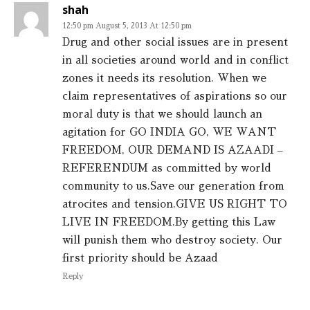
shah
12:50 pm August 5, 2013 At 12:50 pm
Drug and other social issues are in present
in all societies around world and in conflict
zones it needs its resolution. When we
claim representatives of aspirations so our
moral duty is that we should launch an
agitation for GO INDIA GO, WE WANT
FREEDOM, OUR DEMAND IS AZAADI –
REFERENDUM as committed by world
community to us.Save our generation from
atrocites and tension.GIVE US RIGHT TO
LIVE IN FREEDOM.By getting this Law
will punish them who destroy society. Our
first priority should be Azaad
Reply