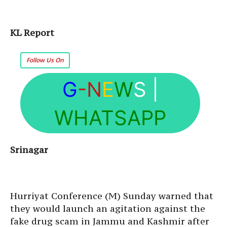
KL Report
Follow Us On
G
-N
E
W
S
|
WHATSAPP
Srinagar
Hurriyat Conference (M) Sunday warned that
they would launch an agitation against the
fake drug scam in Jammu and Kashmir after