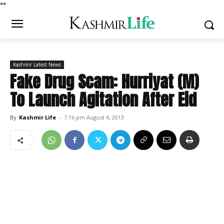
*
*
Kashmir Latest News
Fake Drug Scam: Hurriyat (M)
To Launch Agitation After Eid
By
Kashmir Life
-
7:16 pm August 4, 2013