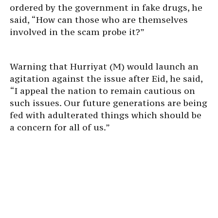
ordered by the government in fake drugs, he
said, “How can those who are themselves
involved in the scam probe it?”
Warning that Hurriyat (M) would launch an
agitation against the issue after Eid, he said,
“I appeal the nation to remain cautious on
such issues. Our future generations are being
fed with adulterated things which should be
a concern for all of us.”