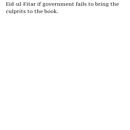
Eid-ul-Fitar if government fails to bring the
culprits to the book.