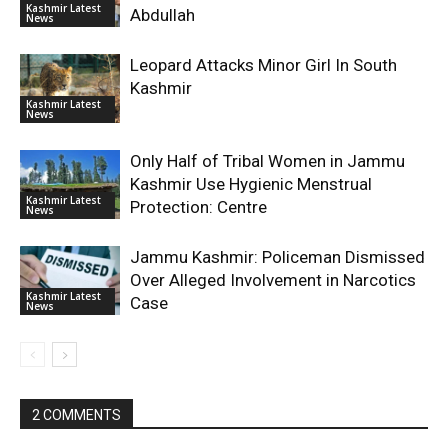
Kashmir Latest
Abdullah
News
Leopard Attacks Minor Girl In South
Kashmir
Kashmir Latest
News
Only Half of Tribal Women in Jammu
Kashmir Use Hygienic Menstrual
Kashmir Latest
Protection: Centre
News
Jammu Kashmir: Policeman Dismissed
Over Alleged Involvement in Narcotics
Kashmir Latest
Case
News
2 COMMENTS