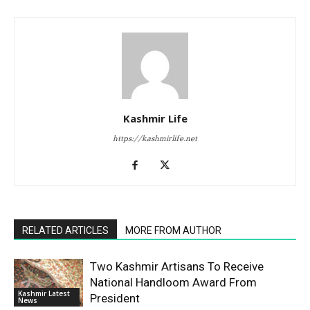
Kashmir Life
https://kashmirlife.net
RELATED ARTICLES
MORE FROM AUTHOR
Two Kashmir Artisans To Receive
National Handloom Award From
Kashmir Latest
President
News