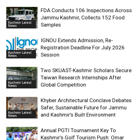
FDA Conducts 106 Inspections Across
Jammu Kashmir, Collects 152 Food
Kashmir Latest
Samples
News
IGNOU Extends Admission, Re-
Registration Deadline For July 2026
Kashmir Latest
Session
News
Two SKUAST-Kashmir Scholars Secure
Taiwan Research Internships After
Kashmir Latest
Global Competition
News
Khyber Architectural Conclave Debates
Safer, Sustainable Future for Jammu
Kashmir Latest
and Kashmir’s Built Environment
News
Annual PGTI Tournament Key To
Kashmir’s Golf Tourism Push: Omar