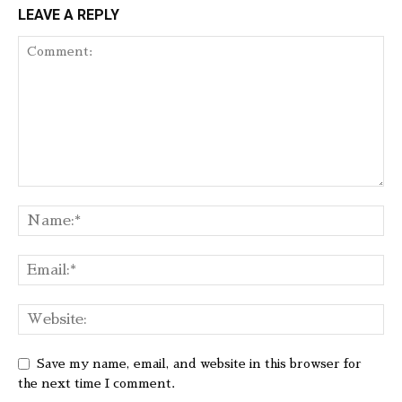
LEAVE A REPLY
Save my name, email, and website in this browser for
the next time I comment.