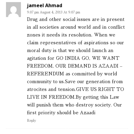
jameel Ahmad
9:07 pm August 4, 2013 At 9:07 pm
Drug and other social issues are in present
in all societies around world and in conflict
zones it needs its resolution. When we
claim representatives of aspirations so our
moral duty is that we should launch an
agitation for GO INDIA GO, WE WANT
FREEDOM, OUR DEMAND IS AZAADI –
REFERENDUM as committed by world
community to us.Save our generation from
atrocites and tension.GIVE US RIGHT TO
LIVE IN FREEDOM.By getting this Law
will punish them who destroy society. Our
first priority should be Azaadi
Reply