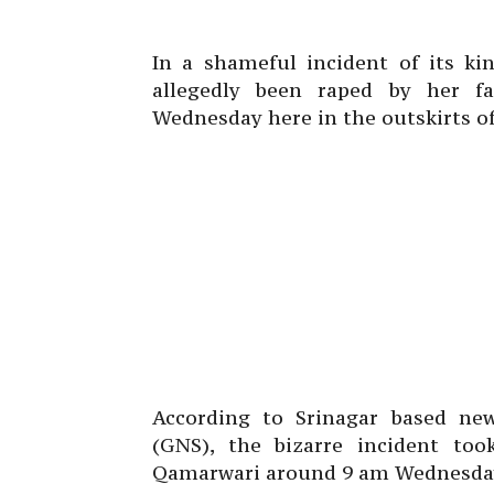
In a shameful incident of its ki
allegedly been raped by her f
Wednesday here in the outskirts of
According to Srinagar based ne
(GNS), the bizarre incident to
Qamarwari around 9 am Wednesda