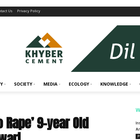
tact Us
Privacy Policy
Y
SOCIETY
MEDIA
ECOLOGY
KNOWLEDGE
W
o Rape’ 9-year Old
In
An
wari
P