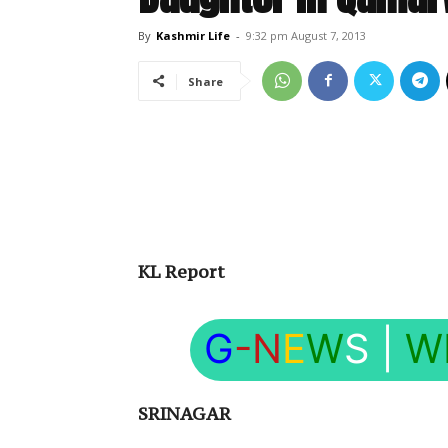
By
Kashmir Life
-
9:32 pm August 7, 2013
Share
KL Report
G
-N
E
W
S
|
W
SRINAGAR