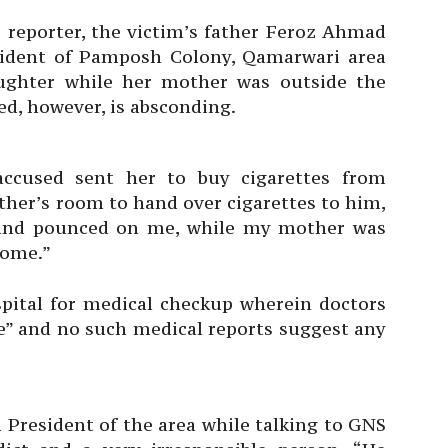
 reporter, the victim’s father Feroz Ahmad
sident of Pamposh Colony, Qamarwari area
aughter while her mother was outside the
d, however, is absconding.
accused sent her to buy cigarettes from
ther’s room to hand over cigarettes to him,
 and pounced on me, while my mother was
home.”
spital for medical checkup wherein doctors
pe” and no such medical reports suggest any
resident of the area while talking to GNS