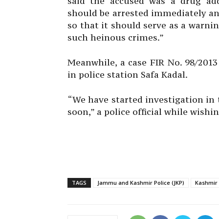
said the accused was a drug add
should be arrested immediately an
so that it should serve as a warni
such heinous crimes.”
Meanwhile, a case FIR No. 98/2013
in police station Safa Kadal.
“We have started investigation in 
soon,” a police official while wish
TAGS
Jammu and Kashmir Police (JKP)
Kashmir