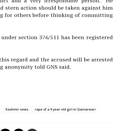
ict and a very irresponsible person. “He
d stern action should be taken against him
ng for others before thinking of committing
 under section 376/511 has been registered
this regard and the accused will be arrested
ing anonymity told GNS said.
Kashmir news
rape of a 9 year old girl in Qamarwari