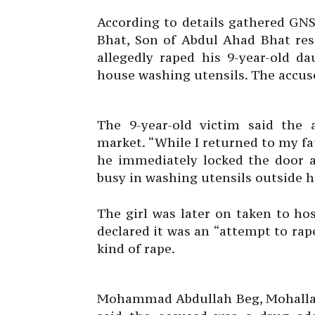
According to details gathered GNS
Bhat, Son of Abdul Ahad Bhat re
allegedly raped his 9-year-old d
house washing utensils. The accuse
The 9-year-old victim said the 
market. “While I returned to my fa
he immediately locked the door
busy in washing utensils outside 
The girl was later on taken to ho
declared it was an “attempt to ra
kind of rape.
Mohammad Abdullah Beg, Mohalla P