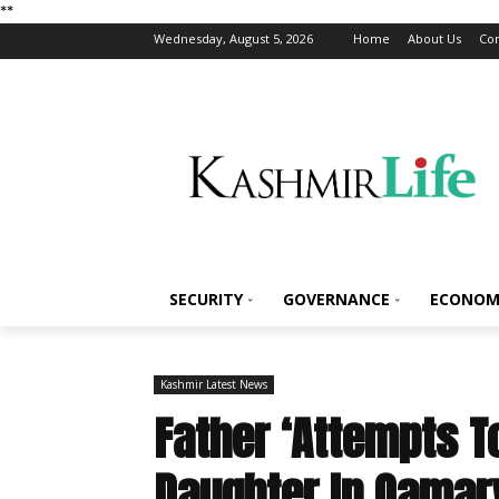
*
*
Wednesday, August 5, 2026
Home
About Us
Con
SECURITY
GOVERNANCE
ECONOM
Kashmir Latest News
Father ‘Attempts T
Daughter In Qamar