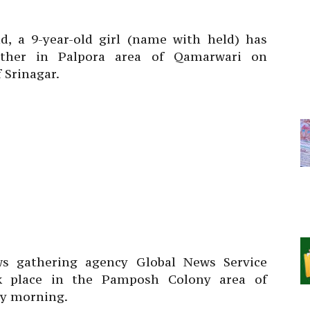
nd, a 9-year-old girl (name with held) has
ather in Palpora area of Qamarwari on
 Srinagar.
ws gathering agency Global News Service
ok place in the Pamposh Colony area of
y morning.