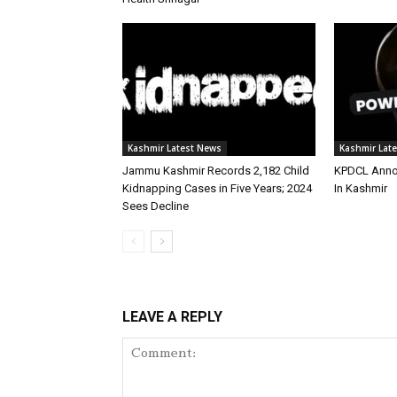
Kashmir Latest News
Kashmir Lat
Jammu Kashmir Records 2,182 Child
KPDCL Anno
Kidnapping Cases in Five Years; 2024
In Kashmir
Sees Decline
LEAVE A REPLY