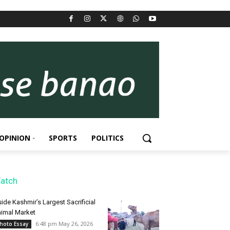
OPINION
SPORTS
POLITICS
atch
side Kashmir’s Largest Sacrificial
imal Market
6:48 pm May 26, 2026
hoto Essay