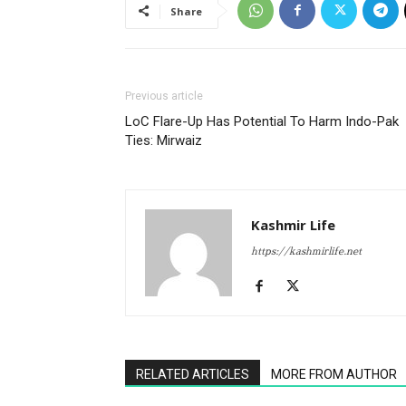
Share
Previous article
LoC Flare-Up Has Potential To Harm Indo-Pak
Ties: Mirwaiz
Kashmir Life
https://kashmirlife.net
RELATED ARTICLES
MORE FROM AUTHOR