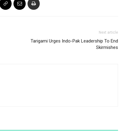
Next article
Tarigami Urges Indo-Pak Leadership To End
Skirmishes