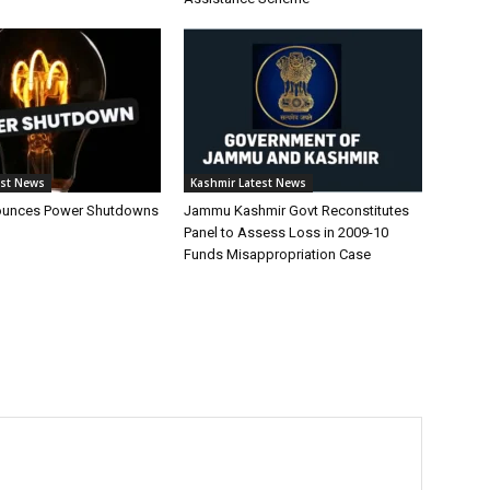
est News
Kashmir Latest News
unces Power Shutdowns
Jammu Kashmir Govt Reconstitutes
Panel to Assess Loss in 2009-10
Funds Misappropriation Case