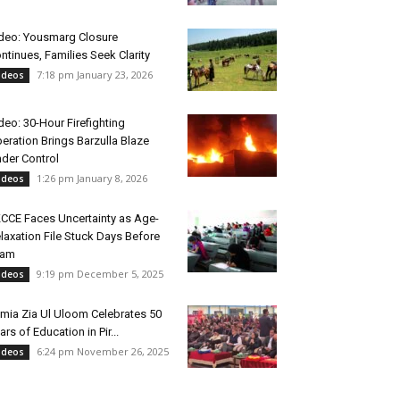
deo: Yousmarg Closure
ntinues, Families Seek Clarity
7:18 pm January 23, 2026
ideos
deo: 30-Hour Firefighting
eration Brings Barzulla Blaze
der Control
1:26 pm January 8, 2026
ideos
CCE Faces Uncertainty as Age-
laxation File Stuck Days Before
xam
9:19 pm December 5, 2025
ideos
mia Zia Ul Uloom Celebrates 50
ars of Education in Pir...
6:24 pm November 26, 2025
ideos