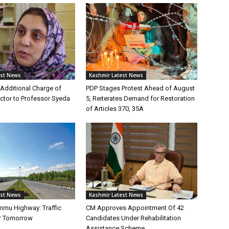
est News
Kashmir Latest News
Additional Charge of
PDP Stages Protest Ahead of August
tor to Professor Syeda
5, Reiterates Demand for Restoration
of Articles 370, 35A
est News
Kashmir Latest News
mmu Highway: Traffic
CM Approves Appointment Of 42
r Tomorrow
Candidates Under Rehabilitation
Assistance Scheme