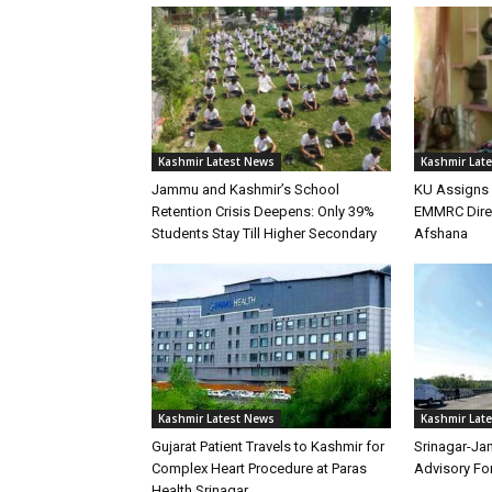
Kashmir Latest News
Kashmir Lat
Jammu and Kashmir’s School
KU Assigns 
Retention Crisis Deepens: Only 39%
EMMRC Direc
Students Stay Till Higher Secondary
Afshana
Kashmir Latest News
Kashmir Lat
Gujarat Patient Travels to Kashmir for
Srinagar-Ja
Complex Heart Procedure at Paras
Advisory Fo
Health Srinagar