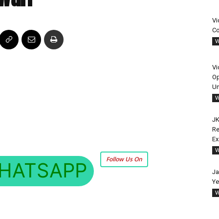
Vi
Co
V
Vi
Op
Un
V
JK
Re
E
V
Follow Us On
HATSAPP
Ja
Ye
V