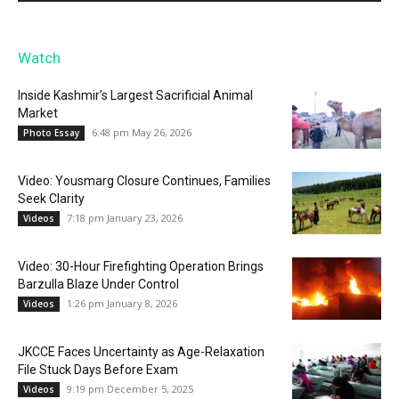
Watch
Inside Kashmir’s Largest Sacrificial Animal
Market
6:48 pm May 26, 2026
Photo Essay
Video: Yousmarg Closure Continues, Families
Seek Clarity
7:18 pm January 23, 2026
Videos
Video: 30-Hour Firefighting Operation Brings
Barzulla Blaze Under Control
1:26 pm January 8, 2026
Videos
JKCCE Faces Uncertainty as Age-Relaxation
File Stuck Days Before Exam
9:19 pm December 5, 2025
Videos