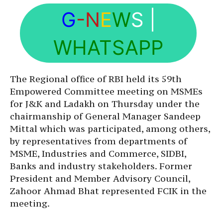
G
-N
E
W
S
|
WHATSAPP
The Regional office of RBI held its 59th
Empowered Committee meeting on MSMEs
for J&K and Ladakh on Thursday under the
chairmanship of General Manager Sandeep
Mittal which was participated, among others,
by representatives from departments of
MSME, Industries and Commerce, SIDBI,
Banks and industry stakeholders. Former
President and Member Advisory Council,
Zahoor Ahmad Bhat represented FCIK in the
meeting.