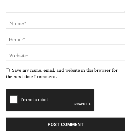
Save my name, email, and website in this browser for
the next time I comment.