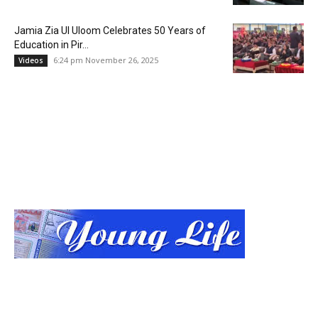
Jamia Zia Ul Uloom Celebrates 50 Years of
Education in Pir...
6:24 pm November 26, 2025
Videos