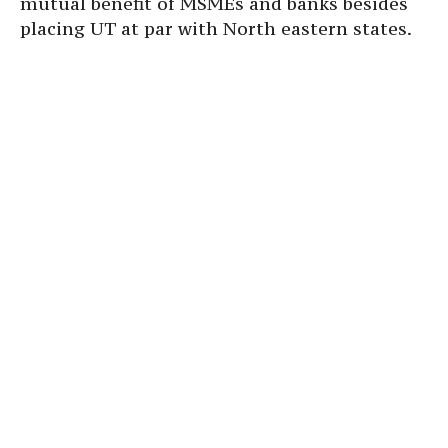
mutual benefit of MSMEs and banks besides
placing UT at par with North eastern states.