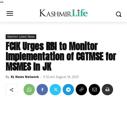
*
*
Kashmir Latest News
FCIK Urges RBI to Monitor
Implementation of CGTMSE for
MSMES In JK
By
KL News Network
-
9:52 am August 18, 2023