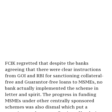
FCIK regretted that despite the banks
agreeing that there were clear instructions
from GOI and RBI for sanctioning collateral-
free and Guarantor-free loans to MSMEs, no
bank actually implemented the scheme in
letter and spirit. The progress in funding
MSMEs under other centrally sponsored
schemes was also dismal which put a