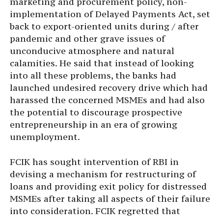
marketing and procurement policy, non-
implementation of Delayed Payments Act, set
back to export-oriented units during / after
pandemic and other grave issues of
unconducive atmosphere and natural
calamities. He said that instead of looking
into all these problems, the banks had
launched undesired recovery drive which had
harassed the concerned MSMEs and had also
the potential to discourage prospective
entrepreneurship in an era of growing
unemployment.
FCIK has sought intervention of RBI in
devising a mechanism for restructuring of
loans and providing exit policy for distressed
MSMEs after taking all aspects of their failure
into consideration. FCIK regretted that