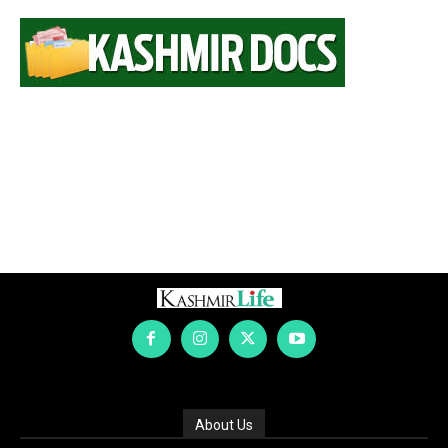
About Us