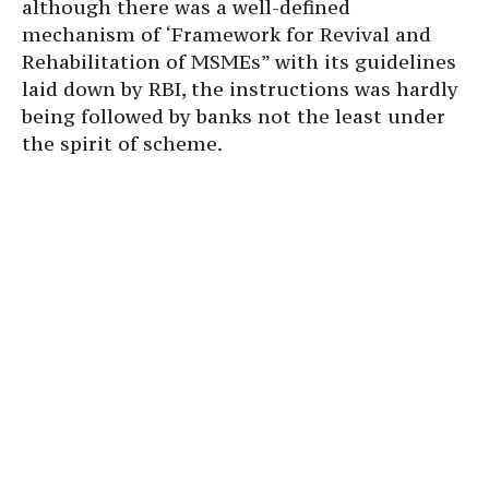
although there was a well-defined
mechanism of ‘Framework for Revival and
Rehabilitation of MSMEs” with its guidelines
laid down by RBI, the instructions was hardly
being followed by banks not the least under
the spirit of scheme.