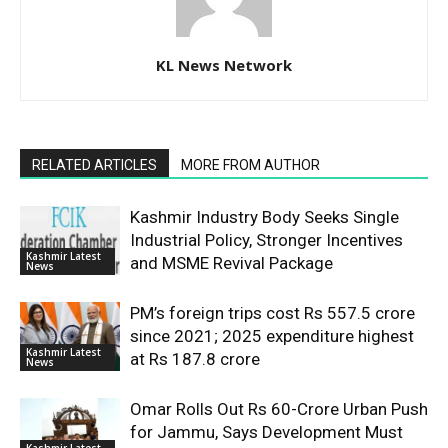
KL News Network
RELATED ARTICLES
MORE FROM AUTHOR
Kashmir Industry Body Seeks Single
Industrial Policy, Stronger Incentives
Kashmir Latest
and MSME Revival Package
News
PM’s foreign trips cost Rs 557.5 crore
since 2021; 2025 expenditure highest
Kashmir Latest
at Rs 187.8 crore
News
Omar Rolls Out Rs 60-Crore Urban Push
for Jammu, Says Development Must
Kashmir Latest