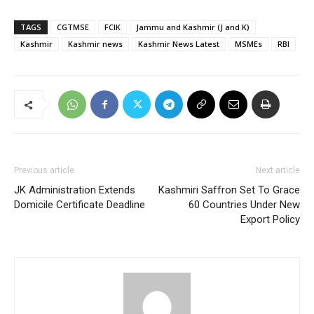
TAGS
CGTMSE
FCIK
Jammu and Kashmir (J and K)
Kashmir
Kashmir news
Kashmir News Latest
MSMEs
RBI
Previous article
Next article
JK Administration Extends
Kashmiri Saffron Set To Grace
Domicile Certificate Deadline
60 Countries Under New
Export Policy