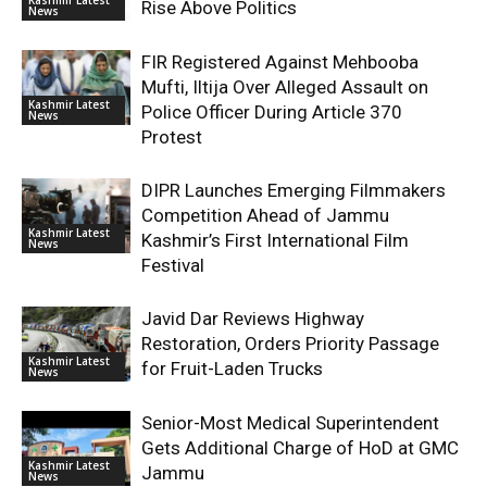
Rise Above Politics
News
FIR Registered Against Mehbooba
Mufti, Iltija Over Alleged Assault on
Kashmir Latest
Police Officer During Article 370
News
Protest
DIPR Launches Emerging Filmmakers
Competition Ahead of Jammu
Kashmir Latest
Kashmir’s First International Film
News
Festival
Javid Dar Reviews Highway
Restoration, Orders Priority Passage
Kashmir Latest
for Fruit-Laden Trucks
News
Senior-Most Medical Superintendent
Gets Additional Charge of HoD at GMC
Kashmir Latest
Jammu
News