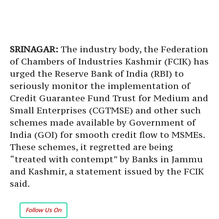
SRINAGAR:
The industry body, the Federation
of Chambers of Industries Kashmir (FCIK) has
urged the Reserve Bank of India (RBI) to
seriously monitor the implementation of
Credit Guarantee Fund Trust for Medium and
Small Enterprises (CGTMSE) and other such
schemes made available by Government of
India (GOI) for smooth credit flow to MSMEs.
These schemes, it regretted are being
“treated with contempt” by Banks in Jammu
and Kashmir, a statement issued by the FCIK
said.
Follow Us On