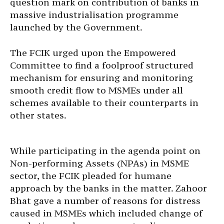
question mark on contribution of banks in
massive industrialisation programme
launched by the Government.
The FCIK urged upon the Empowered
Committee to find a foolproof structured
mechanism for ensuring and monitoring
smooth credit flow to MSMEs under all
schemes available to their counterparts in
other states.
While participating in the agenda point on
Non-performing Assets (NPAs) in MSME
sector, the FCIK pleaded for humane
approach by the banks in the matter. Zahoor
Bhat gave a number of reasons for distress
caused in MSMEs which included change of