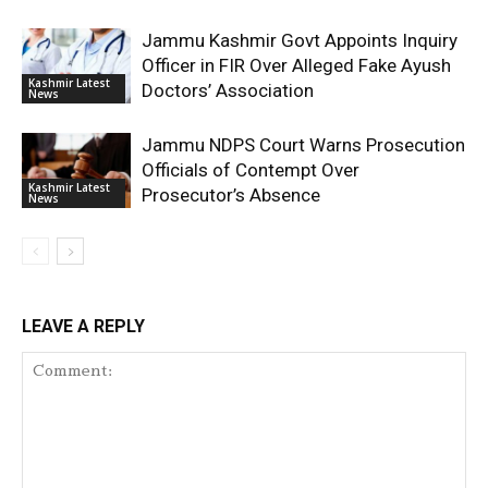
Jammu Kashmir Govt Appoints Inquiry
Officer in FIR Over Alleged Fake Ayush
Kashmir Latest
Doctors’ Association
News
Jammu NDPS Court Warns Prosecution
Officials of Contempt Over
Kashmir Latest
Prosecutor’s Absence
News
LEAVE A REPLY