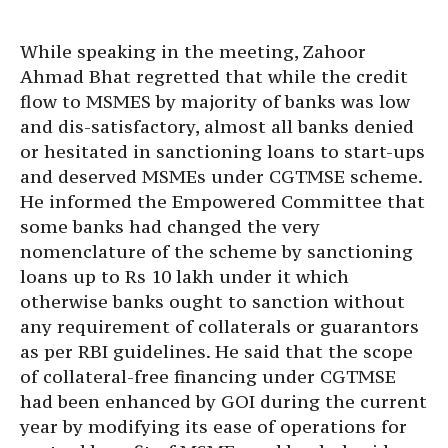
While speaking in the meeting, Zahoor
Ahmad Bhat regretted that while the credit
flow to MSMES by majority of banks was low
and dis-satisfactory, almost all banks denied
or hesitated in sanctioning loans to start-ups
and deserved MSMEs under CGTMSE scheme.
He informed the Empowered Committee that
some banks had changed the very
nomenclature of the scheme by sanctioning
loans up to Rs 10 lakh under it which
otherwise banks ought to sanction without
any requirement of collaterals or guarantors
as per RBI guidelines. He said that the scope
of collateral-free financing under CGTMSE
had been enhanced by GOI during the current
year by modifying its ease of operations for