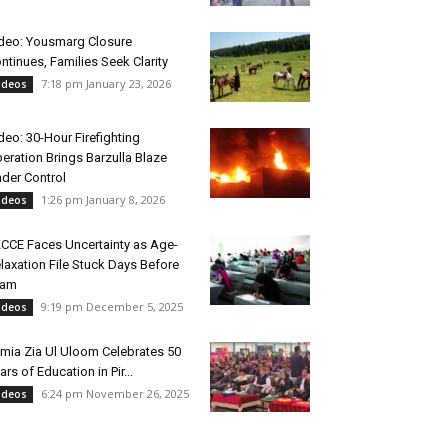
deo: Yousmarg Closure
ntinues, Families Seek Clarity
7:18 pm January 23, 2026
ideos
deo: 30-Hour Firefighting
eration Brings Barzulla Blaze
der Control
1:26 pm January 8, 2026
ideos
CCE Faces Uncertainty as Age-
laxation File Stuck Days Before
xam
9:19 pm December 5, 2025
ideos
mia Zia Ul Uloom Celebrates 50
ars of Education in Pir...
6:24 pm November 26, 2025
ideos