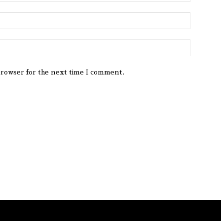
browser for the next time I comment.