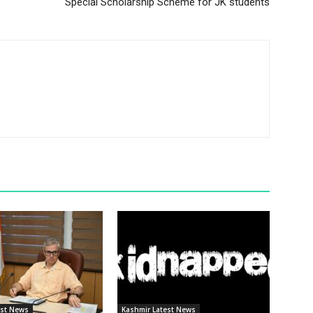
Special Scholarship Scheme for JK students
est News
Kashmir Latest News