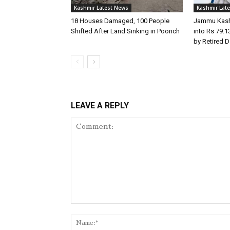
Kashmir Latest News
Kashmir Lat
18 Houses Damaged, 100 People
Jammu Kashm
Shifted After Land Sinking in Poonch
into Rs 79.
by Retired 
LEAVE A REPLY