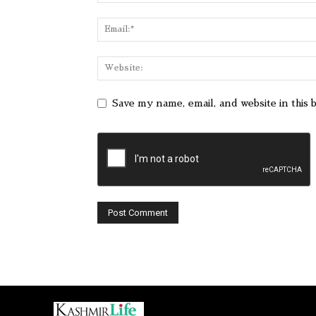
Save my name, email, and website in this 