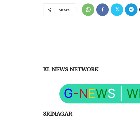
Share
KL NEWS NETWORK
G
-N
E
W
S
|
W
SRINAGAR