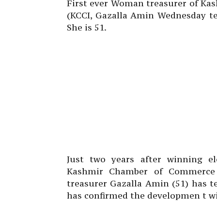
First ever Woman treasurer of Ka
(KCCI, Gazalla Amin Wednesday te
She is 51.
Just two years after winning ele
Kashmir Chamber of Commerce a
treasurer Gazalla Amin (51) has t
has confirmed the developmen t wi