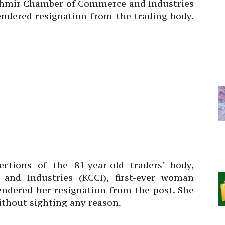
shmir Chamber of Commerce and Industries
ndered resignation from the trading body.
ctions of the 81-year-old traders’ body,
nd Industries (KCCI), first-ever woman
endered her resignation from the post. She
thout sighting any reason.