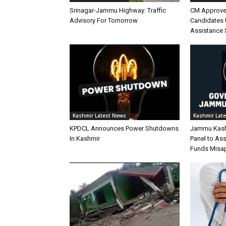
Srinagar-Jammu Highway: Traffic
CM Approve
Advisory For Tomorrow
Candidates 
Assistance
Kashmir Latest News
Kashmir Lat
KPDCL Announces Power Shutdowns
Jammu Kashm
In Kashmir
Panel to As
Funds Misap