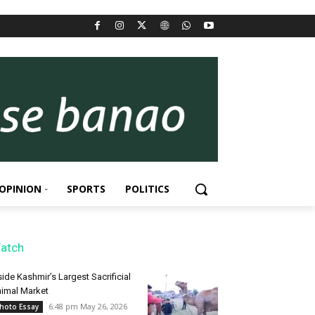
OPINION
SPORTS
POLITICS
atch
side Kashmir’s Largest Sacrificial
imal Market
6:48 pm May 26, 2026
hoto Essay