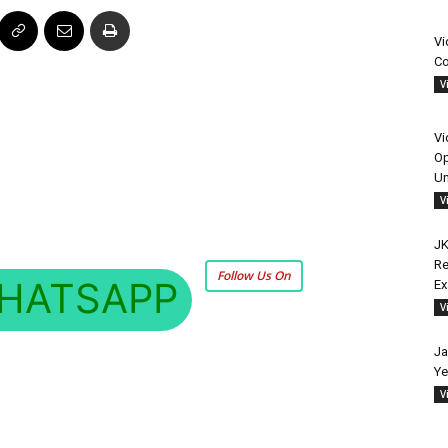
Vi
Co
V
Vi
Op
Un
V
JK
Re
Follow Us On
HATSAPP
E
V
Ja
Ye
V