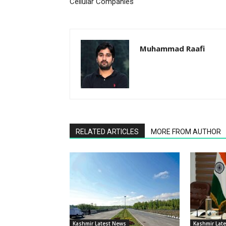
Cellular Companies
Muhammad Raafi
RELATED ARTICLES
MORE FROM AUTHOR
Kashmir Latest News
Kashmir Lat