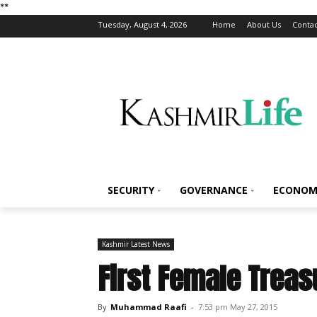
*
*
Tuesday, August 4, 2026
Home
About Us
Contac
SECURITY
GOVERNANCE
ECONOM
Kashmir Latest News
First Female Treas
By
Muhammad Raafi
-
7:53 pm May 27, 2015