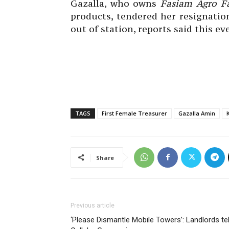
Gazalla, who owns
Fasiam Agro F
products, tendered her resignatio
out of station, reports said this ev
TAGS
First Female Treasurer
Gazalla Amin
Share
Previous article
‘Please Dismantle Mobile Towers’: Landlords tel