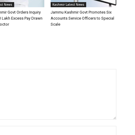
est News
Kashmir Latest News
ir Govt Orders Inquiry
Jammu Kashmir Govt Promotes Six
13 Lakh Excess Pay Drawn
Accounts Service Officers to Special
Doctor
Scale