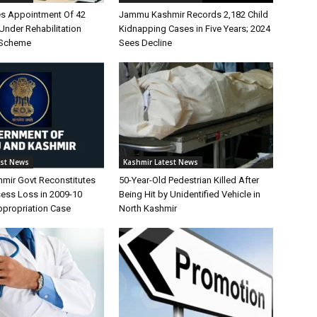
s Appointment Of 42
Jammu Kashmir Records 2,182 Child
Under Rehabilitation
Kidnapping Cases in Five Years; 2024
 Scheme
Sees Decline
est News
Kashmir Latest News
ir Govt Reconstitutes
50-Year-Old Pedestrian Killed After
sess Loss in 2009-10
Being Hit by Unidentified Vehicle in
propriation Case
North Kashmir