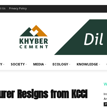
t Us
Privacy Policy
Y
SOCIETY
MEDIA
ECOLOGY
KNOWLEDGE
W
urer Resigns from KCCI
In
An
P