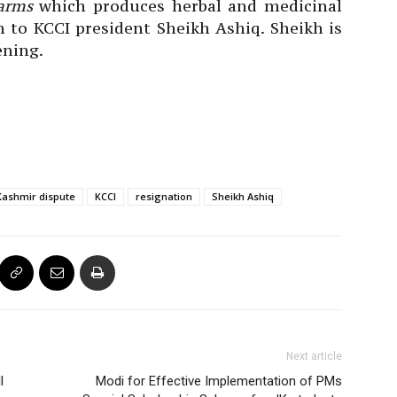
arms
which produces herbal and medicinal
n to KCCI president Sheikh Ashiq. Sheikh is
ening.
Kashmir dispute
KCCI
resignation
Sheikh Ashiq
Next article
l
Modi for Effective Implementation of PMs