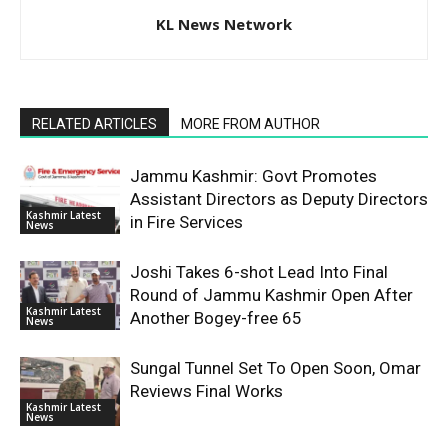
KL News Network
RELATED ARTICLES
MORE FROM AUTHOR
Jammu Kashmir: Govt Promotes
Assistant Directors as Deputy Directors
Kashmir Latest
in Fire Services
News
Joshi Takes 6-shot Lead Into Final
Round of Jammu Kashmir Open After
Kashmir Latest
Another Bogey-free 65
News
Sungal Tunnel Set To Open Soon, Omar
Reviews Final Works
Kashmir Latest
News