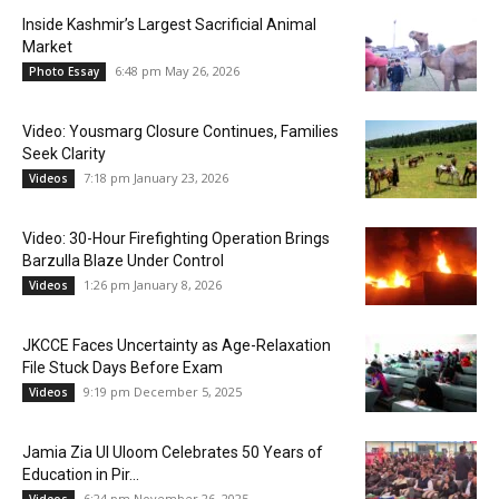
Inside Kashmir’s Largest Sacrificial Animal
Market
6:48 pm May 26, 2026
Photo Essay
Video: Yousmarg Closure Continues, Families
Seek Clarity
7:18 pm January 23, 2026
Videos
Video: 30-Hour Firefighting Operation Brings
Barzulla Blaze Under Control
1:26 pm January 8, 2026
Videos
JKCCE Faces Uncertainty as Age-Relaxation
File Stuck Days Before Exam
9:19 pm December 5, 2025
Videos
Jamia Zia Ul Uloom Celebrates 50 Years of
Education in Pir...
6:24 pm November 26, 2025