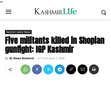
*
*
Kashmir Latest News
Five militants killed in Shopian
gunfight: IGP Kashmir
By
KL News Network
-
5:17 pm June 7, 2020