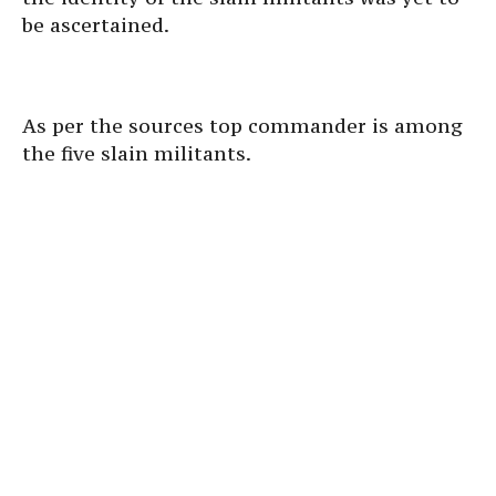
be ascertained.
As per the sources top commander is among
the five slain militants.