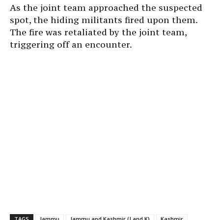
As the joint team approached the suspected
spot, the hiding militants fired upon them.
The fire was retaliated by the joint team,
triggering off an encounter.
TAGS
Jammu
Jammu and Kashmir (J and K)
Kashmir