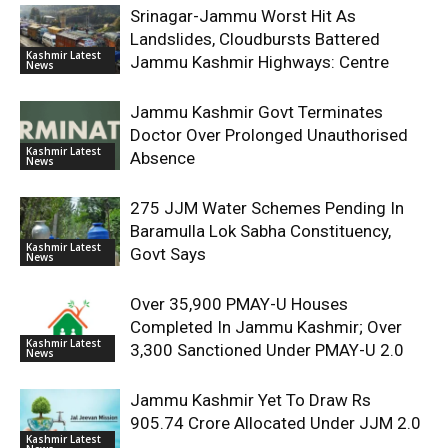
Srinagar-Jammu Worst Hit As
Landslides, Cloudbursts Battered
Kashmir Latest
Jammu Kashmir Highways: Centre
News
Jammu Kashmir Govt Terminates
Doctor Over Prolonged Unauthorised
Kashmir Latest
Absence
News
275 JJM Water Schemes Pending In
Baramulla Lok Sabha Constituency,
Kashmir Latest
Govt Says
News
Over 35,900 PMAY-U Houses
Completed In Jammu Kashmir; Over
Kashmir Latest
3,300 Sanctioned Under PMAY-U 2.0
News
Jammu Kashmir Yet To Draw Rs
905.74 Crore Allocated Under JJM 2.0
Kashmir Latest