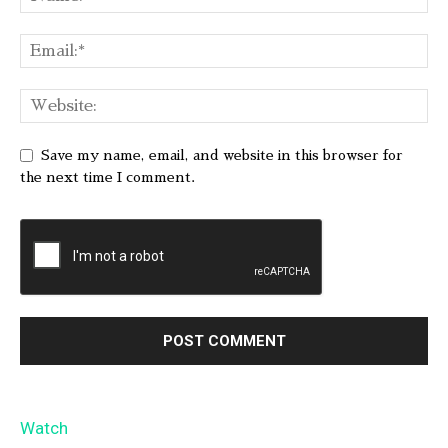
Save my name, email, and website in this browser for
the next time I comment.
Watch