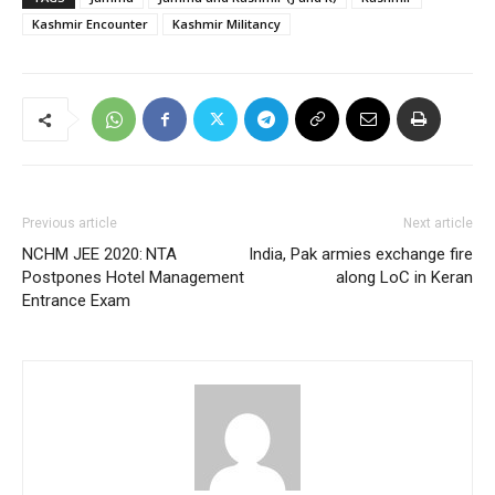
Kashmir Encounter
Kashmir Militancy
Previous article
Next article
NCHM JEE 2020: NTA
India, Pak armies exchange fire
Postpones Hotel Management
along LoC in Keran
Entrance Exam