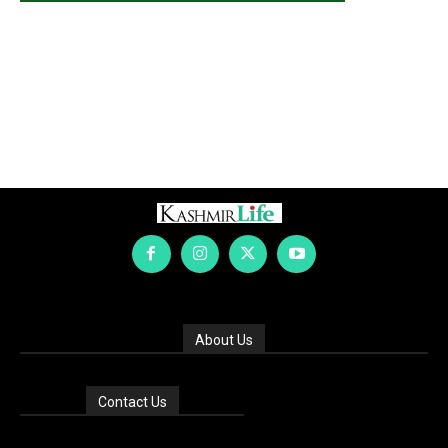
About Us
Contact Us