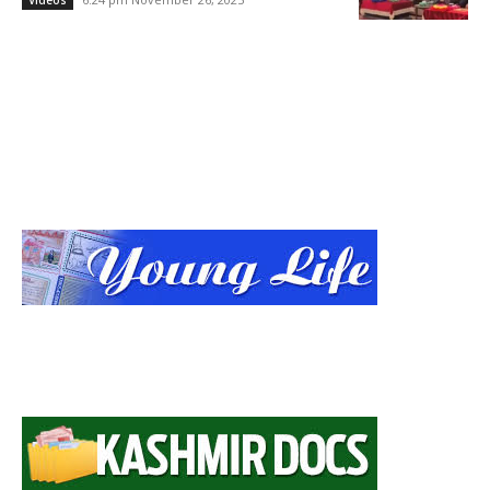
Videos