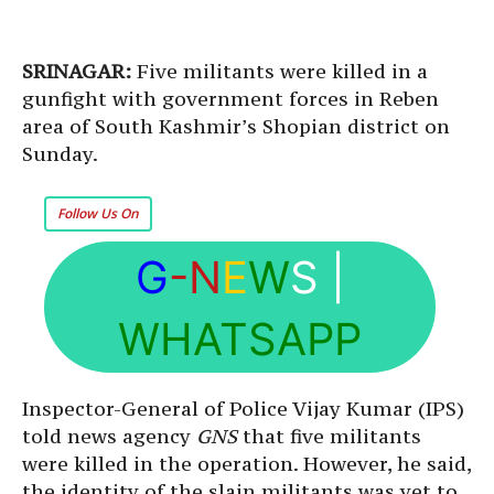
SRINAGAR:
Five militants were killed in a
gunfight with government forces in Reben
area of South Kashmir’s Shopian district on
Sunday.
Follow Us On
G
-N
E
W
S
|
WHATSAPP
Inspector-General of Police Vijay Kumar (IPS)
told news agency
GNS
that five militants
were killed in the operation. However, he said,
the identity of the slain militants was yet to