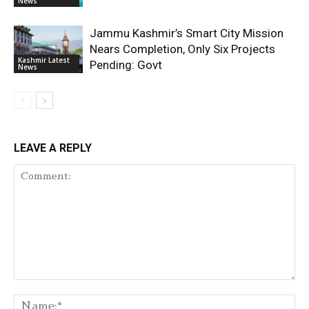
News
Jammu Kashmir’s Smart City Mission
Nears Completion, Only Six Projects
Kashmir Latest
Pending: Govt
News
LEAVE A REPLY