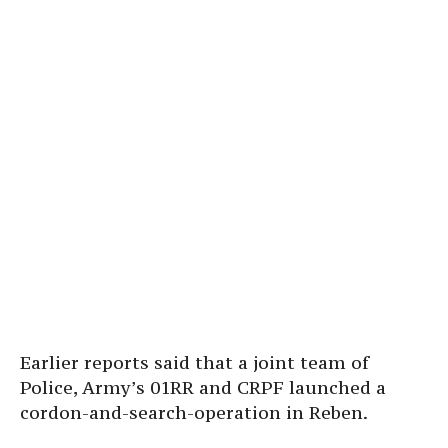
Earlier reports said that a joint team of
Police, Army’s 01RR and CRPF launched a
cordon-and-search-operation in Reben.