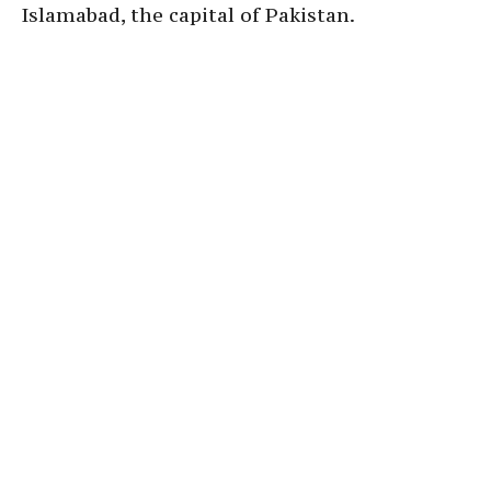
Islamabad, the capital of Pakistan.