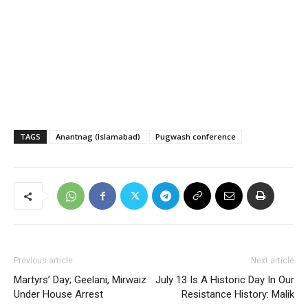
TAGS
Anantnag (Islamabad)
Pugwash conference
Previous article
Next article
Martyrs’ Day; Geelani, Mirwaiz
July 13 Is A Historic Day In Our
Under House Arrest
Resistance History: Malik