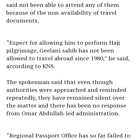
said not been able to attend any of them
because of the non-availability of travel
documents.
“Expect for allowing him to perform Hajj
pilgrimage, Geelani sahib has not been
allowed to travel abroad since 1980,” he said,
according to KNS.
The spokesman said that even though
authorities were approached and reminded
repeatedly, they have remained silent over
the matter and there has been no response
from Omar Abdullah-led administration.
“Regional Passport Office has so far failed to