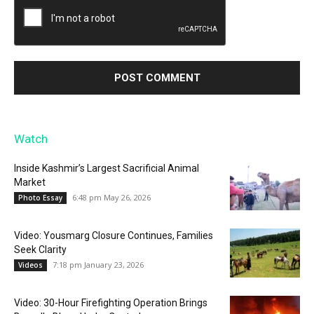
Watch
Inside Kashmir’s Largest Sacrificial Animal
Market
6:48 pm May 26, 2026
Photo Essay
Video: Yousmarg Closure Continues, Families
Seek Clarity
7:18 pm January 23, 2026
Videos
Video: 30-Hour Firefighting Operation Brings