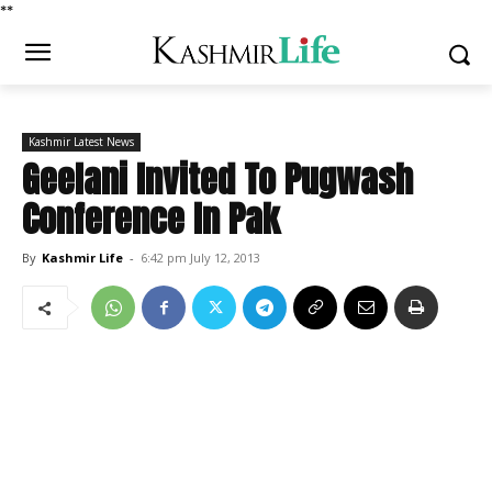
*
*
Kashmir Latest News
Geelani Invited To Pugwash
Conference In Pak
By
Kashmir Life
-
6:42 pm July 12, 2013