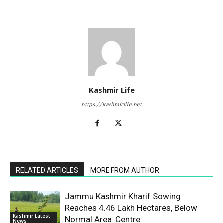
Kashmir Life
https://kashmirlife.net
RELATED ARTICLES
MORE FROM AUTHOR
Jammu Kashmir Kharif Sowing
Reaches 4.46 Lakh Hectares, Below
Kashmir Latest
Normal Area: Centre
News