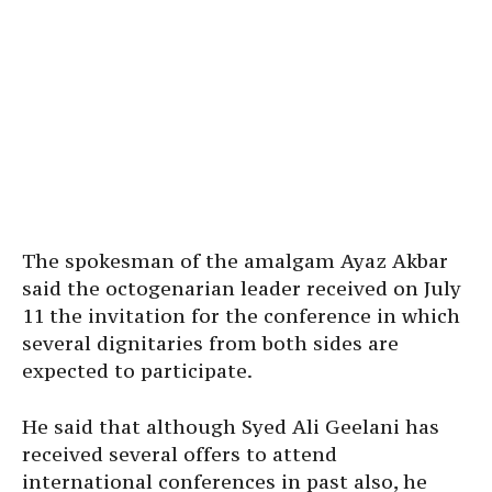
The spokesman of the amalgam Ayaz Akbar
said the octogenarian leader received on July
11 the invitation for the conference in which
several dignitaries from both sides are
expected to participate.
He said that although Syed Ali Geelani has
received several offers to attend
international conferences in past also, he