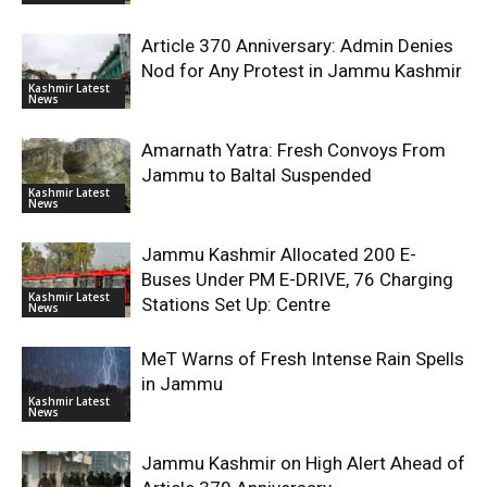
Article 370 Anniversary: Admin Denies
Nod for Any Protest in Jammu Kashmir
Kashmir Latest
News
Amarnath Yatra: Fresh Convoys From
Jammu to Baltal Suspended
Kashmir Latest
News
Jammu Kashmir Allocated 200 E-
Buses Under PM E-DRIVE, 76 Charging
Kashmir Latest
Stations Set Up: Centre
News
MeT Warns of Fresh Intense Rain Spells
in Jammu
Kashmir Latest
News
Jammu Kashmir on High Alert Ahead of