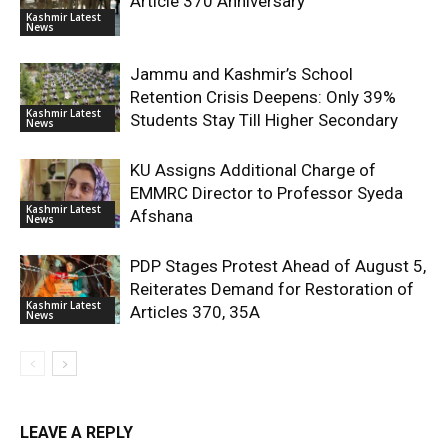
Article 370 Anniversary
Kashmir Latest
News
Jammu and Kashmir’s School
Retention Crisis Deepens: Only 39%
Kashmir Latest
Students Stay Till Higher Secondary
News
KU Assigns Additional Charge of
EMMRC Director to Professor Syeda
Kashmir Latest
Afshana
News
PDP Stages Protest Ahead of August 5,
Reiterates Demand for Restoration of
Kashmir Latest
Articles 370, 35A
News
LEAVE A REPLY