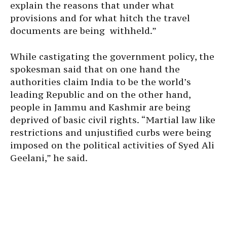
explain the reasons that under what
provisions and for what hitch the travel
documents are being withheld.”
While castigating the government policy, the
spokesman said that on one hand the
authorities claim India to be the world’s
leading Republic and on the other hand,
people in Jammu and Kashmir are being
deprived of basic civil rights. “Martial law like
restrictions and unjustified curbs were being
imposed on the political activities of Syed Ali
Geelani,” he said.