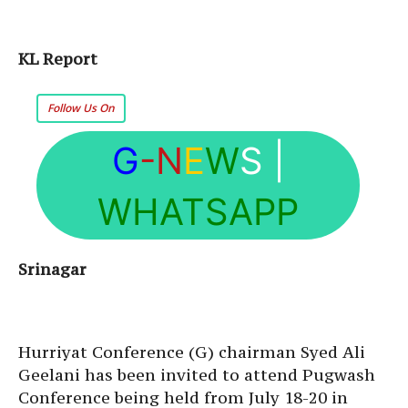
KL Report
Follow Us On
G
-N
E
W
S
|
WHATSAPP
Srinagar
Hurriyat Conference (G) chairman Syed Ali
Geelani has been invited to attend Pugwash
Conference being held from July 18-20 in