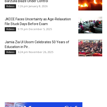
Barzulla Blaze Under Control
1:26 pm January 8, 2026
Videos
JKCCE Faces Uncertainty as Age-Relaxation
File Stuck Days Before Exam
9:19 pm December 5, 2025
Videos
Jamia Zia Ul Uloom Celebrates 50 Years of
Education in Pir...
6:24 pm November 26, 2025
Videos