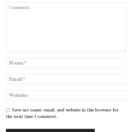
Save my name, email, and website in this browser for
the next time I comment.