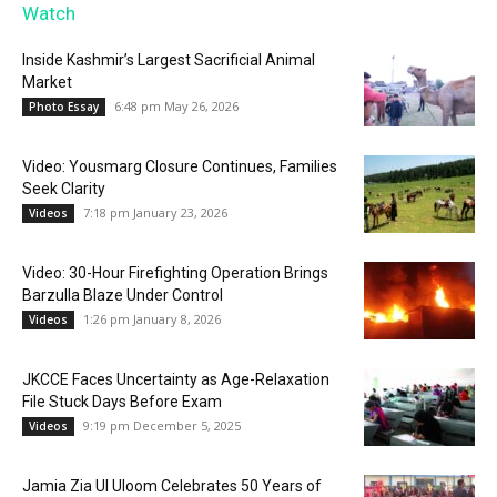
Watch
Inside Kashmir’s Largest Sacrificial Animal
Market
6:48 pm May 26, 2026
Photo Essay
Video: Yousmarg Closure Continues, Families
Seek Clarity
7:18 pm January 23, 2026
Videos
Video: 30-Hour Firefighting Operation Brings
Barzulla Blaze Under Control
1:26 pm January 8, 2026
Videos
JKCCE Faces Uncertainty as Age-Relaxation
File Stuck Days Before Exam
9:19 pm December 5, 2025
Videos
Jamia Zia Ul Uloom Celebrates 50 Years of