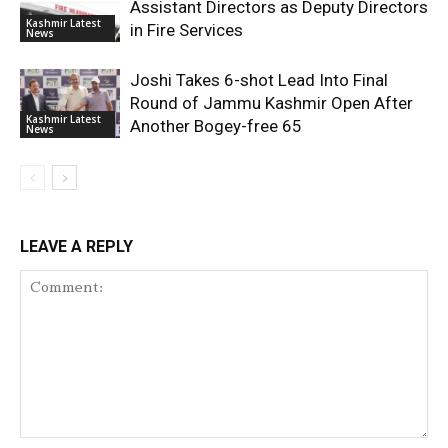
Assistant Directors as Deputy Directors
Kashmir Latest
in Fire Services
News
Joshi Takes 6-shot Lead Into Final
Round of Jammu Kashmir Open After
Kashmir Latest
Another Bogey-free 65
News
LEAVE A REPLY