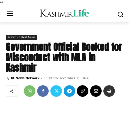
*
*
Kashmir Latest News
Government Official Booked for
Misconduct with MLA in
Kashmir
By
KL News Network
-
11:18 pm December 11, 2024