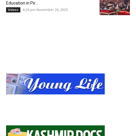
Education in Pir...
6:24 pm November 26, 2025
Videos