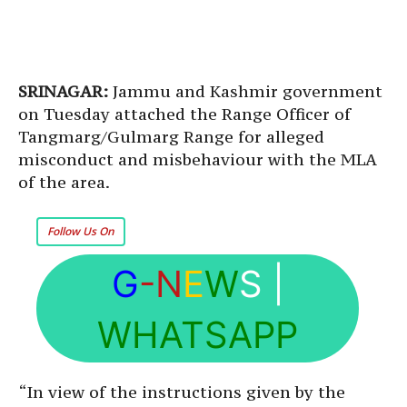
SRINAGAR:
Jammu and Kashmir government
on Tuesday attached the Range Officer of
Tangmarg/Gulmarg Range for alleged
misconduct and misbehaviour with the MLA
of the area.
Follow Us On
G
-N
E
W
S
|
WHATSAPP
“In view of the instructions given by the