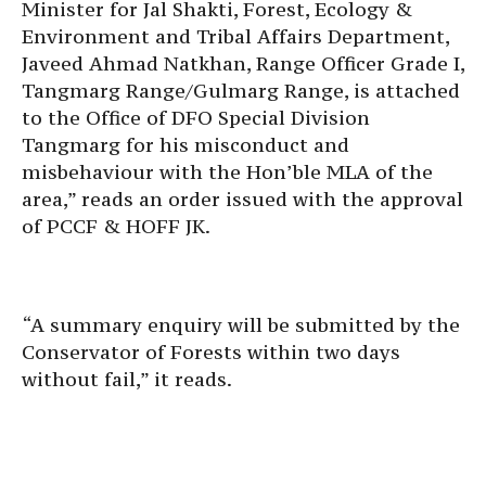
Minister for Jal Shakti, Forest, Ecology &
Environment and Tribal Affairs Department,
Javeed Ahmad Natkhan, Range Officer Grade I,
Tangmarg Range/Gulmarg Range, is attached
to the Office of DFO Special Division
Tangmarg for his misconduct and
misbehaviour with the Hon’ble MLA of the
area,” reads an order issued with the approval
of PCCF & HOFF JK.
“A summary enquiry will be submitted by the
Conservator of Forests within two days
without fail,” it reads.