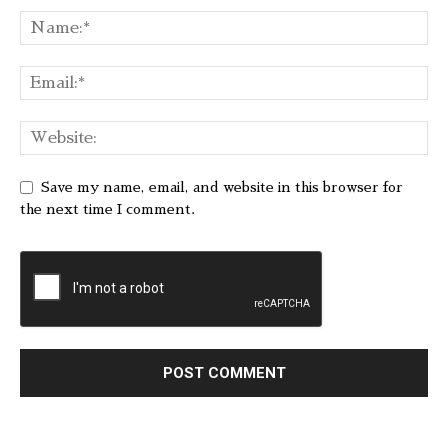
Save my name, email, and website in this browser for
the next time I comment.