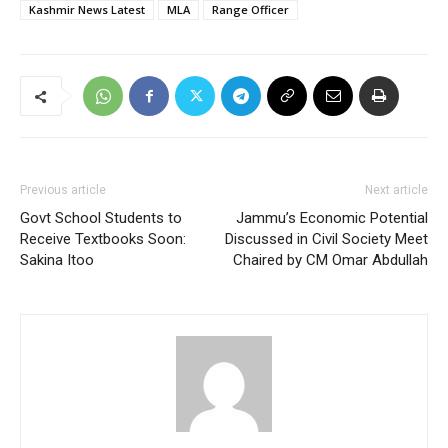
Kashmir News Latest
MLA
Range Officer
Previous article
Next article
Govt School Students to
Jammu’s Economic Potential
Receive Textbooks Soon:
Discussed in Civil Society Meet
Sakina Itoo
Chaired by CM Omar Abdullah