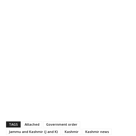
TAGS
Attached
Government order
Jammu and Kashmir (J and K)
Kashmir
Kashmir news