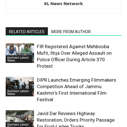
KL News Network
RELATED ARTICLES
MORE FROM AUTHOR
FIR Registered Against Mehbooba
Mufti, Iltija Over Alleged Assault on
Kashmir Latest
Police Officer During Article 370
News
Protest
DIPR Launches Emerging Filmmakers
Competition Ahead of Jammu
Kashmir Latest
Kashmir’s First International Film
News
Festival
Javid Dar Reviews Highway
Restoration, Orders Priority Passage
Kashmir Latest
for Fruit-Laden Trucks