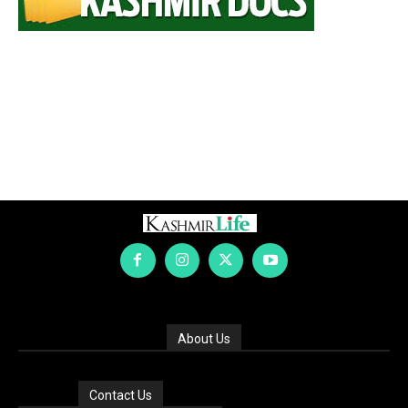
About Us
Contact Us