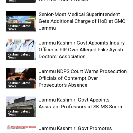
News
Senior-Most Medical Superintendent
Gets Additional Charge of HoD at GMC
Kashmir Latest
Jammu
News
Jammu Kashmir Govt Appoints Inquiry
Officer in FIR Over Alleged Fake Ayush
Kashmir Latest
Doctors’ Association
News
Jammu NDPS Court Warns Prosecution
Officials of Contempt Over
Kashmir Latest
Prosecutor’s Absence
News
Jammu Kashmir: Govt Appoints
Assistant Professors at SKIMS Soura
Kashmir Latest
News
Jammu Kashmir: Govt Promotes