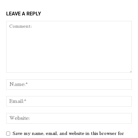
LEAVE A REPLY
Save my name, email, and website in this browser for