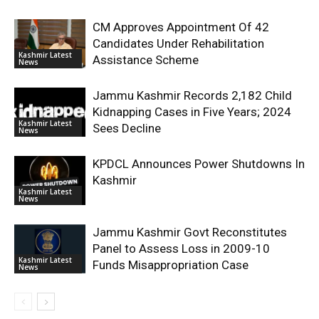
CM Approves Appointment Of 42
Candidates Under Rehabilitation
Kashmir Latest
Assistance Scheme
News
Jammu Kashmir Records 2,182 Child
Kidnapping Cases in Five Years; 2024
Kashmir Latest
Sees Decline
News
KPDCL Announces Power Shutdowns In
Kashmir
Kashmir Latest
News
Jammu Kashmir Govt Reconstitutes
Panel to Assess Loss in 2009-10
Kashmir Latest
Funds Misappropriation Case
News