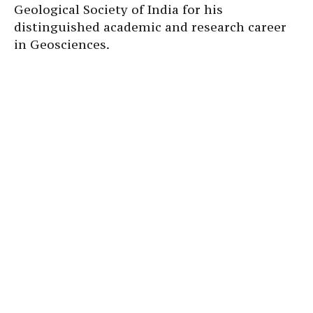
Geological Society of India for his
distinguished academic and research career
in Geosciences.