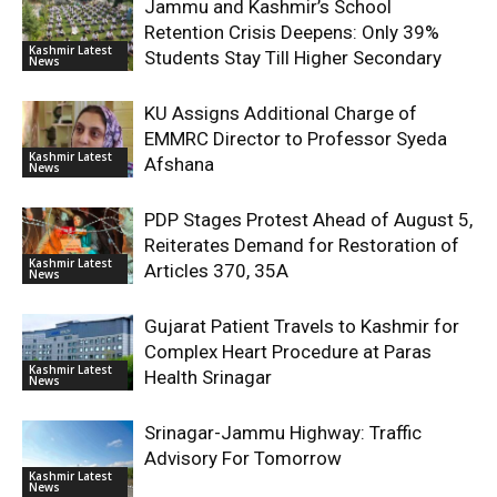
Jammu and Kashmir’s School
Retention Crisis Deepens: Only 39%
Kashmir Latest
Students Stay Till Higher Secondary
News
KU Assigns Additional Charge of
EMMRC Director to Professor Syeda
Kashmir Latest
Afshana
News
PDP Stages Protest Ahead of August 5,
Reiterates Demand for Restoration of
Kashmir Latest
Articles 370, 35A
News
Gujarat Patient Travels to Kashmir for
Complex Heart Procedure at Paras
Kashmir Latest
Health Srinagar
News
Srinagar-Jammu Highway: Traffic
Advisory For Tomorrow
Kashmir Latest
News