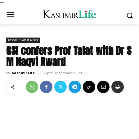
*
*
Kashmir Latest News
GSI confers Prof Talat with Dr S
M Naqvi Award
By
Kashmir Life
-
7:57 pm December 12, 2013