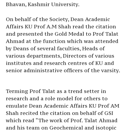
Bhavan, Kashmir University.
On behalf of the Society, Dean Academic
Affairs KU Prof A.M Shah read the citation
and presented the Gold Medal to Prof Talat
Ahmad at the function which was attended
by Deans of several faculties, Heads of
various departments, Directors of various
institutes and research centres of KU and
senior administrative officers of the varsity.
Terming Prof Talat as a trend setter in
research and a role model for others to
emulate Dean Academic Affairs KU Prof AM
Shah recited the citation on behalf of GSI
which read “The work of Prof. Talat Ahmad
and his team on Geochemical and isotopic