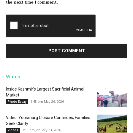
the next time I comment.
Watch
Inside Kashmir’s Largest Sacrificial Animal
Market
6:48 pm May 26, 2026
Photo Essay
Video: Yousmarg Closure Continues, Families
Seek Clarity
7:18 pm January 23, 2026
Videos