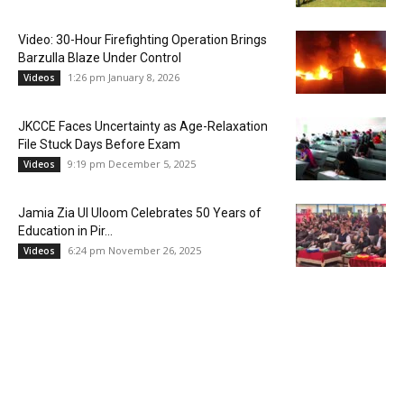
Video: 30-Hour Firefighting Operation Brings
Barzulla Blaze Under Control
1:26 pm January 8, 2026
Videos
JKCCE Faces Uncertainty as Age-Relaxation
File Stuck Days Before Exam
9:19 pm December 5, 2025
Videos
Jamia Zia Ul Uloom Celebrates 50 Years of
Education in Pir...
6:24 pm November 26, 2025
Videos