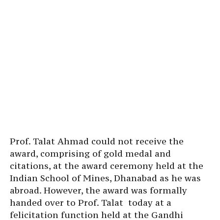
Prof. Talat Ahmad could not receive the
award, comprising of gold medal and
citations, at the award ceremony held at the
Indian School of Mines, Dhanabad as he was
abroad. However, the award was formally
handed over to Prof. Talat today at a
felicitation function held at the Gandhi