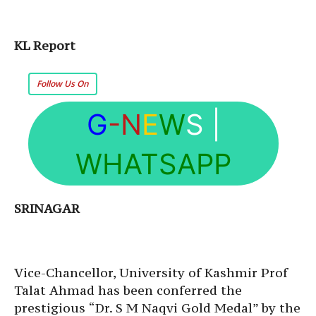
KL Report
Follow Us On
G
-N
E
W
S
|
WHATSAPP
SRINAGAR
Vice-Chancellor, University of Kashmir Prof
Talat Ahmad has been conferred the
prestigious “Dr. S M Naqvi Gold Medal” by the