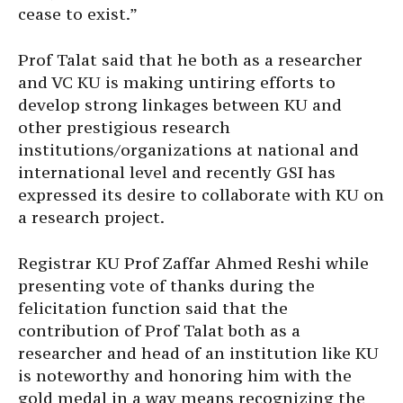
cease to exist.”
Prof Talat said that he both as a researcher
and VC KU is making untiring efforts to
develop strong linkages between KU and
other prestigious research
institutions/organizations at national and
international level and recently GSI has
expressed its desire to collaborate with KU on
a research project.
Registrar KU Prof Zaffar Ahmed Reshi while
presenting vote of thanks during the
felicitation function said that the
contribution of Prof Talat both as a
researcher and head of an institution like KU
is noteworthy and honoring him with the
gold medal in a way means recognizing the