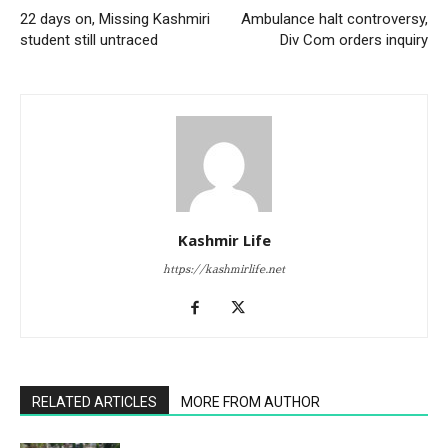
22 days on, Missing Kashmiri
Ambulance halt controversy,
student still untraced
Div Com orders inquiry
Kashmir Life
https://kashmirlife.net
RELATED ARTICLES
MORE FROM AUTHOR