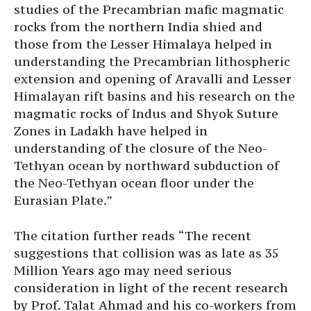
studies of the Precambrian mafic magmatic
rocks from the northern India shied and
those from the Lesser Himalaya helped in
understanding the Precambrian lithospheric
extension and opening of Aravalli and Lesser
Himalayan rift basins and his research on the
magmatic rocks of Indus and Shyok Suture
Zones in Ladakh have helped in
understanding of the closure of the Neo-
Tethyan ocean by northward subduction of
the Neo-Tethyan ocean floor under the
Eurasian Plate.”
The citation further reads “The recent
suggestions that collision was as late as 35
Million Years ago may need serious
consideration in light of the recent research
by Prof. Talat Ahmad and his co-workers from