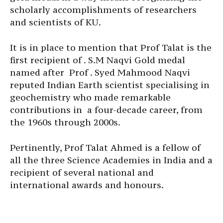
scholarly accomplishments of researchers
and scientists of KU.
It is in place to mention that Prof Talat is the
first recipient of . S.M Naqvi Gold medal
named after Prof . Syed Mahmood Naqvi
reputed Indian Earth scientist specialising in
geochemistry who made remarkable
contributions in a four-decade career, from
the 1960s through 2000s.
Pertinently, Prof Talat Ahmed is a fellow of
all the three Science Academies in India and a
recipient of several national and
international awards and honours.