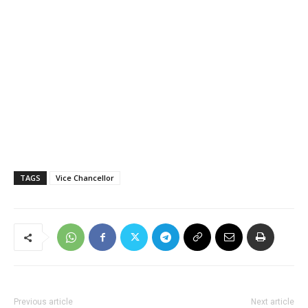
TAGS
Vice Chancellor
Previous article
Next article