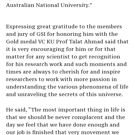
Australian National University.”
Expressing great gratitude to the members
and jury of GSI for honoring him with the
Gold medal VC KU Prof Talat Ahmad said that
it is very encouraging for him or for that
matter for any scientist to get recognition
for his research work and such moments and
times are always to cherish for and inspire
researchers to work with more passion in
understanding the various phenomena of life
and unraveling the secrets of this universe.
He said, “The most important thing in life is
that we should be never complacent and the
day we feel that we have done enough and
our job is finished that very movement we