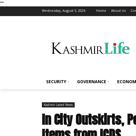
*
*
Wednesday, August 5, 2026
Home
About Us
Con
SECURITY
GOVERNANCE
ECONOM
Kashmir Latest News
In City Outskirts, 
Items from ICDS