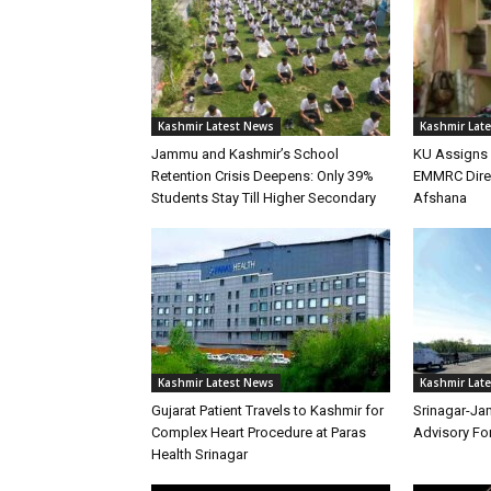
Kashmir Latest News
Kashmir Lat
Jammu and Kashmir’s School
KU Assigns 
Retention Crisis Deepens: Only 39%
EMMRC Direc
Students Stay Till Higher Secondary
Afshana
Kashmir Latest News
Kashmir Lat
Gujarat Patient Travels to Kashmir for
Srinagar-Ja
Complex Heart Procedure at Paras
Advisory Fo
Health Srinagar