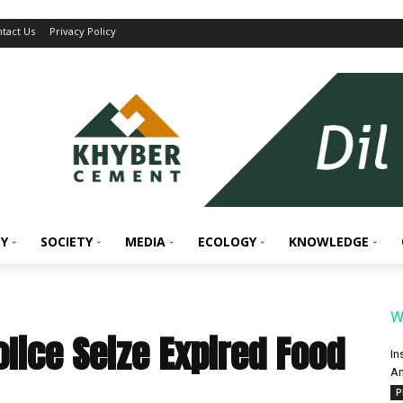
tact Us
Privacy Policy
Y
SOCIETY
MEDIA
ECOLOGY
KNOWLEDGE
W
Police Seize Expired Food
In
An
P