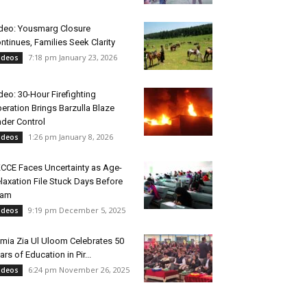
deo: Yousmarg Closure
ntinues, Families Seek Clarity
7:18 pm January 23, 2026
ideos
deo: 30-Hour Firefighting
eration Brings Barzulla Blaze
der Control
1:26 pm January 8, 2026
ideos
CCE Faces Uncertainty as Age-
laxation File Stuck Days Before
xam
9:19 pm December 5, 2025
ideos
mia Zia Ul Uloom Celebrates 50
ars of Education in Pir...
6:24 pm November 26, 2025
ideos