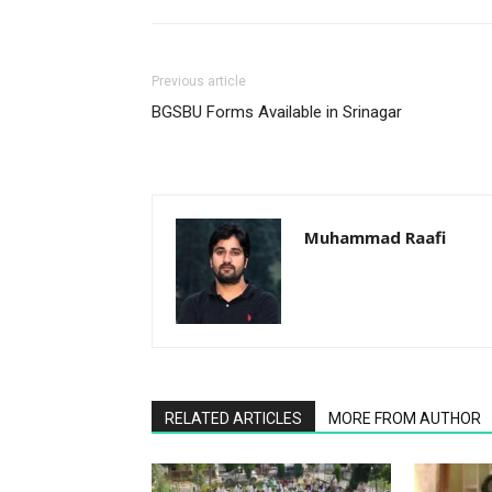
Previous article
BGSBU Forms Available in Srinagar
Muhammad Raafi
RELATED ARTICLES
MORE FROM AUTHOR