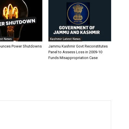
est News
Kashmir Latest News
unces Power Shutdowns
Jammu Kashmir Govt Reconstitutes
Panel to Assess Loss in 2009-10
Funds Misappropriation Case