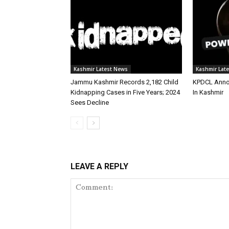
Kashmir Latest News
Kashmir Lat
Jammu Kashmir Records 2,182 Child
KPDCL Anno
Kidnapping Cases in Five Years; 2024
In Kashmir
Sees Decline
LEAVE A REPLY