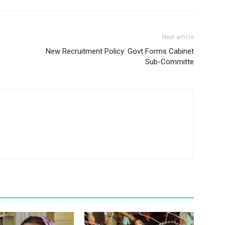
Next article
New Recruitment Policy: Govt Forms Cabinet
Sub-Committe