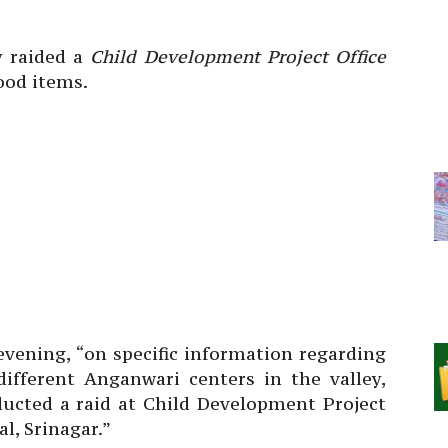
y raided a
Child Development Project Office
ood items.
vening, “on specific information regarding
different Anganwari centers in the valley,
cted a raid at Child Development Project
l, Srinagar.”