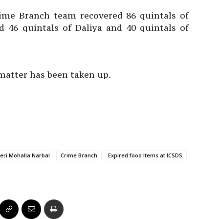
ime Branch team recovered 86 quintals of
d 46 quintals of Daliya and 40 quintals of
 matter has been taken up.
heri Mohalla Narbal
Crime Branch
Expired food Items at ICSDS