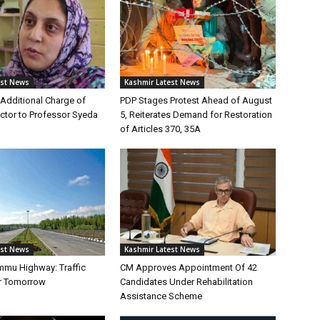
est News
Kashmir Latest News
Additional Charge of
PDP Stages Protest Ahead of August
tor to Professor Syeda
5, Reiterates Demand for Restoration
of Articles 370, 35A
est News
Kashmir Latest News
mmu Highway: Traffic
CM Approves Appointment Of 42
r Tomorrow
Candidates Under Rehabilitation
Assistance Scheme