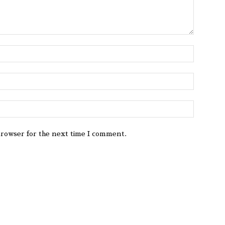
browser for the next time I comment.