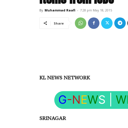
By
Muhammad Raafi
-
7:28 pm May 18, 2015
Share
KL NEWS NETWORK
G
-N
E
W
S
|
W
SRINAGAR