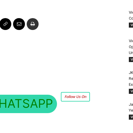
Vi
Co
V
Vi
Op
Un
V
JK
Re
E
V
Follow Us On
HATSAPP
Ja
Ye
V