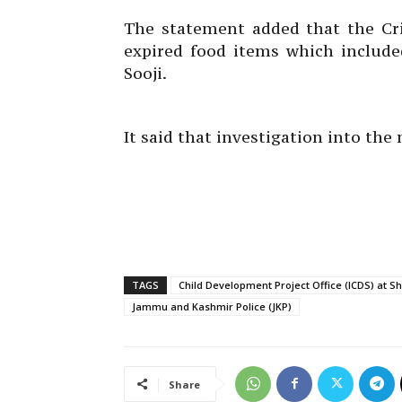
The statement added that the Cr
expired food items which include
Sooji.
It said that investigation into the
TAGS
Child Development Project Office (ICDS) at S
Jammu and Kashmir Police (JKP)
Share