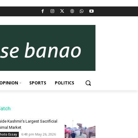
OPINION
SPORTS
POLITICS
atch
side Kashmir’s Largest Sacrificial
imal Market
6:48 pm May 26, 2026
hoto Essay