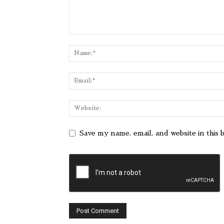
Save my name, email, and website in this 