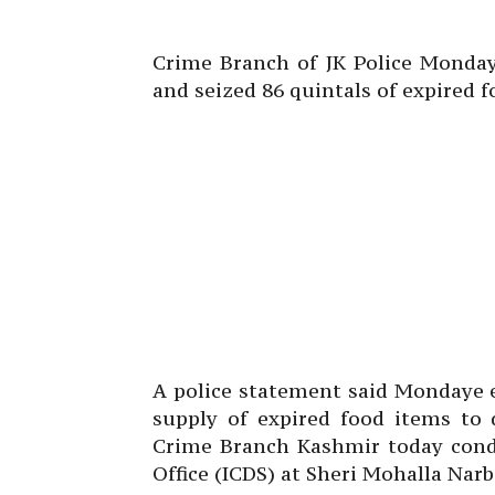
Crime Branch of JK Police Monda
and seized 86 quintals of expired f
A police statement said Mondaye e
supply of expired food items to 
Crime Branch Kashmir today condu
Office (ICDS) at Sheri Mohalla Narba