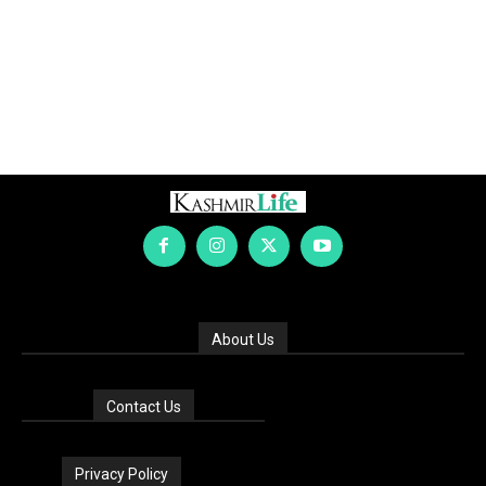
About Us
Contact Us
Privacy Policy