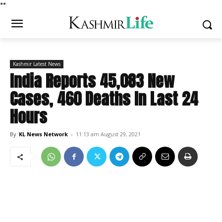
*
*
Kashmir Latest News
India Reports 45,083 New
Cases, 460 Deaths In Last 24
Hours
By
KL News Network
-
11:13 am August 29, 2021