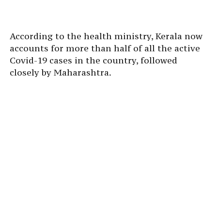
According to the health ministry, Kerala now
accounts for more than half of all the active
Covid-19 cases in the country, followed
closely by Maharashtra.