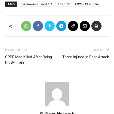
TAGS
Coronavirus (Covid-19)
Covid-19
COVID-19 In India
Previous article
Next article
CRPF Man Killed After Being
Three Injured In Bear Attack
Hit By Train
KL News Network