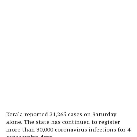
Kerala reported 31,265 cases on Saturday
alone. The state has continued to register
more than 30,000 coronavirus infections for 4