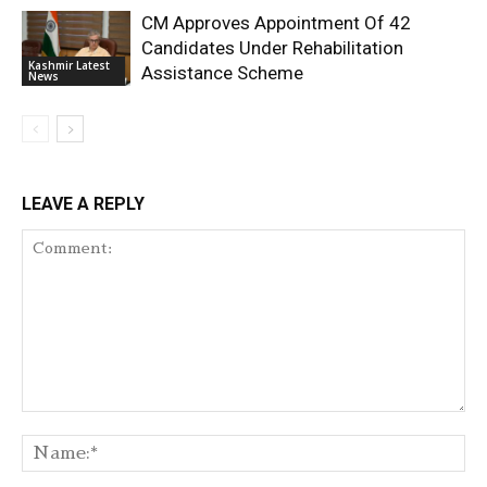
CM Approves Appointment Of 42
Candidates Under Rehabilitation
Kashmir Latest
Assistance Scheme
News
LEAVE A REPLY