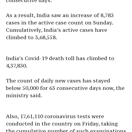
consecutive days.
As a result, India saw an increase of 8,783
cases in the active case count on Sunday.
Cumulatively, India’s active cases have
climbed to 3,68,558.
India’s Covid-19 death toll has climbed to
4,37,830.
The count of daily new cases has stayed
below 50,000 for 63 consecutive days now, the
ministry said.
Also, 17,61,110 coronavirus tests were
conducted in the country on Friday, taking
the cumulative number of such examinations