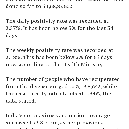
done so far to 51,68,87,602.
The daily positivity rate was recorded at
2.57%. It has been below 3% for the last 34
days.
The weekly positivity rate was recorded at
2.18%. This has been below 3% for 65 days
now, according to the Health Ministry.
The number of people who have recuperated
from the disease surged to 3,18,8,642, while
the case fatality rate stands at 1.34%, the
data stated.
India’s coronavirus vaccination coverage
surpassed 73.8 crore, as per provisional