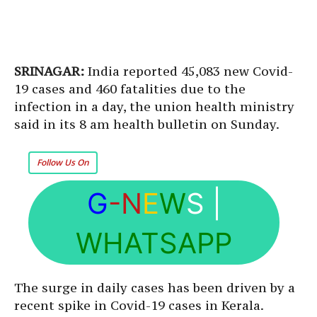
SRINAGAR:
India reported 45,083 new Covid-
19 cases and 460 fatalities due to the
infection in a day, the union health ministry
said in its 8 am health bulletin on Sunday.
Follow Us On
G
-N
E
W
S
|
WHATSAPP
The surge in daily cases has been driven by a
recent spike in Covid-19 cases in Kerala.