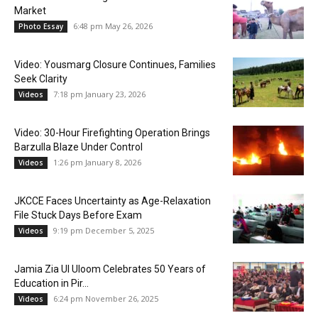
Market
6:48 pm May 26, 2026
Photo Essay
Video: Yousmarg Closure Continues, Families
Seek Clarity
7:18 pm January 23, 2026
Videos
Video: 30-Hour Firefighting Operation Brings
Barzulla Blaze Under Control
1:26 pm January 8, 2026
Videos
JKCCE Faces Uncertainty as Age-Relaxation
File Stuck Days Before Exam
9:19 pm December 5, 2025
Videos
Jamia Zia Ul Uloom Celebrates 50 Years of
Education in Pir...
6:24 pm November 26, 2025
Videos