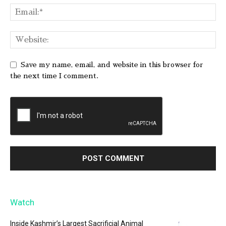
Save my name, email, and website in this browser for
the next time I comment.
Watch
Inside Kashmir’s Largest Sacrificial Animal