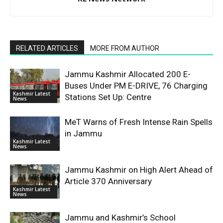
RELATED ARTICLES
MORE FROM AUTHOR
Jammu Kashmir Allocated 200 E-
Buses Under PM E-DRIVE, 76 Charging
Kashmir Latest
Stations Set Up: Centre
News
MeT Warns of Fresh Intense Rain Spells
in Jammu
Kashmir Latest
News
Jammu Kashmir on High Alert Ahead of
Article 370 Anniversary
Kashmir Latest
News
Jammu and Kashmir’s School