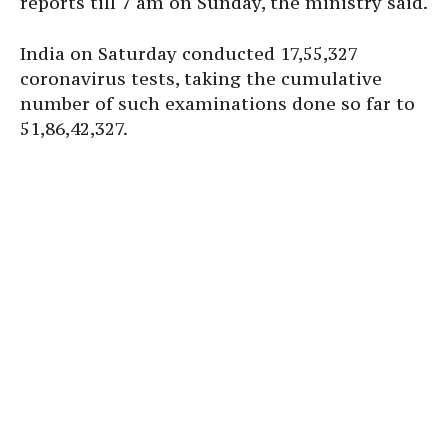
reports till 7 am on Sunday, the ministry said.
India on Saturday conducted 17,55,327
coronavirus tests, taking the cumulative
number of such examinations done so far to
51,86,42,327.