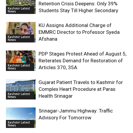
Retention Crisis Deepens: Only 39%
Kashmir Latest
Students Stay Till Higher Secondary
News
KU Assigns Additional Charge of
EMMRC Director to Professor Syeda
Kashmir Latest
Afshana
News
PDP Stages Protest Ahead of August 5,
Reiterates Demand for Restoration of
Kashmir Latest
Articles 370, 35A
News
Gujarat Patient Travels to Kashmir for
Complex Heart Procedure at Paras
Kashmir Latest
Health Srinagar
News
Srinagar-Jammu Highway: Traffic
Advisory For Tomorrow
Kashmir Latest
News