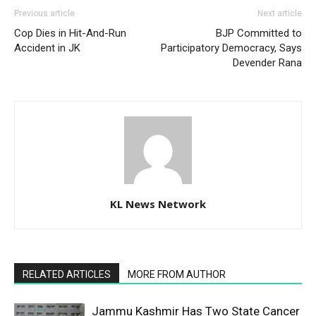
Previous article
Next article
Cop Dies in Hit-And-Run
BJP Committed to
Accident in JK
Participatory Democracy, Says
Devender Rana
KL News Network
RELATED ARTICLES
MORE FROM AUTHOR
Jammu Kashmir Has Two State Cancer