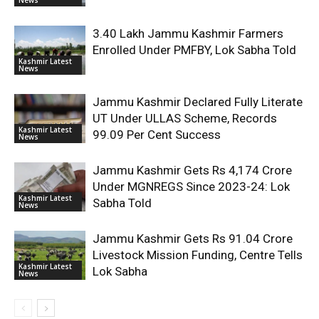
3.40 Lakh Jammu Kashmir Farmers
Enrolled Under PMFBY, Lok Sabha Told
Kashmir Latest
News
Jammu Kashmir Declared Fully Literate
UT Under ULLAS Scheme, Records
Kashmir Latest
99.09 Per Cent Success
News
Jammu Kashmir Gets Rs 4,174 Crore
Under MGNREGS Since 2023-24: Lok
Kashmir Latest
Sabha Told
News
Jammu Kashmir Gets Rs 91.04 Crore
Livestock Mission Funding, Centre Tells
Kashmir Latest
Lok Sabha
News