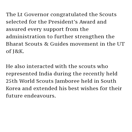
The Lt Governor congratulated the Scouts
selected for the President’s Award and
assured every support from the
administration to further strengthen the
Bharat Scouts & Guides movement in the UT
of J&K.
He also interacted with the scouts who
represented India during the recently held
25th World Scouts Jamboree held in South
Korea and extended his best wishes for their
future endeavours.