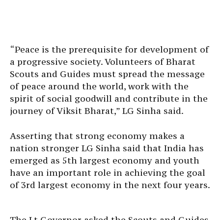
“Peace is the prerequisite for development of
a progressive society. Volunteers of Bharat
Scouts and Guides must spread the message
of peace around the world, work with the
spirit of social goodwill and contribute in the
journey of Viksit Bharat,” LG Sinha said.
Asserting that strong economy makes a
nation stronger LG Sinha said that India has
emerged as 5th largest economy and youth
have an important role in achieving the goal
of 3rd largest economy in the next four years.
The Lt Governor asked the Scouts and Guides