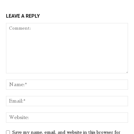
LEAVE A REPLY
Save my name, email, and website in this browser for