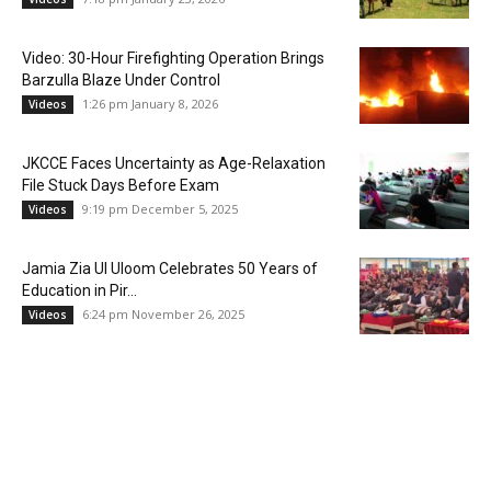
Video: 30-Hour Firefighting Operation Brings
Barzulla Blaze Under Control
1:26 pm January 8, 2026
Videos
JKCCE Faces Uncertainty as Age-Relaxation
File Stuck Days Before Exam
9:19 pm December 5, 2025
Videos
Jamia Zia Ul Uloom Celebrates 50 Years of
Education in Pir...
6:24 pm November 26, 2025
Videos