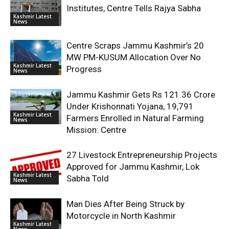
Institutes, Centre Tells Rajya Sabha
Kashmir Latest
News
Centre Scraps Jammu Kashmir’s 20
MW PM-KUSUM Allocation Over No
Kashmir Latest
Progress
News
Jammu Kashmir Gets Rs 121.36 Crore
Under Krishonnati Yojana, 19,791
Kashmir Latest
Farmers Enrolled in Natural Farming
News
Mission: Centre
27 Livestock Entrepreneurship Projects
Approved for Jammu Kashmir, Lok
Kashmir Latest
Sabha Told
News
Man Dies After Being Struck by
Motorcycle in North Kashmir
Kashmir Latest
News