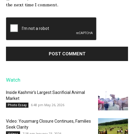
the next time I comment.
Watch
Inside Kashmir’s Largest Sacrificial Animal
Market
6:48 pm May 26, 2026
Photo Essay
Video: Yousmarg Closure Continues, Families
Seek Clarity
7:18 pm January 23, 2026
Videos