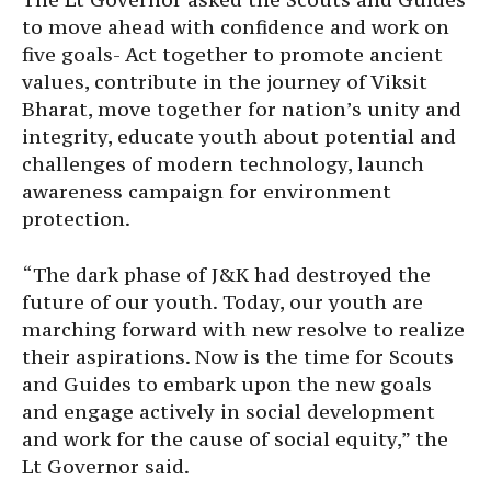
to move ahead with confidence and work on
five goals- Act together to promote ancient
values, contribute in the journey of Viksit
Bharat, move together for nation’s unity and
integrity, educate youth about potential and
challenges of modern technology, launch
awareness campaign for environment
protection.
“The dark phase of J&K had destroyed the
future of our youth. Today, our youth are
marching forward with new resolve to realize
their aspirations. Now is the time for Scouts
and Guides to embark upon the new goals
and engage actively in social development
and work for the cause of social equity,” the
Lt Governor said.