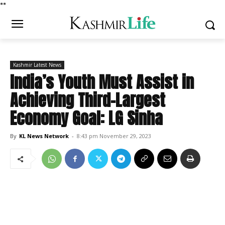
*
*
Kashmir Latest News
India’s Youth Must Assist in
Achieving Third-Largest
Economy Goal: LG Sinha
By
KL News Network
-
8:43 pm November 29, 2023