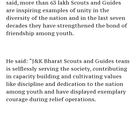
said, more than 63 lakh Scouts and Guides
are inspiring examples of unity in the
diversity of the nation and in the last seven
decades they have strengthened the bond of
friendship among youth.
He said: “J&K Bharat Scouts and Guides team
is selflessly serving the society, contributing
in capacity building and cultivating values
like discipline and dedication to the nation
among youth and have displayed exemplary
courage during relief operations.