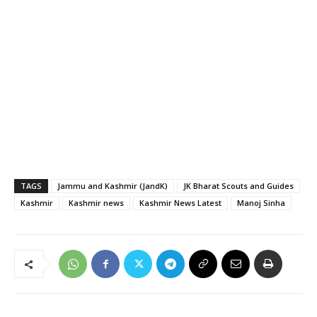
TAGS
Jammu and Kashmir (JandK)
JK Bharat Scouts and Guides
Kashmir
Kashmir news
Kashmir News Latest
Manoj Sinha