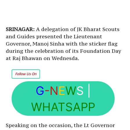
SRINAGAR:
A delegation of JK Bharat Scouts
and Guides presented the Lieutenant
Governor, Manoj Sinha with the sticker flag
during the celebration of its Foundation Day
at Raj Bhawan on Wednesda.
Follow Us On
G
-N
E
W
S
|
WHATSAPP
Speaking on the occasion, the Lt Governor