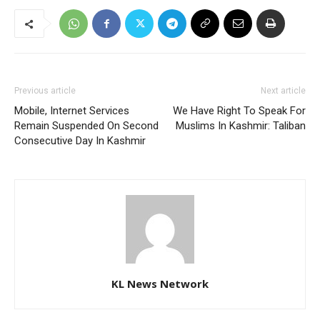
Previous article
Next article
Mobile, Internet Services
We Have Right To Speak For
Remain Suspended On Second
Muslims In Kashmir: Taliban
Consecutive Day In Kashmir
KL News Network