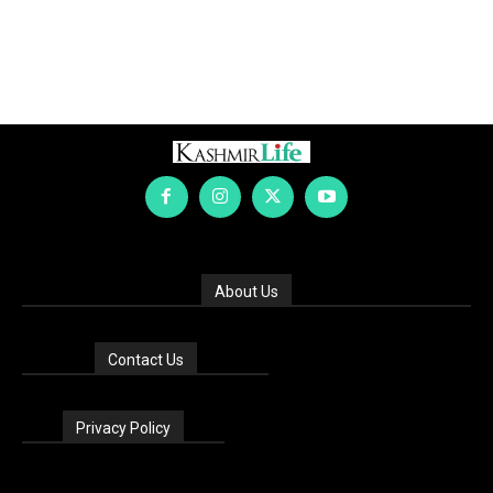
About Us
Contact Us
Privacy Policy