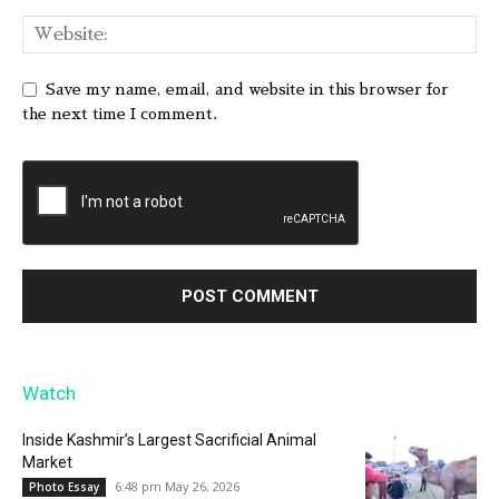
Save my name, email, and website in this browser for
the next time I comment.
Watch
Inside Kashmir’s Largest Sacrificial Animal
Market
6:48 pm May 26, 2026
Photo Essay