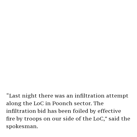
“Last night there was an infiltration attempt
along the LoC in Poonch sector. The
infiltration bid has been foiled by effective
fire by troops on our side of the LoC,” said the
spokesman.