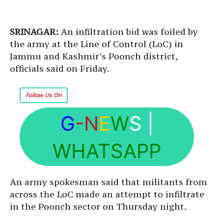
SRINAGAR:
An infiltration bid was foiled by
the army at the Line of Control (LoC) in
Jammu and Kashmir’s Poonch district,
officials said on Friday.
Follow Us On
G
-N
E
W
S
|
WHATSAPP
An army spokesman said that militants from
across the LoC made an attempt to infiltrate
in the Poonch sector on Thursday night.