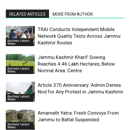
RELATED ARTICLES
MORE FROM AUTHOR
TRAI Conducts Independent Mobile
Network Quality Tests Across Jammu
Kashmir Latest
Kashmir Routes
News
Jammu Kashmir Kharif Sowing
Reaches 4.46 Lakh Hectares, Below
Kashmir Latest
Normal Area: Centre
News
Article 370 Anniversary: Admin Denies
Nod for Any Protest in Jammu Kashmir
Kashmir Latest
News
Amarnath Yatra: Fresh Convoys From
Jammu to Baltal Suspended
Kashmir Latest
News