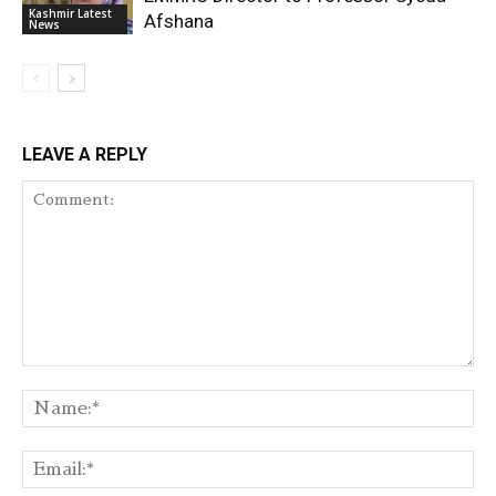
Kashmir Latest
Afshana
News
LEAVE A REPLY