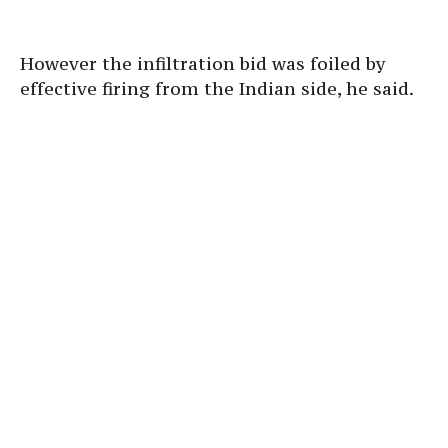
However the infiltration bid was foiled by
effective firing from the Indian side, he said.