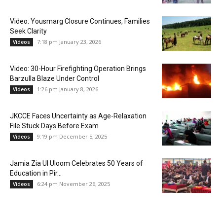
Video: Yousmarg Closure Continues, Families
Seek Clarity
7:18 pm January 23, 2026
Videos
Video: 30-Hour Firefighting Operation Brings
Barzulla Blaze Under Control
1:26 pm January 8, 2026
Videos
JKCCE Faces Uncertainty as Age-Relaxation
File Stuck Days Before Exam
9:19 pm December 5, 2025
Videos
Jamia Zia Ul Uloom Celebrates 50 Years of
Education in Pir...
6:24 pm November 26, 2025
Videos