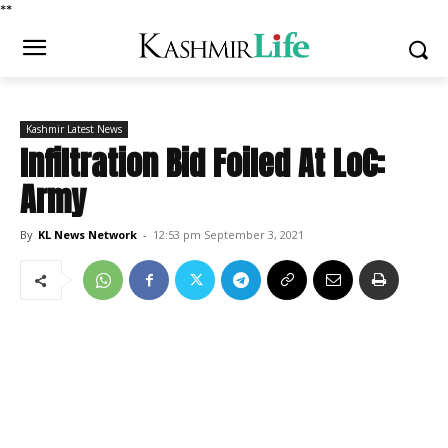
*
*
Kashmir Latest News
Infiltration Bid Foiled At LoC:
Army
By
KL News Network
-
12:53 pm September 3, 2021