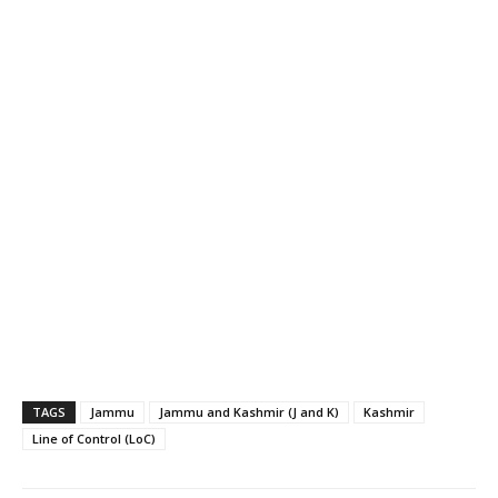
TAGS
Jammu
Jammu and Kashmir (J and K)
Kashmir
Line of Control (LoC)