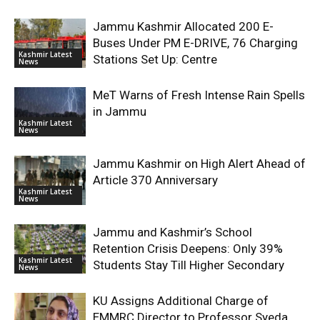
Jammu Kashmir Allocated 200 E-
Buses Under PM E-DRIVE, 76 Charging
Kashmir Latest
Stations Set Up: Centre
News
MeT Warns of Fresh Intense Rain Spells
in Jammu
Kashmir Latest
News
Jammu Kashmir on High Alert Ahead of
Article 370 Anniversary
Kashmir Latest
News
Jammu and Kashmir’s School
Retention Crisis Deepens: Only 39%
Kashmir Latest
Students Stay Till Higher Secondary
News
KU Assigns Additional Charge of
EMMRC Director to Professor Syeda