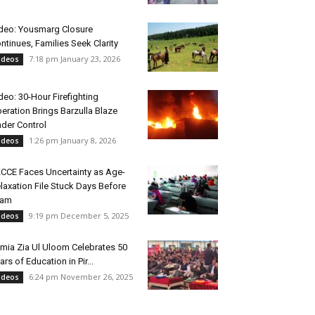
deo: Yousmarg Closure
ntinues, Families Seek Clarity
7:18 pm January 23, 2026
ideos
deo: 30-Hour Firefighting
eration Brings Barzulla Blaze
der Control
1:26 pm January 8, 2026
ideos
CCE Faces Uncertainty as Age-
laxation File Stuck Days Before
xam
9:19 pm December 5, 2025
ideos
mia Zia Ul Uloom Celebrates 50
ars of Education in Pir...
6:24 pm November 26, 2025
ideos