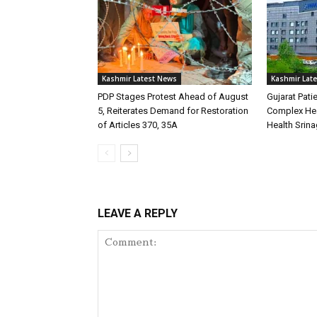
Kashmir Latest News
Kashmir Lat
PDP Stages Protest Ahead of August
Gujarat Pati
5, Reiterates Demand for Restoration
Complex Hea
of Articles 370, 35A
Health Srina
LEAVE A REPLY