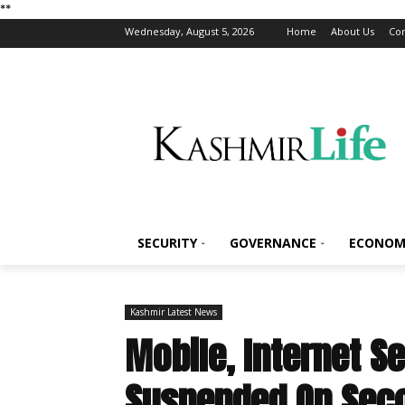
*
*
Wednesday, August 5, 2026
Home
About Us
Con
SECURITY
GOVERNANCE
ECONOM
Kashmir Latest News
Mobile, Internet S
Suspended On Seco