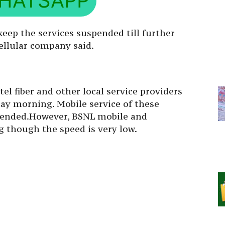
HATSAPP
eep the services suspended till further
 cellular company said.
rtel fiber and other local service providers
ay morning. Mobile service of these
pended.However, BSNL mobile and
 though the speed is very low.