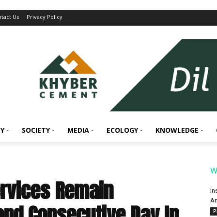
tact Us
Privacy Policy
Y
SOCIETY
MEDIA
ECOLOGY
KNOWLEDGE
W
ervices Remain
In
An
nd Consecutive Day In
P