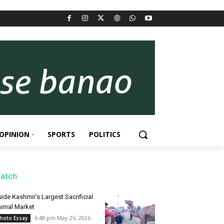
OPINION
SPORTS
POLITICS
atch
side Kashmir’s Largest Sacrificial
imal Market
6:48 pm May 26, 2026
hoto Essay