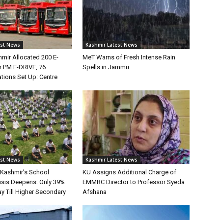
est News
Kashmir Latest News
ir Allocated 200 E-
MeT Warns of Fresh Intense Rain
 PM E-DRIVE, 76
Spells in Jammu
tions Set Up: Centre
est News
Kashmir Latest News
Kashmir’s School
KU Assigns Additional Charge of
risis Deepens: Only 39%
EMMRC Director to Professor Syeda
y Till Higher Secondary
Afshana