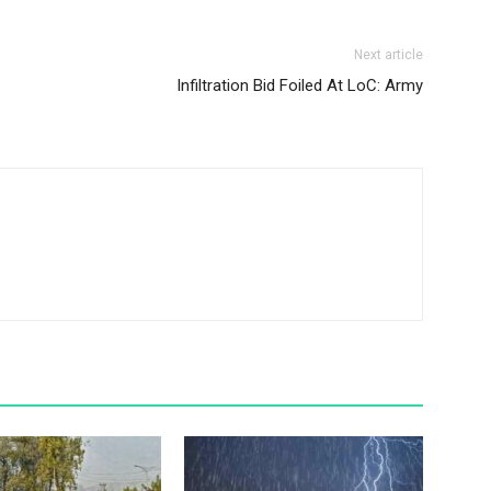
Next article
Infiltration Bid Foiled At LoC: Army