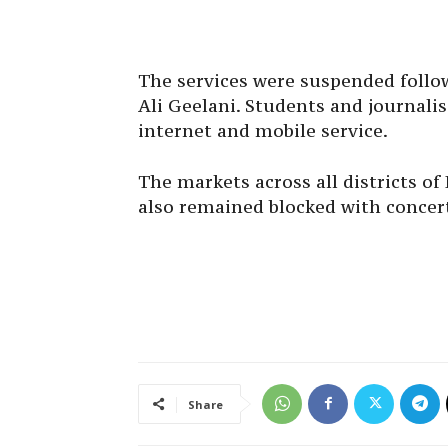
The services were suspended follow
Ali Geelani. Students and journali
internet and mobile service.
The markets across all districts o
also remained blocked with concer
Share