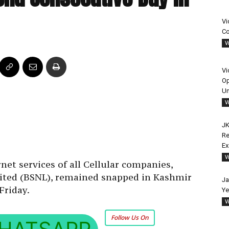
Vi
Co
V
Vi
Op
Un
V
JK
Re
E
V
et services of all Cellular companies,
ited (BSNL), remained snapped in Kashmir
Ja
Friday.
Ye
V
Follow Us On