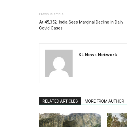
Previous article
At 45,352, India Sees Marginal Decline In Daily
Covid Cases
KL News Network
RELATED ARTICLES
MORE FROM AUTHOR