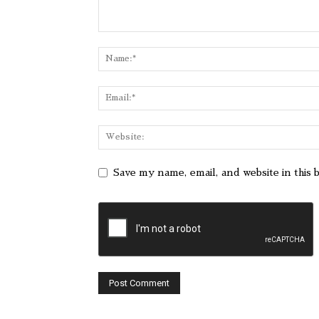
Save my name, email, and website in this 