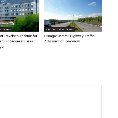
est News
Kashmir Latest News
ent Travels to Kashmir for
Srinagar-Jammu Highway: Traffic
rt Procedure at Paras
Advisory For Tomorrow
gar