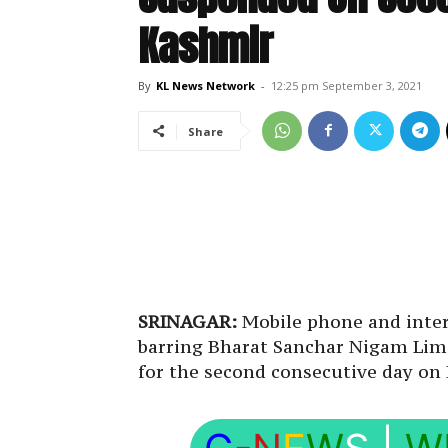
Kashmir
By
KL News Network
-
12:25 pm September 3, 2021
Share
SRINAGAR:
Mobile phone and intern
barring Bharat Sanchar Nigam Lim
for the second consecutive day on 