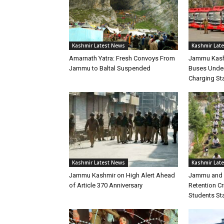
Kashmir Latest News
Kashmir Lat
Amarnath Yatra: Fresh Convoys From
Jammu Kashm
Jammu to Baltal Suspended
Buses Under
Charging Sta
Kashmir Latest News
Kashmir Lat
Jammu Kashmir on High Alert Ahead
Jammu and 
of Article 370 Anniversary
Retention C
Students Sta