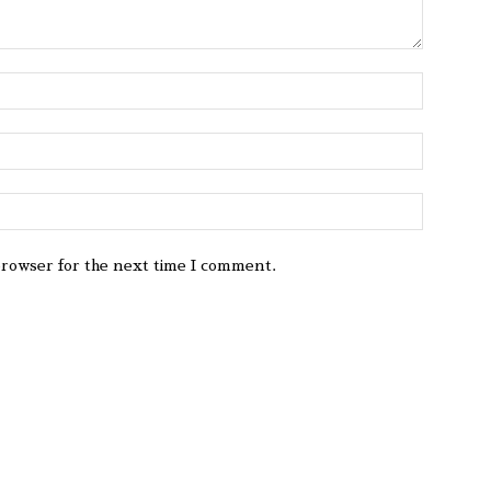
browser for the next time I comment.