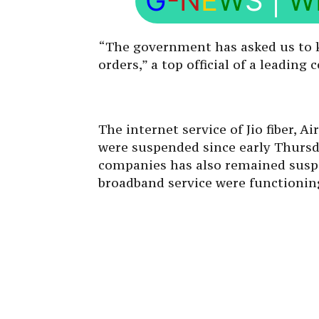
G
-N
E
W
S
|
W
“The government has asked us to k
orders,” a top official of a leading
The internet service of Jio fiber, Ai
were suspended since early Thursd
companies has also remained sus
broadband service were functioning