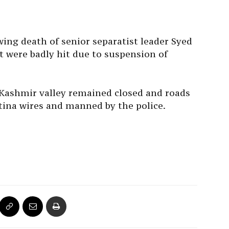
ing death of senior separatist leader Syed
st were badly hit due to suspension of
f Kashmir valley remained closed and roads
tina wires and manned by the police.