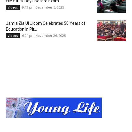
File Stuck Days Before Exam
9:19 pm December 5, 2025
Videos
Jamia Zia Ul Uloom Celebrates 50 Years of
Education in Pir...
6:24 pm November 26, 2025
Videos