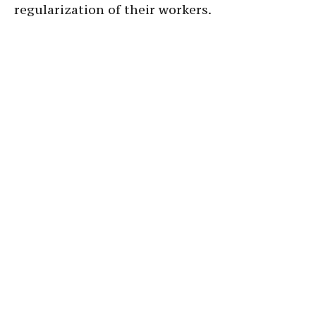
regularization of their workers.