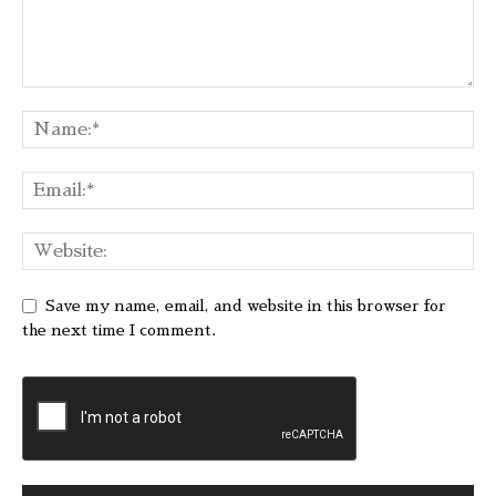
Save my name, email, and website in this browser for
the next time I comment.