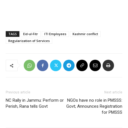
TAGS
Eid-ul-Fitr
ITI Employees
Kashmir conflict
Regularization of Services
Previous article
Next article
NC Rally in Jammu: Perform or
NGOs have no role in PMSSS:
Perish, Rana tells Govt
Govt; Announces Registration
for PMSSS