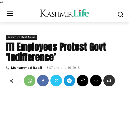
*
*
Kashmir Latest News
ITI Employees Protest Govt
‘Indifference’
By
Muhammad Raafi
-
3:37 pm June 16, 2015