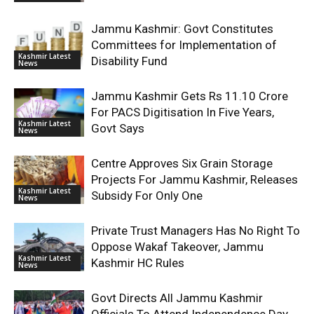
Jammu Kashmir: Govt Constitutes
Committees for Implementation of
Kashmir Latest
Disability Fund
News
Jammu Kashmir Gets Rs 11.10 Crore
For PACS Digitisation In Five Years,
Kashmir Latest
Govt Says
News
Centre Approves Six Grain Storage
Projects For Jammu Kashmir, Releases
Kashmir Latest
Subsidy For Only One
News
Private Trust Managers Has No Right To
Oppose Wakaf Takeover, Jammu
Kashmir Latest
Kashmir HC Rules
News
Govt Directs All Jammu Kashmir