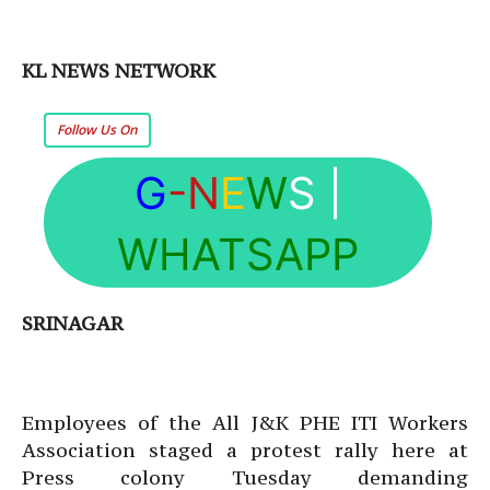
KL NEWS NETWORK
Follow Us On
G
-N
E
W
S
|
WHATSAPP
SRINAGAR
Employees of the All J&K PHE ITI Workers
Association staged a protest rally here at
Press colony Tuesday demanding