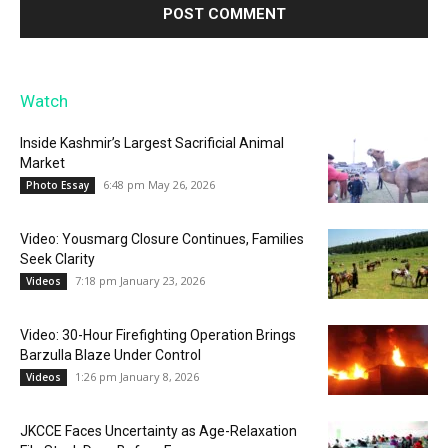
Watch
Inside Kashmir’s Largest Sacrificial Animal
Market
6:48 pm May 26, 2026
Photo Essay
Video: Yousmarg Closure Continues, Families
Seek Clarity
7:18 pm January 23, 2026
Videos
Video: 30-Hour Firefighting Operation Brings
Barzulla Blaze Under Control
1:26 pm January 8, 2026
Videos
JKCCE Faces Uncertainty as Age-Relaxation