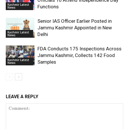
Officials To Attend Independence Day
Kashmir Latest
Functions
News
Senior IAS Officer Earlier Posted in
Jammu Kashmir Appointed in New
Kashmir Latest
Delhi
News
FDA Conducts 175 Inspections Across
Jammu Kashmir, Collects 142 Food
Kashmir Latest
Samples
News
LEAVE A REPLY