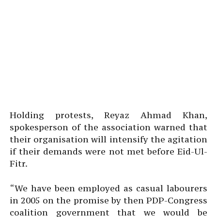
Holding protests, Reyaz Ahmad Khan,
spokesperson of the association warned that
their organisation will intensify the agitation
if their demands were not met before Eid-Ul-
Fitr.
“We have been employed as casual labourers
in 2005 on the promise by then PDP-Congress
coalition government that we would be