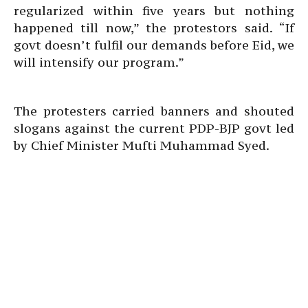
regularized within five years but nothing
happened till now,” the protestors said. “If
govt doesn’t fulfil our demands before Eid, we
will intensify our program.”
The protesters carried banners and shouted
slogans against the current PDP-BJP govt led
by Chief Minister Mufti Muhammad Syed.