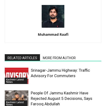
Muhammad Raafi
RELATED ARTICLES
MORE FROM AUTHOR
Srinagar-Jammu Highway: Traffic
Advisory For Commuters
Kashmir Latest
News
People Of Jammu Kashmir Have
Rejected August 5 Decisions, Says
Kashmir Latest
Farooq Abdullah
News