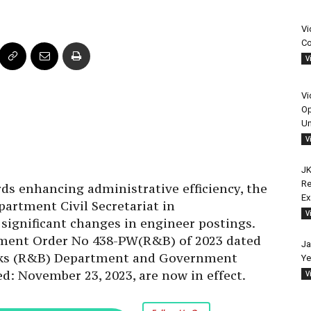
Vi
Co
V
Vi
Op
Un
V
JK
Re
ds enhancing administrative efficiency, the
E
rtment Civil Secretariat in
V
ignificant changes in engineer postings.
rnment Order No 438-PW(R&B) of 2023 dated
Ja
orks (R&B) Department and Government
Ye
d: November 23, 2023, are now in effect.
V