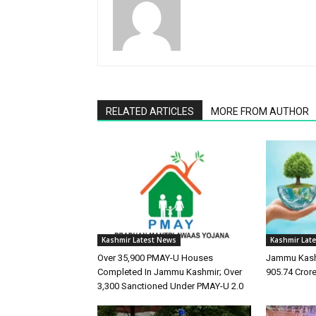
RELATED ARTICLES
MORE FROM AUTHOR
Kashmir Latest News
Kashmir Lat
Over 35,900 PMAY-U Houses
Jammu Kash
Completed In Jammu Kashmir; Over
905.74 Cror
3,300 Sanctioned Under PMAY-U 2.0