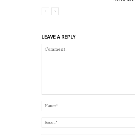
LEAVE A REPLY