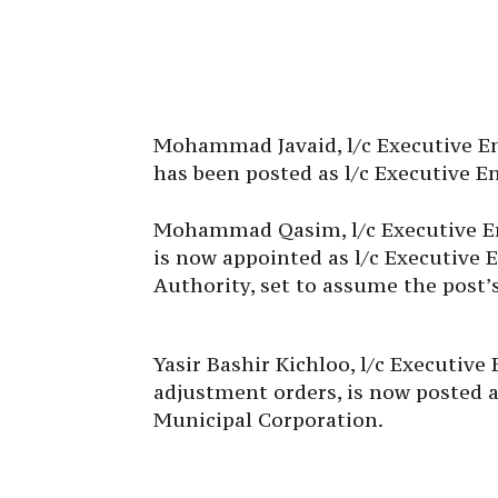
Mohammad Javaid, l/c Executive Eng
has been posted as l/c Executive E
Mohammad Qasim, l/c Executive Eng
is now appointed as l/c Executive
Authority, set to assume the post’
Yasir Bashir Kichloo, l/c Executive
adjustment orders, is now posted a
Municipal Corporation.