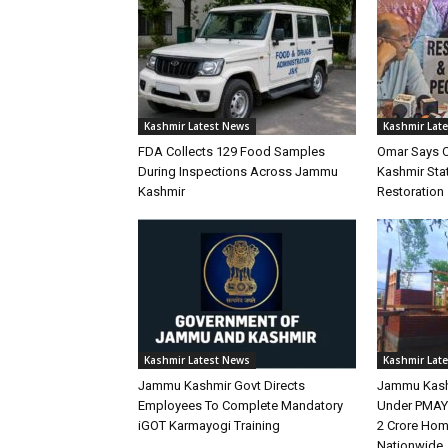
Kashmir Latest News
Kashmir Lat
FDA Collects 129 Food Samples
Omar Says 
During Inspections Across Jammu
Kashmir Stat
Kashmir
Restoration
Kashmir Latest News
Kashmir Lat
Jammu Kashmir Govt Directs
Jammu Kash
Employees To Complete Mandatory
Under PMAY-
iGOT Karmayogi Training
2 Crore Hom
Nationwide