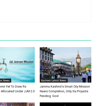
est News
Kashmir Latest News
mir Yet To Draw Rs
Jammu Kashmir’s Smart City Mission
e Allocated Under JJM 2.0
Nears Completion, Only Six Projects
Pending: Govt