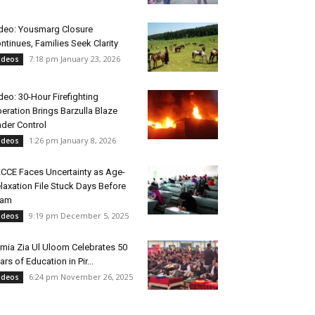
deo: Yousmarg Closure
ntinues, Families Seek Clarity
7:18 pm January 23, 2026
ideos
deo: 30-Hour Firefighting
eration Brings Barzulla Blaze
der Control
1:26 pm January 8, 2026
ideos
CCE Faces Uncertainty as Age-
laxation File Stuck Days Before
xam
9:19 pm December 5, 2025
ideos
mia Zia Ul Uloom Celebrates 50
ars of Education in Pir...
6:24 pm November 26, 2025
ideos