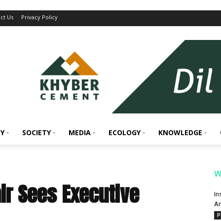
ct Us
Privacy Policy
Y
SOCIETY
MEDIA
ECOLOGY
KNOWLEDGE
W
r Sees Executive
In
An
P