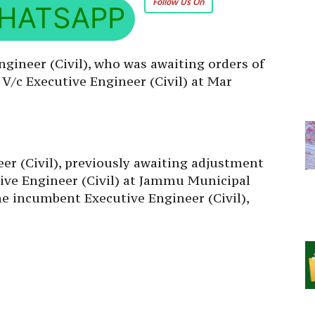
Follow Us On
HATSAPP
ngineer (Civil), who was awaiting orders of
V/c Executive Engineer (Civil) at Mar
er (Civil), previously awaiting adjustment
utive Engineer (Civil) at Jammu Municipal
e incumbent Executive Engineer (Civil),