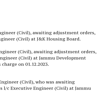
ineer (Civil), awaiting adjustment orders,
ngineer (Civil) at J&K Housing Board.
ineer (Civil), awaiting adjustment orders,
 Engineer (Civil) at Jammu Development
s charge on 01.12.2023.
 Engineer (Civil), who was awaiting
s l/c Executive Engineer (Civil) at Jammu