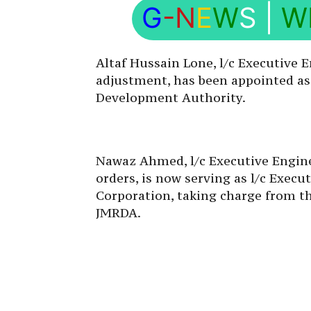
G
-N
E
W
S
|
W
Altaf Hussain Lone, l/c Executive E
adjustment, has been appointed as 
Development Authority.
Nawaz Ahmed, l/c Executive Engine
orders, is now serving as l/c Exec
Corporation, taking charge from th
JMRDA.