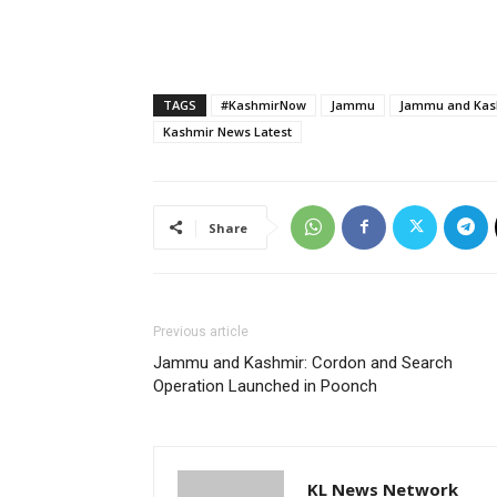
TAGS
#KashmirNow
Jammu
Jammu and Kash
Kashmir News Latest
Share
Previous article
Jammu and Kashmir: Cordon and Search
Operation Launched in Poonch
KL News Network