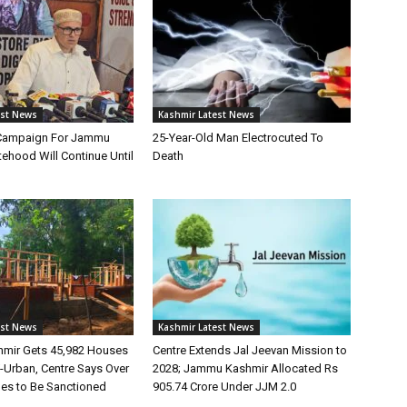
est News
Kashmir Latest News
Campaign For Jammu
25-Year-Old Man Electrocuted To
ehood Will Continue Until
Death
est News
Kashmir Latest News
mir Gets 45,982 Houses
Centre Extends Jal Jeevan Mission to
Urban, Centre Says Over
2028; Jammu Kashmir Allocated Rs
es to Be Sanctioned
905.74 Crore Under JJM 2.0