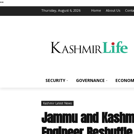
*
*
Thursday, August 6, 2026
Home
About Us
Conta
SECURITY
GOVERNANCE
ECONOM
Kashmir Latest News
Jammu and Kashmi
Engineer Reshuffle