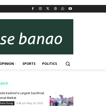
OPINION
SPORTS
POLITICS
atch
side Kashmir’s Largest Sacrificial
imal Market
6:48 pm May 26, 2026
hoto Essay