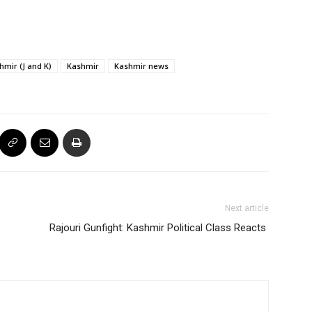
mir (J and K)
Kashmir
Kashmir news
Next article
Rajouri Gunfight: Kashmir Political Class Reacts