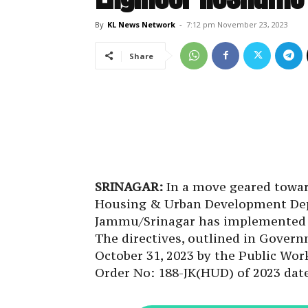
By
KL News Network
-
7:12 pm November 23, 2023
Share
SRINAGAR:
In a move geared towar
Housing & Urban Development Depa
Jammu/Srinagar has implemented s
The directives, outlined in Gove
October 31, 2023 by the Public W
Order No: 188-JK(HUD) of 2023 date