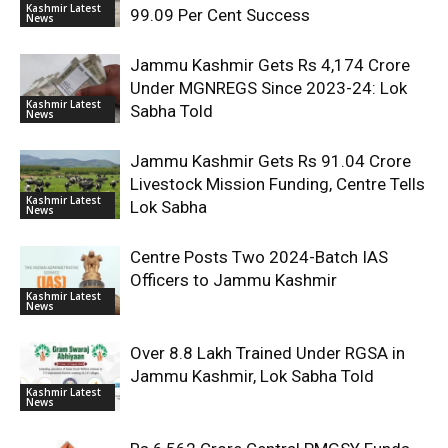
Kashmir Latest
99.09 Per Cent Success
News
Jammu Kashmir Gets Rs 4,174 Crore
Under MGNREGS Since 2023-24: Lok
Kashmir Latest
Sabha Told
News
Jammu Kashmir Gets Rs 91.04 Crore
Livestock Mission Funding, Centre Tells
Kashmir Latest
Lok Sabha
News
Centre Posts Two 2024-Batch IAS
Officers to Jammu Kashmir
Kashmir Latest
News
Over 8.8 Lakh Trained Under RGSA in
Jammu Kashmir, Lok Sabha Told
Kashmir Latest
News