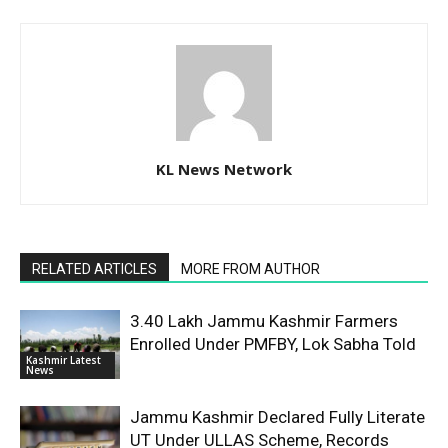
KL News Network
RELATED ARTICLES
MORE FROM AUTHOR
3.40 Lakh Jammu Kashmir Farmers
Enrolled Under PMFBY, Lok Sabha Told
Kashmir Latest
News
Jammu Kashmir Declared Fully Literate
UT Under ULLAS Scheme, Records