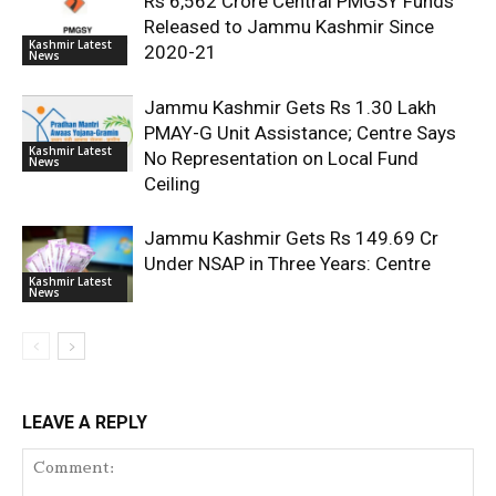
Rs 6,562 Crore Central PMGSY Funds
Released to Jammu Kashmir Since
Kashmir Latest
2020-21
News
Jammu Kashmir Gets Rs 1.30 Lakh
PMAY-G Unit Assistance; Centre Says
Kashmir Latest
No Representation on Local Fund
News
Ceiling
Jammu Kashmir Gets Rs 149.69 Cr
Under NSAP in Three Years: Centre
Kashmir Latest
News
LEAVE A REPLY