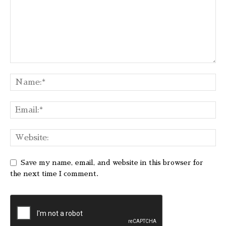
Save my name, email, and website in this browser for
the next time I comment.