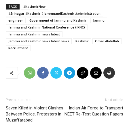
TAGS
#KashmirNow
#Srinagar #Kashmir #JammuandKashmir #administration
engineer
Government of Jammu and Kashmir
Jammu
Jammu and Kashmir National Conference (JKNC)
Jammu and Kashmir news latest
Jammu and Kashmir news latest news
Kashmir
Omar Abdullah
Recruitment
Previous article
Next article
Seven Killed in Violent Clashes
Indian Air Force to Transport
Between Police, Protesters in
NEET Re-Test Question Papers
Muzaffarabad