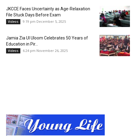
JKCCE Faces Uncertainty as Age-Relaxation
File Stuck Days Before Exam
9:19 pm December 5, 2025
Videos
Jamia Zia Ul Uloom Celebrates 50 Years of
Education in Pir...
6:24 pm November 26, 2025
Videos