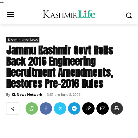
*
*
Kashmir Latest News
Jammu Kashmir Govt Rolls
Back 2016 Engineering
Recruitment Amendments,
Restores Pre-2016 Rules
By
KL News Network
-
3:59 pm June 8, 2026