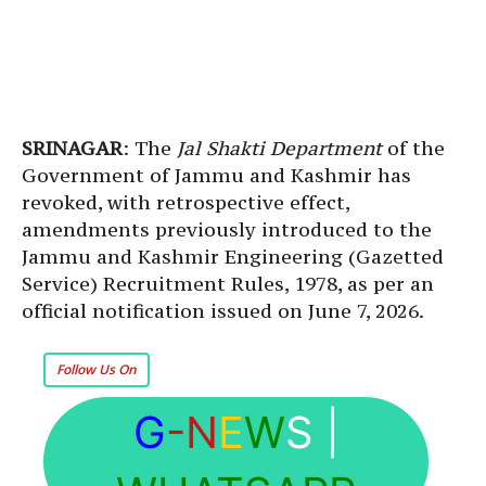
SRINAGAR
: The
Jal Shakti Department
of the
Government of Jammu and Kashmir has
revoked, with retrospective effect,
amendments previously introduced to the
Jammu and Kashmir Engineering (Gazetted
Service) Recruitment Rules, 1978, as per an
official notification issued on June 7, 2026.
Follow Us On
G
-N
E
W
S
|