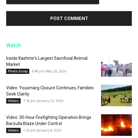
Watch
Inside Kashmir’s Largest Sacrificial Animal
Market
6:48 pm May 26, 2026
Photo Essay
Video: Yousmarg Closure Continues, Families
Seek Clarity
7:18 pm January 23, 2026
Videos
Video: 30-Hour Firefighting Operation Brings
Barzulla Blaze Under Control
1:26 pm January 8, 2026
Videos