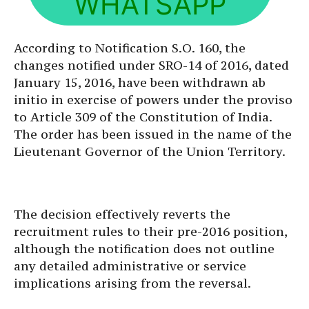
WHATSAPP
According to Notification S.O. 160, the
changes notified under SRO-14 of 2016, dated
January 15, 2016, have been withdrawn ab
initio in exercise of powers under the proviso
to Article 309 of the Constitution of India.
The order has been issued in the name of the
Lieutenant Governor of the Union Territory.
The decision effectively reverts the
recruitment rules to their pre-2016 position,
although the notification does not outline
any detailed administrative or service
implications arising from the reversal.