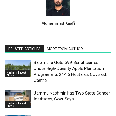
Muhammad Raafi
RELATED ARTICLES
MORE FROM AUTHOR
Baramulla Gets 599 Beneficiaries
Under High-Density Apple Plantation
Kashmir Latest
Programme, 244.6 Hectares Covered:
News
Centre
Jammu Kashmir Has Two State Cancer
Institutes, Govt Says
Kashmir Latest
News