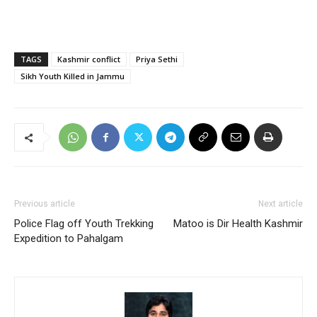
TAGS
Kashmir conflict
Priya Sethi
Sikh Youth Killed in Jammu
Previous article
Next article
Police Flag off Youth Trekking
Matoo is Dir Health Kashmir
Expedition to Pahalgam