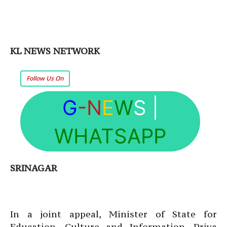
KL NEWS NETWORK
Follow Us On
G
-N
E
W
S
|
WHATSAPP
SRINAGAR
In a joint appeal, Minister of State for
Education, Culture and Information, Priya