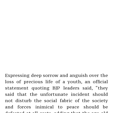
Expressing deep sorrow and anguish over the
loss of precious life of a youth, an official
statement quoting BJP leaders said, “they
said that the unfortunate incident should
not disturb the social fabric of the society
and forces inimical to peace should be