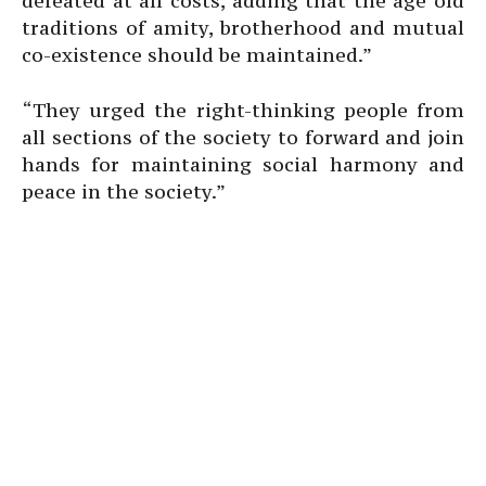
defeated at all costs, adding that the age old
traditions of amity, brotherhood and mutual
co-existence should be maintained.”
“They urged the right-thinking people from
all sections of the society to forward and join
hands for maintaining social harmony and
peace in the society.”