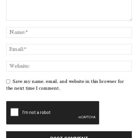
Save my name, email, and website in this browser for
the next time I comment.