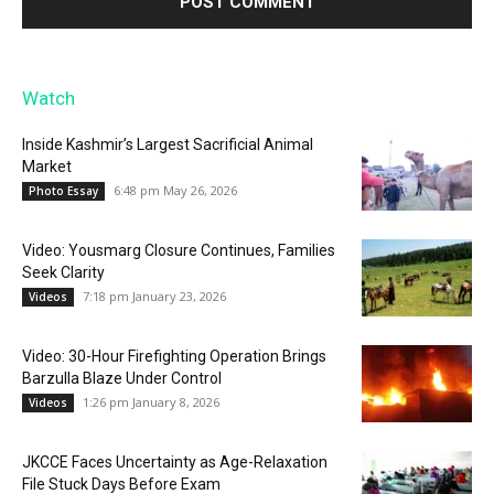
Watch
Inside Kashmir’s Largest Sacrificial Animal
Market
6:48 pm May 26, 2026
Photo Essay
Video: Yousmarg Closure Continues, Families
Seek Clarity
7:18 pm January 23, 2026
Videos
Video: 30-Hour Firefighting Operation Brings
Barzulla Blaze Under Control
1:26 pm January 8, 2026
Videos
JKCCE Faces Uncertainty as Age-Relaxation
File Stuck Days Before Exam