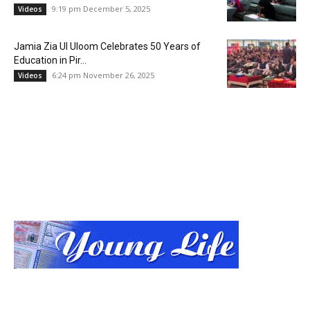
9:19 pm December 5, 2025
Videos
Jamia Zia Ul Uloom Celebrates 50 Years of
Education in Pir...
6:24 pm November 26, 2025
Videos