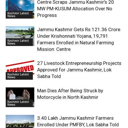
Centre Scraps Jammu Kashmir’s 20
MW PM-KUSUM Allocation Over No
Kashmir Latest
Progress
News
Jammu Kashmir Gets Rs 121.36 Crore
Under Krishonnati Yojana, 19,791
Kashmir Latest
Farmers Enrolled in Natural Farming
News
Mission: Centre
27 Livestock Entrepreneurship Projects
Approved for Jammu Kashmir, Lok
Kashmir Latest
Sabha Told
News
Man Dies After Being Struck by
Motorcycle in North Kashmir
Kashmir Latest
News
3.40 Lakh Jammu Kashmir Farmers
Enrolled Under PMFBY, Lok Sabha Told