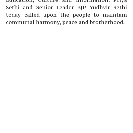
Sethi and Senior Leader BJP Yudhvir Sethi
today called upon the people to maintain
communal harmony, peace and brotherhood.