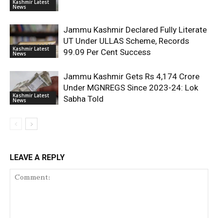
Kashmir Latest
News
Jammu Kashmir Declared Fully Literate
UT Under ULLAS Scheme, Records
Kashmir Latest
99.09 Per Cent Success
News
Jammu Kashmir Gets Rs 4,174 Crore
Under MGNREGS Since 2023-24: Lok
Kashmir Latest
Sabha Told
News
LEAVE A REPLY