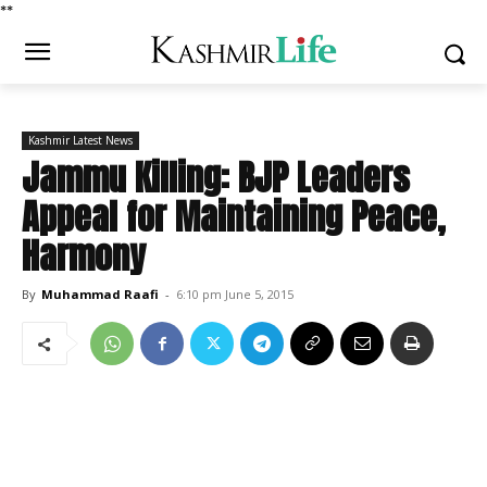
*
*
Kashmir Latest News
Jammu Killing: BJP Leaders
Appeal for Maintaining Peace,
Harmony
By
Muhammad Raafi
-
6:10 pm June 5, 2015