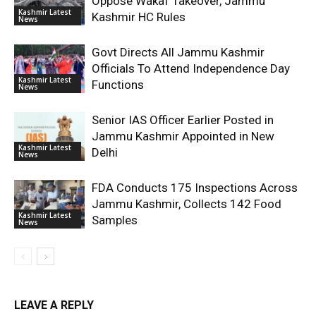
Oppose Wakaf Takeover, Jammu
Kashmir Latest
Kashmir HC Rules
News
Govt Directs All Jammu Kashmir
Officials To Attend Independence Day
Kashmir Latest
Functions
News
Senior IAS Officer Earlier Posted in
Jammu Kashmir Appointed in New
Kashmir Latest
Delhi
News
FDA Conducts 175 Inspections Across
Jammu Kashmir, Collects 142 Food
Kashmir Latest
Samples
News
LEAVE A REPLY