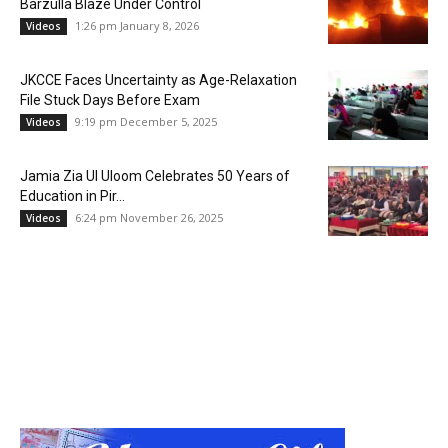
Barzulla Blaze Under Control
1:26 pm January 8, 2026
Videos
JKCCE Faces Uncertainty as Age-Relaxation
File Stuck Days Before Exam
9:19 pm December 5, 2025
Videos
Jamia Zia Ul Uloom Celebrates 50 Years of
Education in Pir...
6:24 pm November 26, 2025
Videos