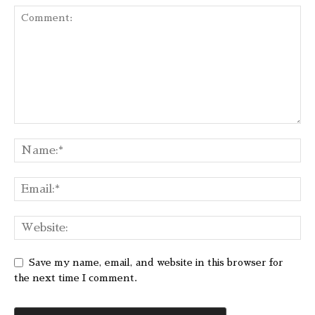
Save my name, email, and website in this browser for
the next time I comment.