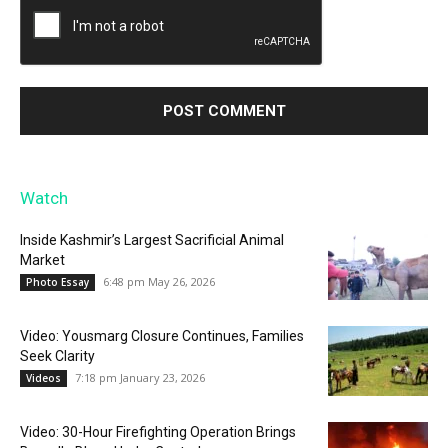
Watch
Inside Kashmir’s Largest Sacrificial Animal
Market
6:48 pm May 26, 2026
Photo Essay
Video: Yousmarg Closure Continues, Families
Seek Clarity
7:18 pm January 23, 2026
Videos
Video: 30-Hour Firefighting Operation Brings