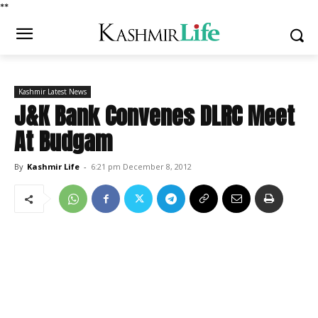
*
*
Kashmir Latest News
J&K Bank Convenes DLRC Meet
At Budgam
By
Kashmir Life
-
6:21 pm December 8, 2012