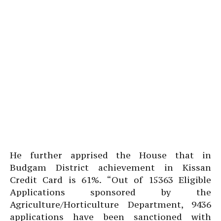
He further apprised the House that in
Budgam District achievement in Kissan
Credit Card is 61%. “Out of 15363 Eligible
Applications sponsored by the
Agriculture/Horticulture Department, 9436
applications have been sanctioned with