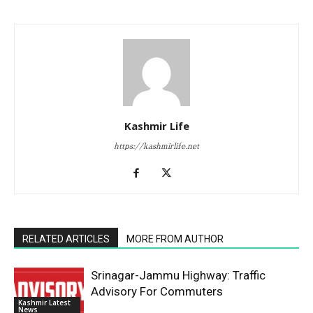
Kashmir Life
https://kashmirlife.net
RELATED ARTICLES
MORE FROM AUTHOR
Srinagar-Jammu Highway: Traffic
Advisory For Commuters
Kashmir Latest
News