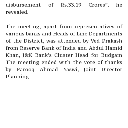
disbursement of Rs.33.19 Crores”, he
revealed.
The meeting, apart from representatives of
various banks and Heads of Line Departments
of the District, was attended by Ved Prakash
from Reserve Bank of India and Abdul Hamid
Khan, J&K Bank’s Cluster Head for Budgam
The meeting ended with the vote of thanks
by Farooq Ahmad Yaswi, Joint Director
Planning