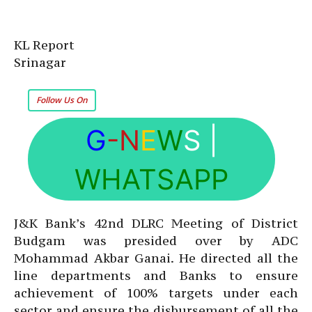
KL Report
Srinagar
Follow Us On
G
-N
E
W
S
|
WHATSAPP
J&K Bank’s 42nd DLRC Meeting of District
Budgam was presided over by ADC
Mohammad Akbar Ganai. He directed all the
line departments and Banks to ensure
achievement of 100% targets under each
sector and ensure the disbursement of all the