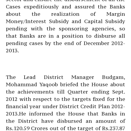
Cases expeditiously and assured the Banks
about the realization of Margin
Money/Interest Subsidy and Capital Subsidy
pending with the sponsoring agencies, so
that Banks are in a position to disburse all
pending cases by the end of December 2012-
2013.
The Lead District Manager Budgam,
Mohammad Yaqoob briefed the House about
the achievements till Quarter ending Sept.
2012 with respect to the targets fixed for the
financial year under District Credit Plan 2012-
2013.He informed the House that Banks in
the District have disbursed an amount of
Rs.120.59 Crores out of the target of Rs.237.87