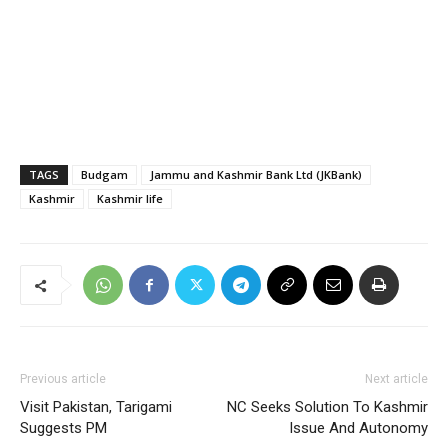
TAGS
Budgam
Jammu and Kashmir Bank Ltd (JKBank)
Kashmir
Kashmir life
Previous article
Next article
Visit Pakistan, Tarigami
NC Seeks Solution To Kashmir
Suggests PM
Issue And Autonomy