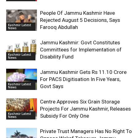
People Of Jammu Kashmir Have
Rejected August 5 Decisions, Says
Kashmir Latest
Farooq Abdullah
News
Jammu Kashmir: Govt Constitutes
Committees for Implementation of
Kashmir Latest
Disability Fund
News
Jammu Kashmir Gets Rs 11.10 Crore
For PACS Digitisation In Five Years,
Kashmir Latest
Govt Says
News
Centre Approves Six Grain Storage
Projects For Jammu Kashmir, Releases
Kashmir Latest
Subsidy For Only One
News
Private Trust Managers Has No Right To