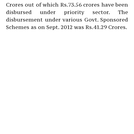
Crores out of which Rs.73.56 crores have been
disbursed under priority sector. The
disbursement under various Govt. Sponsored
Schemes as on Sept. 2012 was Rs.41.29 Crores.