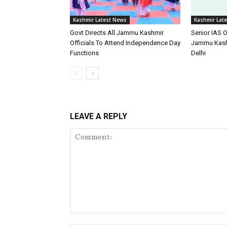
Kashmir Latest News
Kashmir Lat
Govt Directs All Jammu Kashmir
Senior IAS O
Officials To Attend Independence Day
Jammu Kash
Functions
Delhi
LEAVE A REPLY