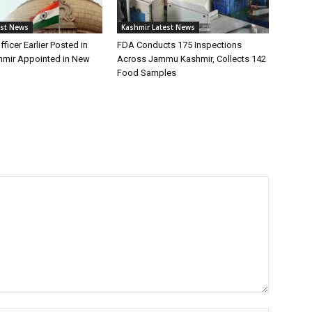
est News
Kashmir Latest News
fficer Earlier Posted in
FDA Conducts 175 Inspections
mir Appointed in New
Across Jammu Kashmir, Collects 142
Food Samples