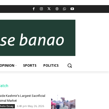
OPINION
SPORTS
POLITICS
atch
side Kashmir’s Largest Sacrificial
imal Market
6:48 pm May 26, 2026
hoto Essay