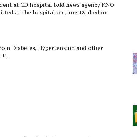
dent at CD hospital told news agency KNO
ted at the hospital on June 13, died on
from Diabetes, Hypertension and other
PD.