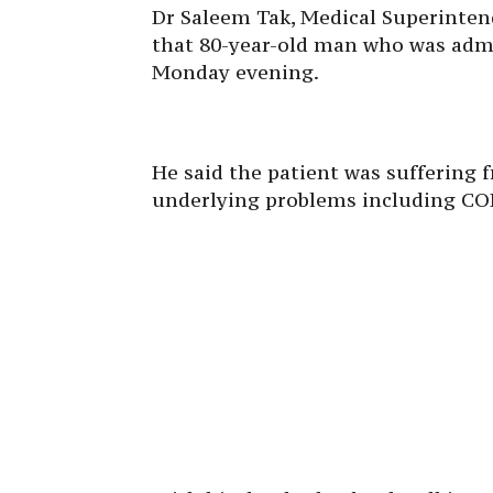
Dr Saleem Tak, Medical Superinten
that 80-year-old man who was admit
Monday evening.
He said the patient was suffering 
underlying problems including CO