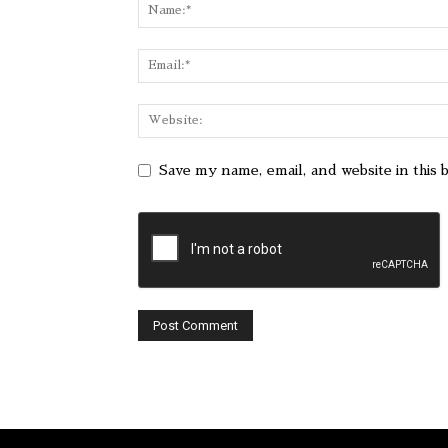
Save my name, email, and website in this 