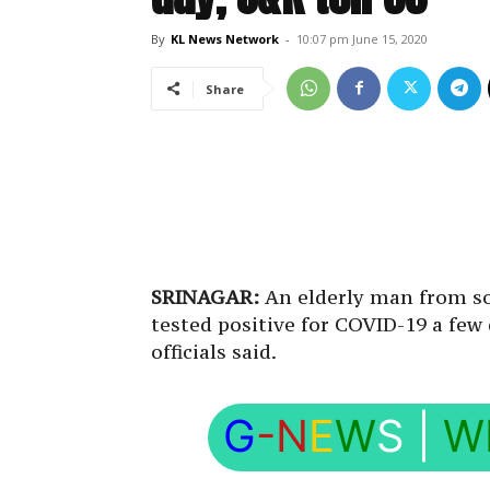
By
KL News Network
-
10:07 pm June 15, 2020
Share
SRINAGAR:
An elderly man from so
tested positive for COVID-19 a few
officials said.
G
-N
E
W
S
|
W