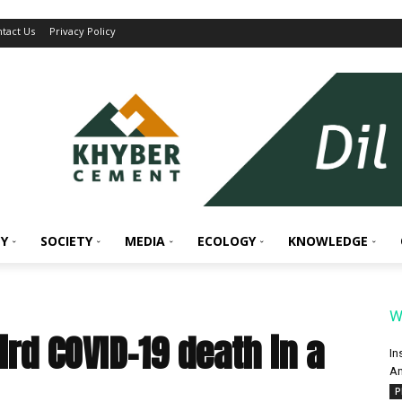
tact Us
Privacy Policy
Y
SOCIETY
MEDIA
ECOLOGY
KNOWLEDGE
W
ird COVID-19 death in a
In
An
P