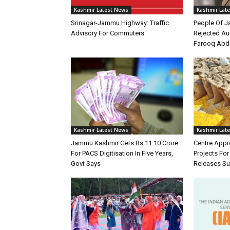
Kashmir Latest News
Kashmir Lat
Srinagar-Jammu Highway: Traffic
People Of 
Advisory For Commuters
Rejected Au
Farooq Abd
Kashmir Latest News
Kashmir Lat
Jammu Kashmir Gets Rs 11.10 Crore
Centre Appr
For PACS Digitisation In Five Years,
Projects Fo
Govt Says
Releases Su