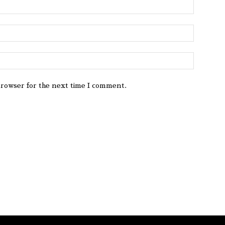
browser for the next time I comment.