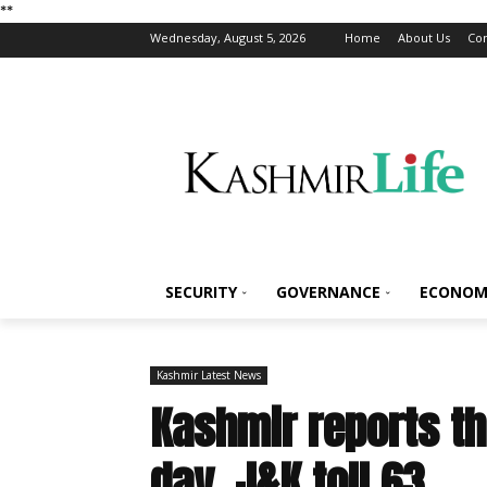
*
*
Wednesday, August 5, 2026
Home
About Us
Con
SECURITY
GOVERNANCE
ECONOM
Kashmir Latest News
Kashmir reports th
day, J&K toll 63