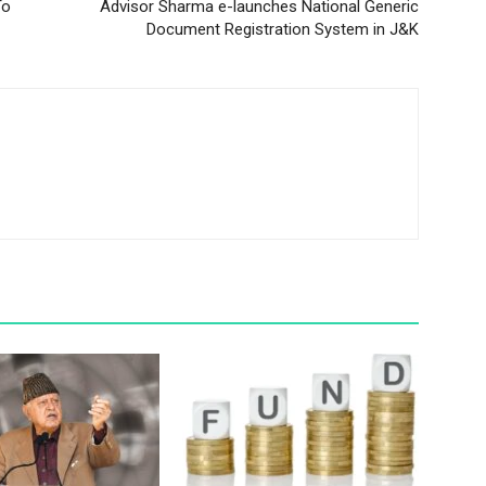
To
Advisor Sharma e-launches National Generic
Document Registration System in J&K