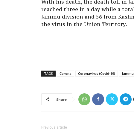
With his death, the death toll in
reached three in a day while a tota
Jammu division and 56 from Kashmi
the virus in the Union Territory.
TAGS
Corona
Coronavirus (Covid-19)
Jammu 
Share
Previous article