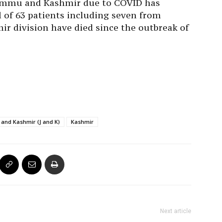
 Jammu and Kashmir due to COVID has
l of 63 patients including seven from
r division have died since the outbreak of
and Kashmir (J and K)
Kashmir
Next article