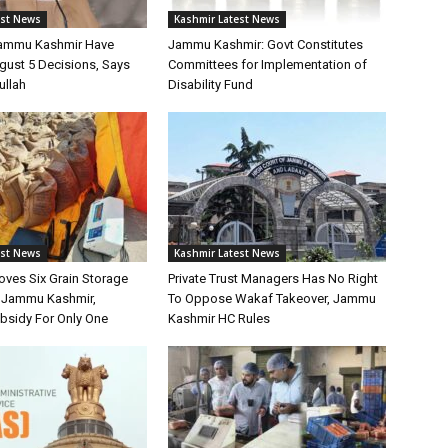
est News
Kashmir Latest News
Jammu Kashmir Have
Jammu Kashmir: Govt Constitutes
gust 5 Decisions, Says
Committees for Implementation of
ullah
Disability Fund
est News
Kashmir Latest News
oves Six Grain Storage
Private Trust Managers Has No Right
r Jammu Kashmir,
To Oppose Wakaf Takeover, Jammu
bsidy For Only One
Kashmir HC Rules