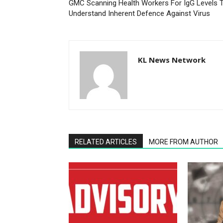
GMC Scanning Health Workers For IgG Levels 
Understand Inherent Defence Against Virus
KL News Network
RELATED ARTICLES
MORE FROM AUTHOR