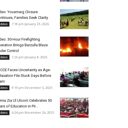
deo: Yousmarg Closure
ntinues, Families Seek Clarity
7:18 pm January 23, 2026
ideos
deo: 30-Hour Firefighting
eration Brings Barzulla Blaze
der Control
1:26 pm January 8, 2026
ideos
CCE Faces Uncertainty as Age-
laxation File Stuck Days Before
xam
9:19 pm December 5, 2025
ideos
mia Zia Ul Uloom Celebrates 50
ars of Education in Pir...
6:24 pm November 26, 2025
ideos