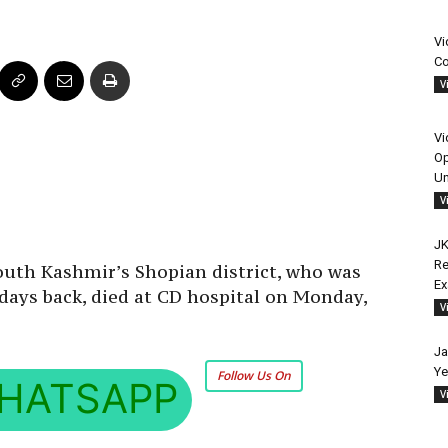
Vi
Co
V
Vi
Op
Un
V
JK
Re
uth Kashmir’s Shopian district, who was
E
 days back, died at CD hospital on Monday,
V
Ja
Ye
Follow Us On
HATSAPP
V