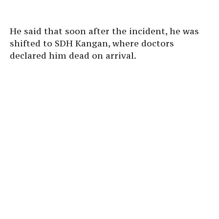
He said that soon after the incident, he was
shifted to SDH Kangan, where doctors
declared him dead on arrival.