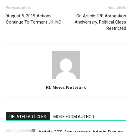
Previous article
Next article
‘August 5, 2019 Actions’
On Article 370 Abrogation
Continue To Torment JK: NC
Anniversary, Political Class
Restricted
KL News Network
RELATED ARTICLES
MORE FROM AUTHOR