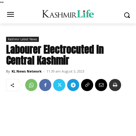
*
*
Kashmir Latest News
Labourer Electrocuted In
Central Kashmir
By
KL News Network
-
11:39 am August 5, 2023