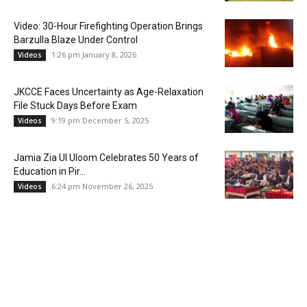
Video: 30-Hour Firefighting Operation Brings
Barzulla Blaze Under Control
1:26 pm January 8, 2026
Videos
JKCCE Faces Uncertainty as Age-Relaxation
File Stuck Days Before Exam
9:19 pm December 5, 2025
Videos
Jamia Zia Ul Uloom Celebrates 50 Years of
Education in Pir...
6:24 pm November 26, 2025
Videos