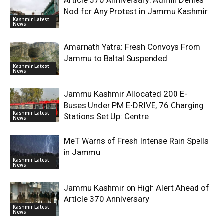
Article 370 Anniversary: Admin Denies
Nod for Any Protest in Jammu Kashmir
Kashmir Latest
News
Amarnath Yatra: Fresh Convoys From
Jammu to Baltal Suspended
Kashmir Latest
News
Jammu Kashmir Allocated 200 E-
Buses Under PM E-DRIVE, 76 Charging
Kashmir Latest
Stations Set Up: Centre
News
MeT Warns of Fresh Intense Rain Spells
in Jammu
Kashmir Latest
News
Jammu Kashmir on High Alert Ahead of
Article 370 Anniversary
Kashmir Latest
News