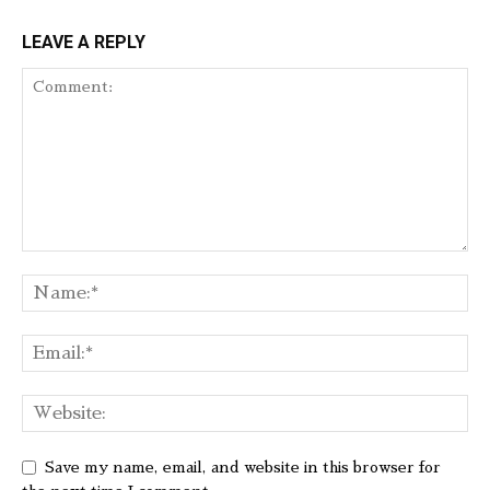
LEAVE A REPLY
Save my name, email, and website in this browser for