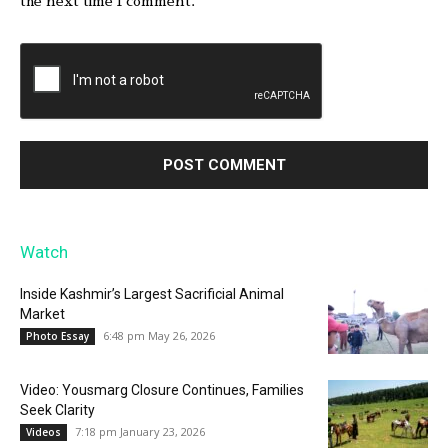
the next time I comment.
Watch
Inside Kashmir’s Largest Sacrificial Animal
Market
6:48 pm May 26, 2026
Photo Essay
Video: Yousmarg Closure Continues, Families
Seek Clarity
7:18 pm January 23, 2026
Videos