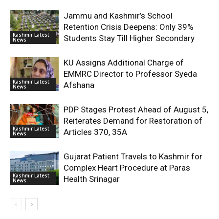
Jammu and Kashmir’s School
Retention Crisis Deepens: Only 39%
Kashmir Latest
Students Stay Till Higher Secondary
News
KU Assigns Additional Charge of
EMMRC Director to Professor Syeda
Kashmir Latest
Afshana
News
PDP Stages Protest Ahead of August 5,
Reiterates Demand for Restoration of
Kashmir Latest
Articles 370, 35A
News
Gujarat Patient Travels to Kashmir for
Complex Heart Procedure at Paras
Kashmir Latest
Health Srinagar
News