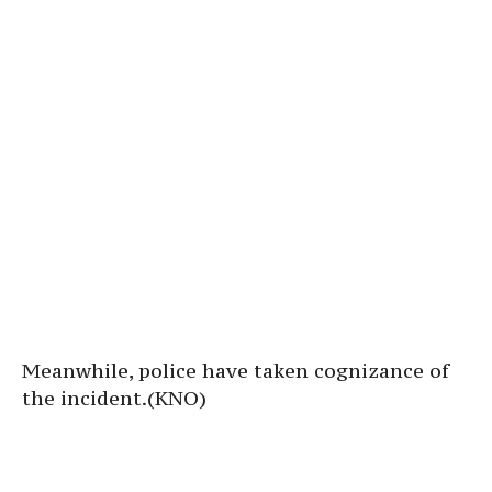
Meanwhile, police have taken cognizance of
the incident.(KNO)