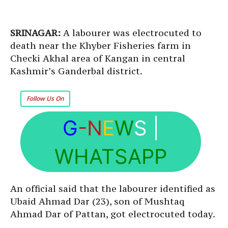
SRINAGAR:
A labourer was electrocuted to
death near the Khyber Fisheries farm in
Checki Akhal area of Kangan in central
Kashmir’s Ganderbal district.
Follow Us On
G
-N
E
W
S
|
WHATSAPP
An official said that the labourer identified as
Ubaid Ahmad Dar (23), son of Mushtaq
Ahmad Dar of Pattan, got electrocuted today.