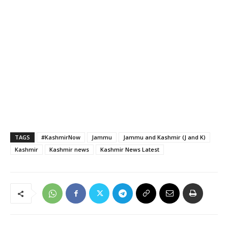
TAGS
#KashmirNow
Jammu
Jammu and Kashmir (J and K)
Kashmir
Kashmir news
Kashmir News Latest