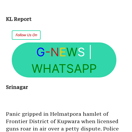
KL Report
Follow Us On
G
-N
E
W
S
|
WHATSAPP
Srinagar
Panic gripped in Helmatpora hamlet of
Frontier District of Kupwara when licensed
guns roar in air over a petty dispute. Police