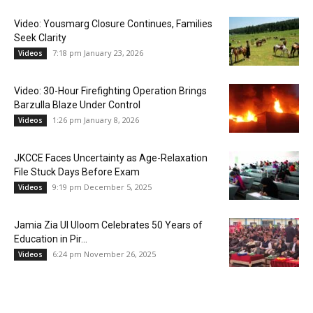
Video: Yousmarg Closure Continues, Families
Seek Clarity
7:18 pm January 23, 2026
Videos
Video: 30-Hour Firefighting Operation Brings
Barzulla Blaze Under Control
1:26 pm January 8, 2026
Videos
JKCCE Faces Uncertainty as Age-Relaxation
File Stuck Days Before Exam
9:19 pm December 5, 2025
Videos
Jamia Zia Ul Uloom Celebrates 50 Years of
Education in Pir...
6:24 pm November 26, 2025
Videos