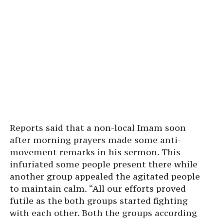
Reports said that a non-local Imam soon
after morning prayers made some anti-
movement remarks in his sermon. This
infuriated some people present there while
another group appealed the agitated people
to maintain calm. “All our efforts proved
futile as the both groups started fighting
with each other. Both the groups according