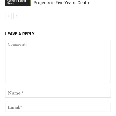
Kashmir Latest
Projects in Five Years: Centre
News
LEAVE A REPLY