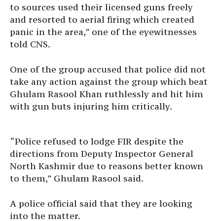
to sources used their licensed guns freely
and resorted to aerial firing which created
panic in the area,” one of the eyewitnesses
told CNS.
One of the group accused that police did not
take any action against the group which beat
Ghulam Rasool Khan ruthlessly and hit him
with gun buts injuring him critically.
“Police refused to lodge FIR despite the
directions from Deputy Inspector General
North Kashmir due to reasons better known
to them,” Ghulam Rasool said.
A police official said that they are looking
into the matter.