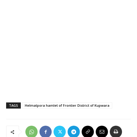
TAGS
Helmatpora hamlet of Frontier District of Kupwara