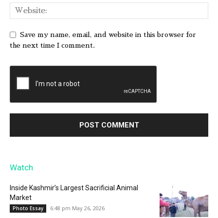
Save my name, email, and website in this browser for
the next time I comment.
Watch
Inside Kashmir’s Largest Sacrificial Animal
Market
6:48 pm May 26, 2026
Photo Essay