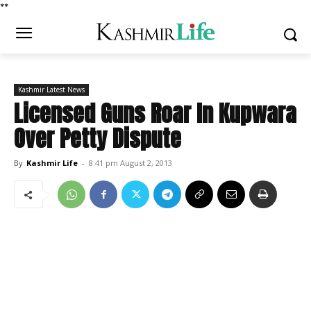
*
*
Kashmir Latest News
Licensed Guns Roar In Kupwara
Over Petty Dispute
By
Kashmir Life
-
8:41 pm August 2, 2013