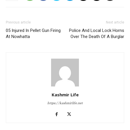
Previous article
Next article
05 Injured In Pellet Gun Firing
Police And Local Lock Horns
At Nowhatta
Over The Death Of A Burglar
Kashmir Life
https://kashmirlife.net