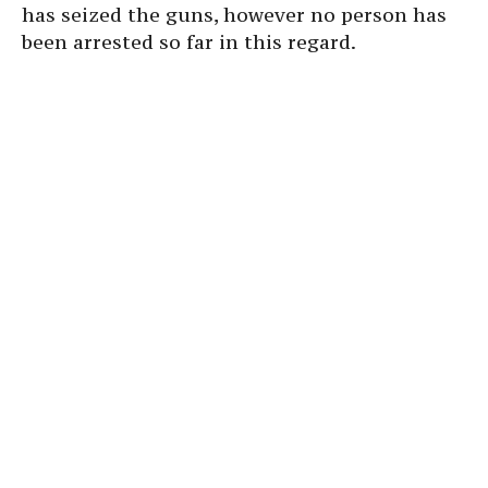
has seized the guns, however no person has
been arrested so far in this regard.