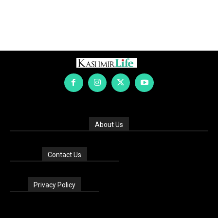
About Us
Contact Us
Privacy Policy