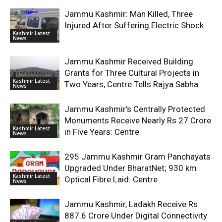
Jammu Kashmir: Man Killed, Three
Injured After Suffering Electric Shock
Kashmir Latest
News
Jammu Kashmir Received Building
Grants for Three Cultural Projects in
Kashmir Latest
Two Years, Centre Tells Rajya Sabha
News
Jammu Kashmir’s Centrally Protected
Monuments Receive Nearly Rs 27 Crore
Kashmir Latest
in Five Years: Centre
News
295 Jammu Kashmir Gram Panchayats
Upgraded Under BharatNet; 930 km
Kashmir Latest
Optical Fibre Laid: Centre
News
Jammu Kashmir, Ladakh Receive Rs
887.6 Crore Under Digital Connectivity