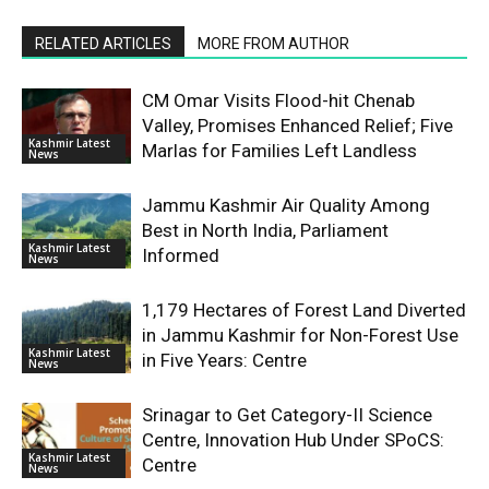
RELATED ARTICLES
MORE FROM AUTHOR
CM Omar Visits Flood-hit Chenab
Valley, Promises Enhanced Relief; Five
Kashmir Latest
Marlas for Families Left Landless
News
Jammu Kashmir Air Quality Among
Best in North India, Parliament
Kashmir Latest
Informed
News
1,179 Hectares of Forest Land Diverted
in Jammu Kashmir for Non-Forest Use
Kashmir Latest
in Five Years: Centre
News
Srinagar to Get Category-II Science
Centre, Innovation Hub Under SPoCS:
Kashmir Latest
Centre
News