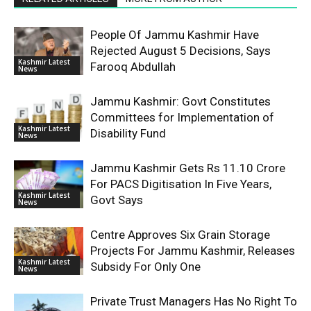
People Of Jammu Kashmir Have
Rejected August 5 Decisions, Says
Kashmir Latest
Farooq Abdullah
News
Jammu Kashmir: Govt Constitutes
Committees for Implementation of
Kashmir Latest
Disability Fund
News
Jammu Kashmir Gets Rs 11.10 Crore
For PACS Digitisation In Five Years,
Kashmir Latest
Govt Says
News
Centre Approves Six Grain Storage
Projects For Jammu Kashmir, Releases
Kashmir Latest
Subsidy For Only One
News
Private Trust Managers Has No Right To