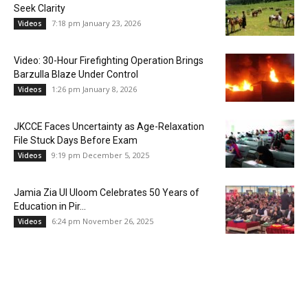
Seek Clarity
7:18 pm January 23, 2026
Videos
Video: 30-Hour Firefighting Operation Brings
Barzulla Blaze Under Control
1:26 pm January 8, 2026
Videos
JKCCE Faces Uncertainty as Age-Relaxation
File Stuck Days Before Exam
9:19 pm December 5, 2025
Videos
Jamia Zia Ul Uloom Celebrates 50 Years of
Education in Pir...
6:24 pm November 26, 2025
Videos