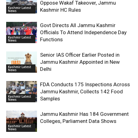
Oppose Wakaf Takeover, Jammu
Kashmir Latest
Kashmir HC Rules
News
Govt Directs All Jammu Kashmir
Officials To Attend Independence Day
Kashmir Latest
Functions
News
Senior IAS Officer Earlier Posted in
Jammu Kashmir Appointed in New
Kashmir Latest
Delhi
News
FDA Conducts 175 Inspections Across
Jammu Kashmir, Collects 142 Food
Kashmir Latest
Samples
News
Jammu Kashmir Has 184 Government
Colleges, Parliament Data Shows
Kashmir Latest
News