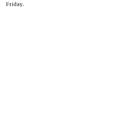
Friday.