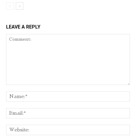
LEAVE A REPLY