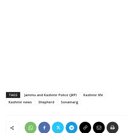
TAGS
Jammu and Kashmir Police (JKP)
Kashmir life
Kashmir news
Shepherd
Sonamarg