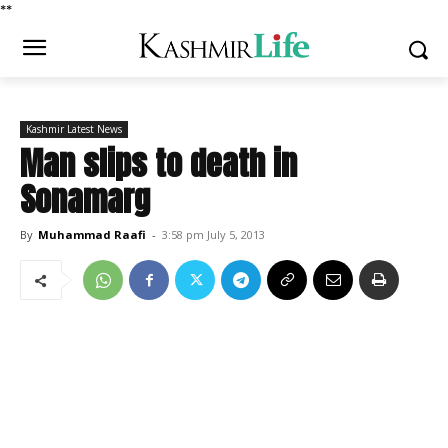
*
*
Kashmir Latest News
Man slips to death in
Sonamarg
By
Muhammad Raafi
-
3:58 pm July 5, 2013