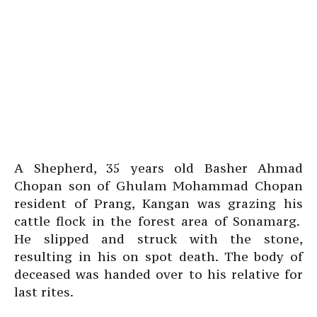
A Shepherd, 35 years old Basher Ahmad
Chopan son of Ghulam Mohammad Chopan
resident of Prang, Kangan was grazing his
cattle flock in the forest area of Sonamarg.
He slipped and struck with the stone,
resulting in his on spot death. The body of
deceased was handed over to his relative for
last rites.