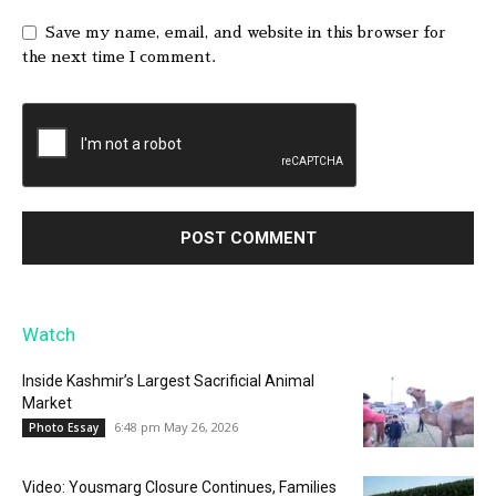
Save my name, email, and website in this browser for
the next time I comment.
Watch
Inside Kashmir’s Largest Sacrificial Animal
Market
6:48 pm May 26, 2026
Photo Essay
Video: Yousmarg Closure Continues, Families