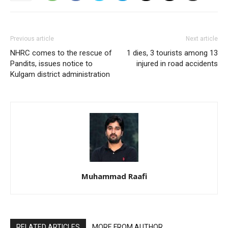
Previous article
Next article
NHRC comes to the rescue of
1 dies, 3 tourists among 13
Pandits, issues notice to
injured in road accidents
Kulgam district administration
Muhammad Raafi
RELATED ARTICLES
MORE FROM AUTHOR