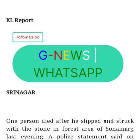
KL Report
Follow Us On
G
-N
E
W
S
|
WHATSAPP
SRINAGAR
One person died after he slipped and struck
with the stone in forest area of Sonamarg
last evening. A police statement said on