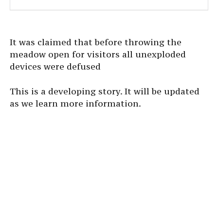
It was claimed that before throwing the
meadow open for visitors all unexploded
devices were defused
This is a developing story. It will be updated
as we learn more information.