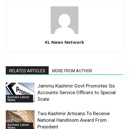
KL News Network
RELATED ARTICLES
MORE FROM AUTHOR
Jammu Kashmir Govt Promotes Six
Accounts Service Officers to Special
Kashmir Latest
Scale
News
Two Kashmir Artisans To Receive
National Handloom Award From
Kashmir Latest
President
News