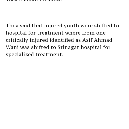
They said that injured youth were shifted to
hospital for treatment where from one
critically injured identified as Asif Ahmad
Wani was shifted to Srinagar hospital for
specialized treatment.