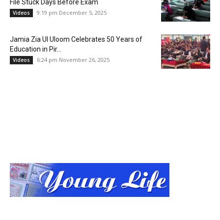
File Stuck Days Before Exam
9:19 pm December 5, 2025
Videos
Jamia Zia Ul Uloom Celebrates 50 Years of
Education in Pir...
6:24 pm November 26, 2025
Videos