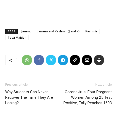
TAGS
Jammu
Jammu and Kashmir (J and K)
Kashmir
Tosa Maidan
Previous article
Next article
Why Students Can Never
Coronavirus: Four Pregnant
Recover The Time They Are
Women Among 25 Test
Losing?
Positive, Tally Reaches 1693