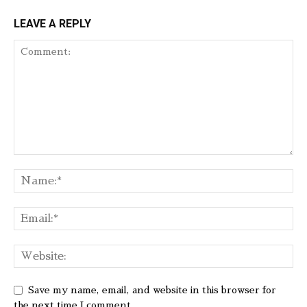
LEAVE A REPLY
Save my name, email, and website in this browser for
the next time I comment.