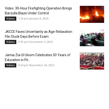
Video: 30-Hour Firefighting Operation Brings
Barzulla Blaze Under Control
1:26 pm January 8, 2026
Videos
JKCCE Faces Uncertainty as Age-Relaxation
File Stuck Days Before Exam
9:19 pm December 5, 2025
Videos
Jamia Zia Ul Uloom Celebrates 50 Years of
Education in Pir...
6:24 pm November 26, 2025
Videos