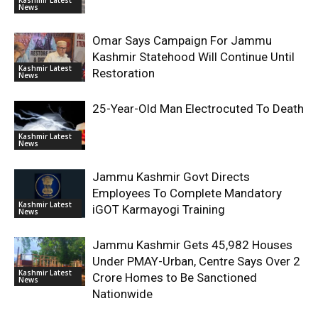
News
Omar Says Campaign For Jammu
Kashmir Statehood Will Continue Until
Kashmir Latest
Restoration
News
25-Year-Old Man Electrocuted To Death
Kashmir Latest
News
Jammu Kashmir Govt Directs
Employees To Complete Mandatory
Kashmir Latest
iGOT Karmayogi Training
News
Jammu Kashmir Gets 45,982 Houses
Under PMAY-Urban, Centre Says Over 2
Kashmir Latest
Crore Homes to Be Sanctioned
News
Nationwide