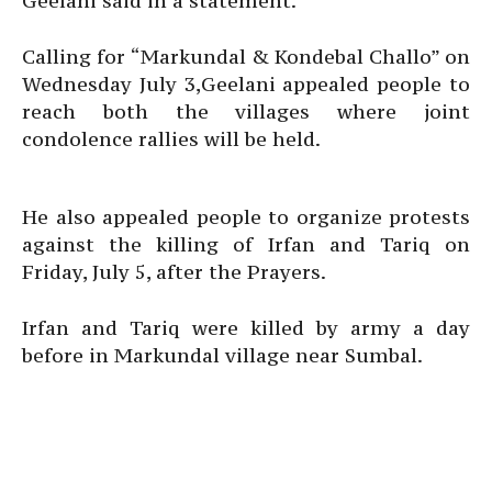
Geelani said in a statement.
Calling for “Markundal & Kondebal Challo” on
Wednesday July 3,Geelani appealed people to
reach both the villages where joint
condolence rallies will be held.
He also appealed people to organize protests
against the killing of Irfan and Tariq on
Friday, July 5, after the Prayers.
Irfan and Tariq were killed by army a day
before in Markundal village near Sumbal.