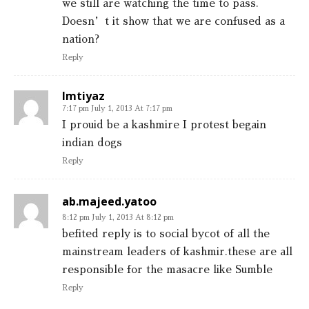
we still are watching the time to pass.
Doesn’t it show that we are confused as a
nation?
Reply
Imtiyaz
7:17 pm July 1, 2013 At 7:17 pm
I prouid be a kashmire I protest begain
indian dogs
Reply
ab.majeed.yatoo
8:12 pm July 1, 2013 At 8:12 pm
befited reply is to social bycot of all the
mainstream leaders of kashmir.these are all
responsible for the masacre like Sumble
Reply