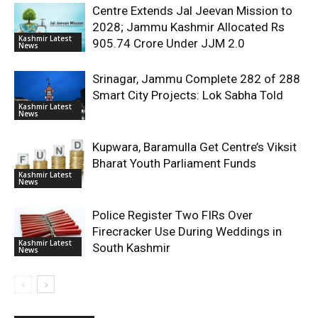
Centre Extends Jal Jeevan Mission to
2028; Jammu Kashmir Allocated Rs
Kashmir Latest
905.74 Crore Under JJM 2.0
News
Srinagar, Jammu Complete 282 of 288
Smart City Projects: Lok Sabha Told
Kashmir Latest
News
Kupwara, Baramulla Get Centre’s Viksit
Bharat Youth Parliament Funds
Kashmir Latest
News
Police Register Two FIRs Over
Firecracker Use During Weddings in
Kashmir Latest
South Kashmir
News