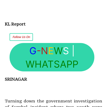
KL Report
Follow Us On
G
-N
E
W
S
|
WHATSAPP
SRINAGAR
Turning down the government investigation
of Sumbal incident where two youth were