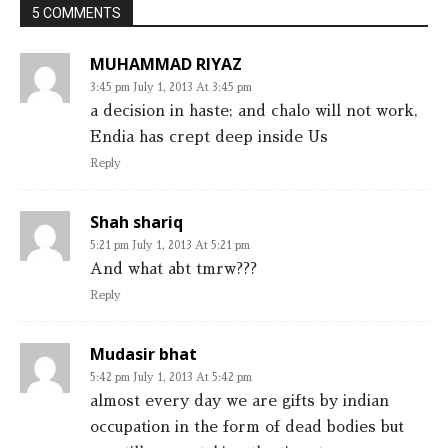
5 COMMENTS
MUHAMMAD RIYAZ
3:45 pm July 1, 2013 At 3:45 pm
a decision in haste; and chalo will not work,
Endia has crept deep inside Us
Reply
Shah shariq
5:21 pm July 1, 2013 At 5:21 pm
And what abt tmrw???
Reply
Mudasir bhat
5:42 pm July 1, 2013 At 5:42 pm
almost every day we are gifts by indian
occupation in the form of dead bodies but