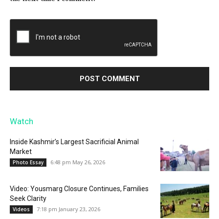
Watch
Inside Kashmir’s Largest Sacrificial Animal
Market
6:48 pm May 26, 2026
Photo Essay
Video: Yousmarg Closure Continues, Families
Seek Clarity
7:18 pm January 23, 2026
Videos