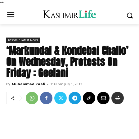
*
*
Kashmir Latest News
‘Markundal & Kondebal Challo’
On Wednesday, Protests On
Friday : Geelani
By
Muhammad Raafi
-
3:39 pm July 1, 2013