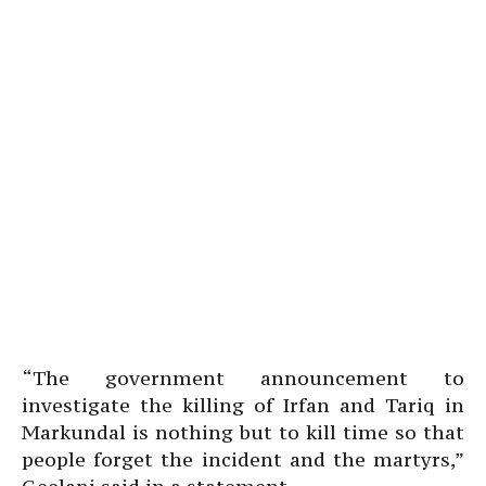
“The government announcement to
investigate the killing of Irfan and Tariq in
Markundal is nothing but to kill time so that
people forget the incident and the martyrs,”