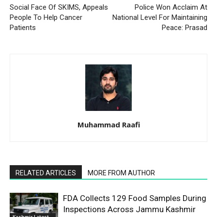
Social Face Of SKIMS, Appeals
Police Won Acclaim At
People To Help Cancer
National Level For Maintaining
Patients
Peace: Prasad
Muhammad Raafi
RELATED ARTICLES
MORE FROM AUTHOR
FDA Collects 129 Food Samples During
Inspections Across Jammu Kashmir
Kashmir Latest