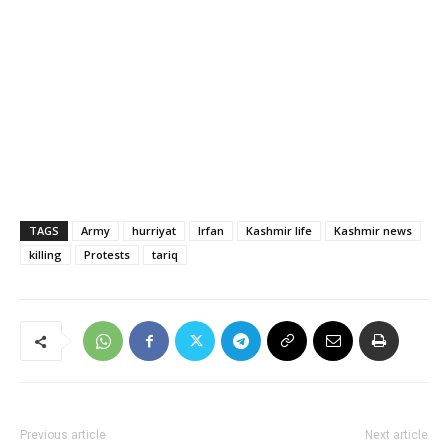
TAGS
Army
hurriyat
Irfan
Kashmir life
Kashmir news
killing
Protests
tariq
Previous article
Next article