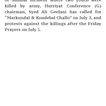
killed by army, Hurriyat Conference (G)
chairman, Syed Ali Geelani has called for
“Markundal & Kondebal Challo” on July 3, and
protests against the killings after the Friday
Prayers on July 5.