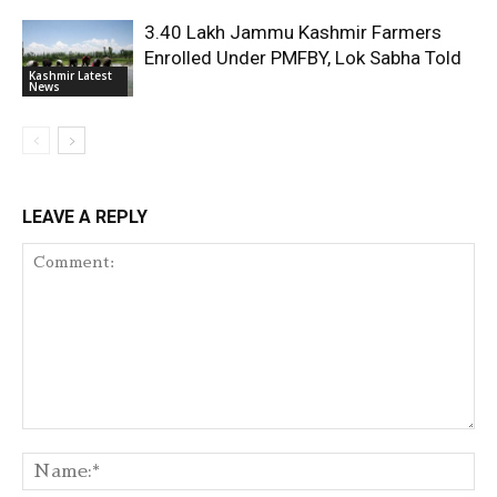
3.40 Lakh Jammu Kashmir Farmers
Enrolled Under PMFBY, Lok Sabha Told
Kashmir Latest
News
LEAVE A REPLY