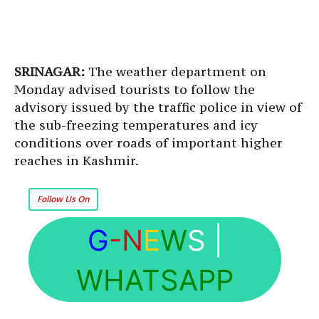
SRINAGAR:
The weather department on
Monday advised tourists to follow the
advisory issued by the traffic police in view of
the sub-freezing temperatures and icy
conditions over roads of important higher
reaches in Kashmir.
Follow Us On
G
-N
E
W
S
|
WHATSAPP