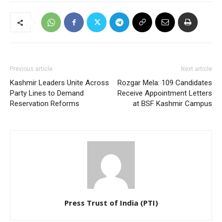
Previous article
Next article
Kashmir Leaders Unite Across
Rozgar Mela: 109 Candidates
Party Lines to Demand
Receive Appointment Letters
Reservation Reforms
at BSF Kashmir Campus
Press Trust of India (PTI)