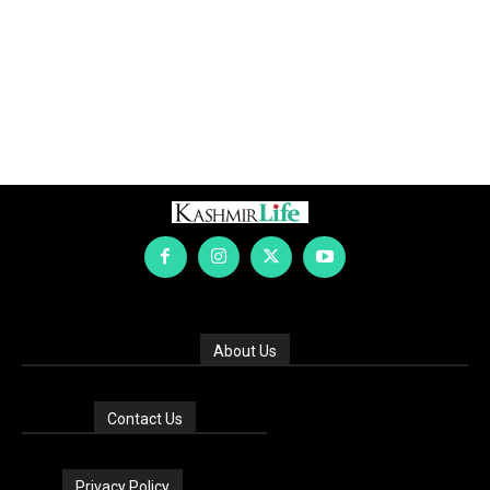
About Us
Contact Us
Privacy Policy