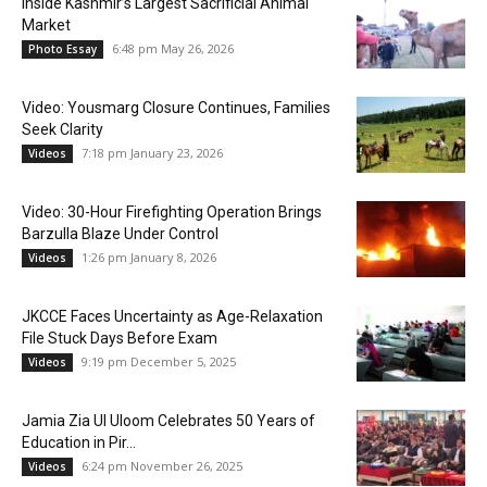
Inside Kashmir’s Largest Sacrificial Animal
Market
6:48 pm May 26, 2026
Photo Essay
Video: Yousmarg Closure Continues, Families
Seek Clarity
7:18 pm January 23, 2026
Videos
Video: 30-Hour Firefighting Operation Brings
Barzulla Blaze Under Control
1:26 pm January 8, 2026
Videos
JKCCE Faces Uncertainty as Age-Relaxation
File Stuck Days Before Exam
9:19 pm December 5, 2025
Videos
Jamia Zia Ul Uloom Celebrates 50 Years of
Education in Pir...
6:24 pm November 26, 2025
Videos