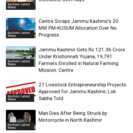
Kashmir Latest
News
Centre Scraps Jammu Kashmir’s 20
MW PM-KUSUM Allocation Over No
Kashmir Latest
Progress
News
Jammu Kashmir Gets Rs 121.36 Crore
Under Krishonnati Yojana, 19,791
Kashmir Latest
Farmers Enrolled in Natural Farming
News
Mission: Centre
27 Livestock Entrepreneurship Projects
Approved for Jammu Kashmir, Lok
Kashmir Latest
Sabha Told
News
Man Dies After Being Struck by
Motorcycle in North Kashmir
Kashmir Latest
News