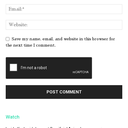
Save my name, email, and website in this browser for
the next time I comment.
Watch