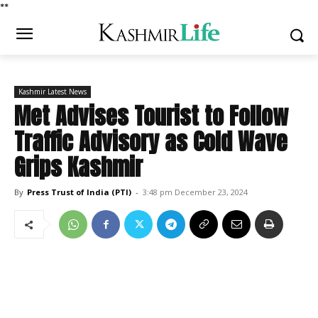
*
*
Kashmir Latest News
Met Advises Tourist to Follow
Traffic Advisory as Cold Wave
Grips Kashmir
By
Press Trust of India (PTI)
-
3:48 pm December 23, 2024