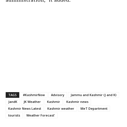
TAGS
#KashmirNow
Advisory
Jammu and Kashmir (J and K)
JandK
JK Weather
Kashmir
Kashmir news
Kashmir News Latest
Kashmir weather
MeT Department
tourists
Weather Forecast'