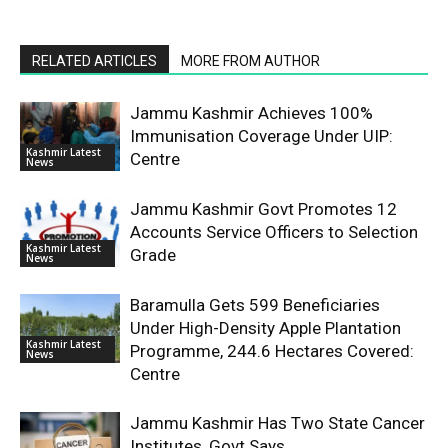
RELATED ARTICLES
MORE FROM AUTHOR
Jammu Kashmir Achieves 100%
Immunisation Coverage Under UIP:
Kashmir Latest
Centre
News
Jammu Kashmir Govt Promotes 12
Accounts Service Officers to Selection
Kashmir Latest
Grade
News
Baramulla Gets 599 Beneficiaries
Under High-Density Apple Plantation
Kashmir Latest
Programme, 244.6 Hectares Covered:
News
Centre
Jammu Kashmir Has Two State Cancer
Institutes, Govt Says