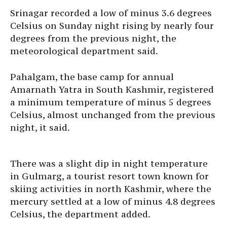
Srinagar recorded a low of minus 3.6 degrees
Celsius on Sunday night rising by nearly four
degrees from the previous night, the
meteorological department said.
Pahalgam, the base camp for annual
Amarnath Yatra in South Kashmir, registered
a minimum temperature of minus 5 degrees
Celsius, almost unchanged from the previous
night, it said.
There was a slight dip in night temperature
in Gulmarg, a tourist resort town known for
skiing activities in north Kashmir, where the
mercury settled at a low of minus 4.8 degrees
Celsius, the department added.