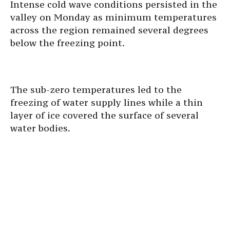
Intense cold wave conditions persisted in the
valley on Monday as minimum temperatures
across the region remained several degrees
below the freezing point.
The sub-zero temperatures led to the
freezing of water supply lines while a thin
layer of ice covered the surface of several
water bodies.