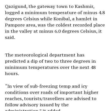
Qazigund, the gateway town to Kashmir,
logged a minimum temperature of minus 4.8
degrees Celsius while Konibal, a hamlet in
Pampore area, was the coldest recorded place
in the valley at minus 6.0 degrees Celsius, it
said.
The meteorological department has
predicted a dip of two to three degrees in
minimum temperatures over the next 48
hours.
“In view of sub-freezing temp and icy
conditions over roads of important higher
reaches, tourists/travellers are advised to
follow advisory issued by the
administration,” it added.