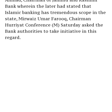
Bank wherein the later had stated that
Islamic banking has tremendous scope in the
state, Mirwaiz Umar Farooq, Chairman
Hurriyat Conference (M) Saturday asked the
Bank authorities to take initiative in this
regard.