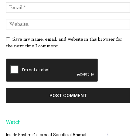
Save my name, email, and website in this browser for
the next time I comment.
Watch
Inside Kashmir’s Largest Sacrificial Animal