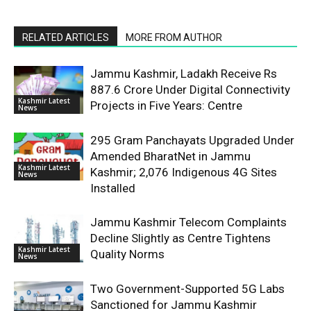
RELATED ARTICLES
MORE FROM AUTHOR
Jammu Kashmir, Ladakh Receive Rs
887.6 Crore Under Digital Connectivity
Kashmir Latest
Projects in Five Years: Centre
News
295 Gram Panchayats Upgraded Under
Amended BharatNet in Jammu
Kashmir Latest
Kashmir; 2,076 Indigenous 4G Sites
News
Installed
Jammu Kashmir Telecom Complaints
Decline Slightly as Centre Tightens
Kashmir Latest
Quality Norms
News
Two Government-Supported 5G Labs
Sanctioned for Jammu Kashmir