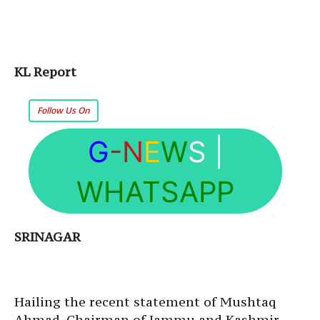
KL Report
Follow Us On
G
-N
E
W
S
|
WHATSAPP
SRINAGAR
Hailing the recent statement of Mushtaq
Ahmad, Chairman of Jammu and Kashmir