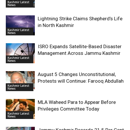
Kashmir Latest
News
Lightning Strike Claims Shepherd’s Life
in North Kashmir
Kashmir Latest
News
ISRO Expands Satellite-Based Disaster
Management Across Jammu Kashmir
Kashmir Latest
News
August 5 Changes Unconstitutional,
Protests will Continue: Farooq Abdullah
Kashmir Latest
News
MLA Waheed Para to Appear Before
Privileges Committee Today
Kashmir Latest
News