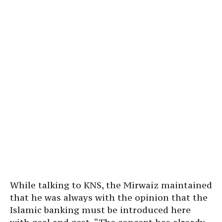
While talking to KNS, the Mirwaiz maintained
that he was always with the opinion that the
Islamic banking must be introduced here