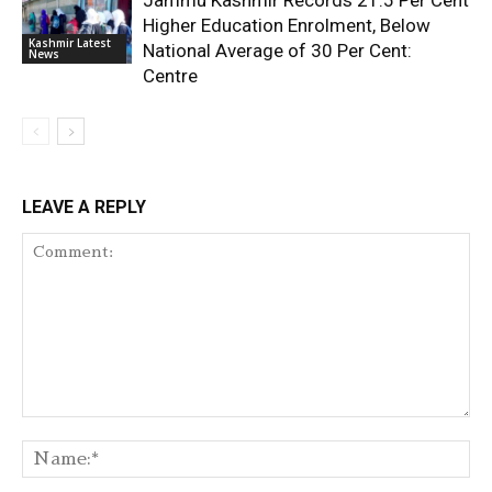
Jammu Kashmir Records 21.5 Per Cent
Higher Education Enrolment, Below
Kashmir Latest
National Average of 30 Per Cent:
News
Centre
LEAVE A REPLY