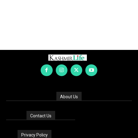
About Us
Contact Us
Privacy Policy