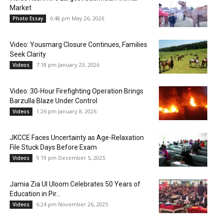
Market
6:48 pm May 26, 2026
Photo Essay
Video: Yousmarg Closure Continues, Families
Seek Clarity
7:18 pm January 23, 2026
Videos
Video: 30-Hour Firefighting Operation Brings
Barzulla Blaze Under Control
1:26 pm January 8, 2026
Videos
JKCCE Faces Uncertainty as Age-Relaxation
File Stuck Days Before Exam
9:19 pm December 5, 2025
Videos
Jamia Zia Ul Uloom Celebrates 50 Years of
Education in Pir...
6:24 pm November 26, 2025
Videos