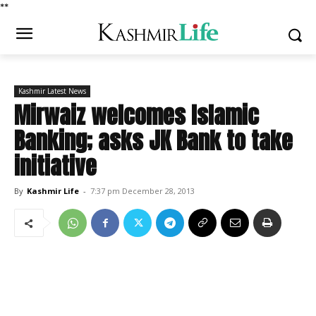
*
*
Kashmir Latest News
Mirwaiz welcomes Islamic
Banking; asks JK Bank to take
initiative
By
Kashmir Life
-
7:37 pm December 28, 2013