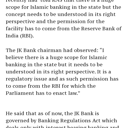
scope for Islamic banking in the state but the
concept needs to be understood in its right
perspective and the permission for the
facility has to come from the Reserve Bank of
India (RBI).
The JK Bank chairman had observed: “I
believe there is a huge scope for Islamic
banking in the state but it needs to be
understood in its right perspective. It is a
regulatory issue and as such permission has
to come from the RBI for which the
Parliament has to enact law.”
He said that as of now, the JK Bank is
governed by Banking Regulations Act which
deals only with interest bearing banking and