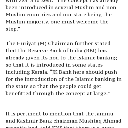
with zeal and zest. “The concept has already
been introduced in several Muslim and non-
Muslim countries and our state being the
Muslim majority, one must welcome the
step.”
The Huriyat (M) Chairman further stated
that the Reserve Bank of India (RBI) has
already given its nod to the Islamic banking
so that it is introduced in some states
including Kerala. “JK Bank here should push
for the introduction of the Islamic banking in
the state so that the people could get
benefitted through the concept at large.”
It is pertinent to mention that the Jammu
and Kashmir Bank chairman Mushtaq Ahmad
recently had told KNS that there is a huge