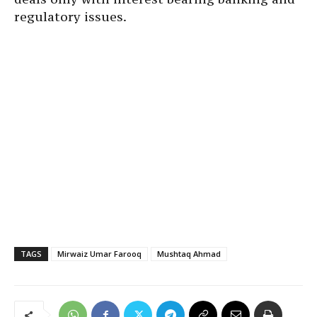
regulatory issues.
TAGS
Mirwaiz Umar Farooq
Mushtaq Ahmad