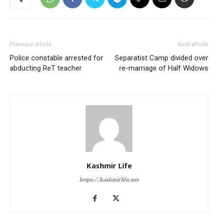
Previous article
Next article
Police constable arrested for
Separatist Camp divided over
abducting ReT teacher
re-marriage of Half Widows
Kashmir Life
https://kashmirlife.net