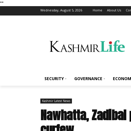
*
*
Wednesday, August 5, 2026
Home
About Us
Con
SECURITY
GOVERNANCE
ECONOM
Kashmir Latest News
Nawhatta, Zadibal 
curfew