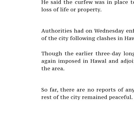
He said the curfew was in place t
loss of life or property.
Authorities had on Wednesday enfo
of the city following clashes in Ha
Though the earlier three-day long
again imposed in Hawal and adjoin
the area.
So far, there are no reports of a
rest of the city remained peaceful.