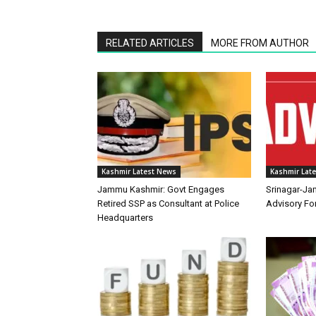
RELATED ARTICLES
MORE FROM AUTHOR
Kashmir Latest News
Kashmir Lat
Jammu Kashmir: Govt Engages
Srinagar-Ja
Retired SSP as Consultant at Police
Advisory F
Headquarters