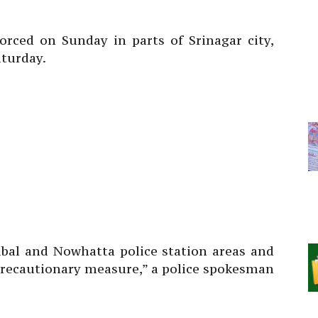
rced on Sunday in parts of Srinagar city,
aturday.
bal and Nowhatta police station areas and
 precautionary measure,” a police spokesman