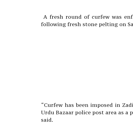
A fresh round of curfew was enfo
following fresh stone pelting on S
“Curfew has been imposed in Zadi
Urdu Bazaar police post area as a
said.