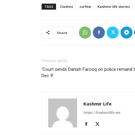
TAGS
Clashes
curfew
Kashmir life stories
Share
Previous article
‘Court sends Danish Farooq on police remand ti
Dec 9’
Kashmir Life
https://kashmirlife.net