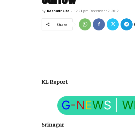
By
Kashmir Life
-
12:21 pm December 2, 2012
Share
KL Report
G
-N
E
W
S
|
W
Srinagar