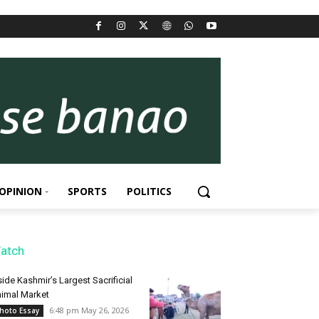
OPINION
SPORTS
POLITICS
atch
side Kashmir’s Largest Sacrificial
imal Market
6:48 pm May 26, 2026
hoto Essay