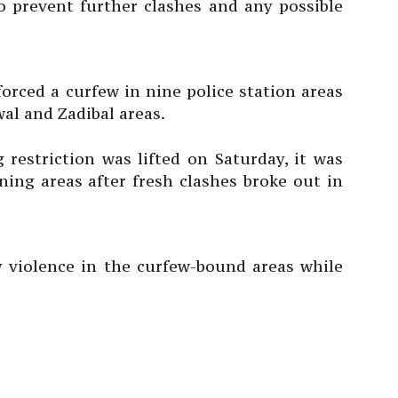
o prevent further clashes and any possible
rced a curfew in nine police station areas
wal and Zadibal areas.
 restriction was lifted on Saturday, it was
ing areas after fresh clashes broke out in
ny violence in the curfew-bound areas while