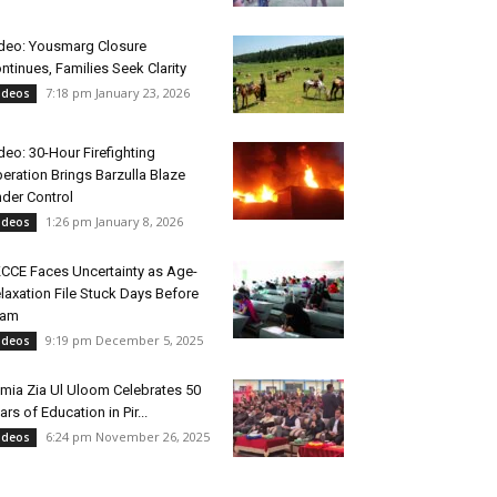
deo: Yousmarg Closure
ntinues, Families Seek Clarity
7:18 pm January 23, 2026
ideos
deo: 30-Hour Firefighting
eration Brings Barzulla Blaze
der Control
1:26 pm January 8, 2026
ideos
CCE Faces Uncertainty as Age-
laxation File Stuck Days Before
xam
9:19 pm December 5, 2025
ideos
mia Zia Ul Uloom Celebrates 50
ars of Education in Pir...
6:24 pm November 26, 2025
ideos