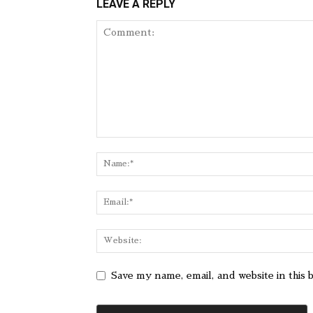
LEAVE A REPLY
Save my name, email, and website in this 