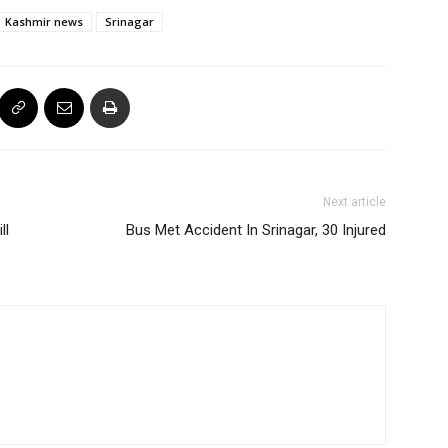
Kashmir news
Srinagar
Next article
ll
Bus Met Accident In Srinagar, 30 Injured