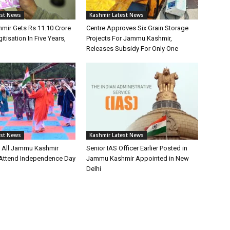
est News
Kashmir Latest News
ir Gets Rs 11.10 Crore
Centre Approves Six Grain Storage
itisation In Five Years,
Projects For Jammu Kashmir,
Releases Subsidy For Only One
est News
Kashmir Latest News
s All Jammu Kashmir
Senior IAS Officer Earlier Posted in
o Attend Independence Day
Jammu Kashmir Appointed in New
Delhi