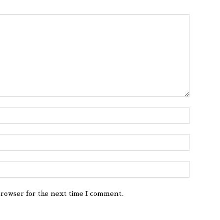
browser for the next time I comment.