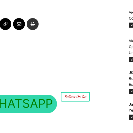
Vi
Co
V
Vi
Op
Un
V
JK
Re
E
V
Follow Us On
HATSAPP
Ja
Ye
V