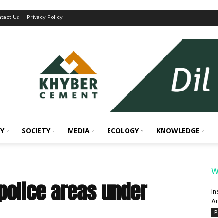
tact Us
Privacy Policy
Y
SOCIETY
MEDIA
ECOLOGY
KNOWLEDGE
W
police areas under
In
An
P