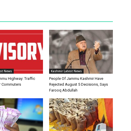
est News
Kashmir Latest News
mmu Highway: Traffic
People Of Jammu Kashmir Have
or Commuters
Rejected August 5 Decisions, Says
Farooq Abdullah