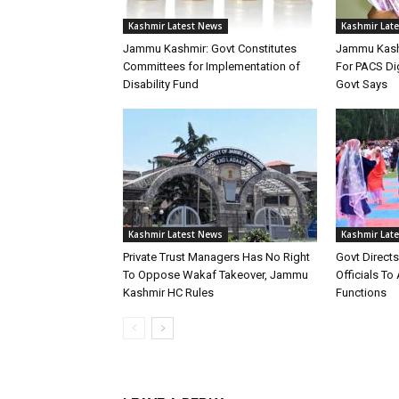
Kashmir Latest News
Kashmir Lat
Jammu Kashmir: Govt Constitutes
Jammu Kashm
Committees for Implementation of
For PACS Dig
Disability Fund
Govt Says
Kashmir Latest News
Kashmir Lat
Private Trust Managers Has No Right
Govt Direct
To Oppose Wakaf Takeover, Jammu
Officials T
Kashmir HC Rules
Functions