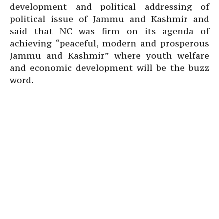
development and political addressing of
political issue of Jammu and Kashmir and
said that NC was firm on its agenda of
achieving “peaceful, modern and prosperous
Jammu and Kashmir” where youth welfare
and economic development will be the buzz
word.