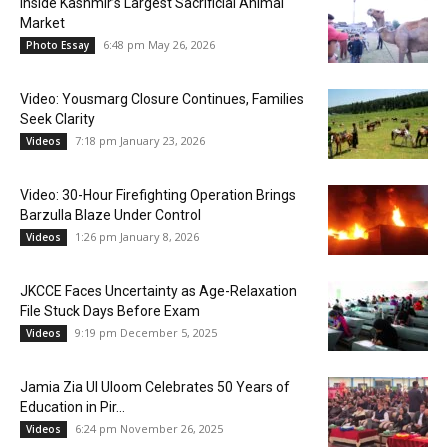
Inside Kashmir’s Largest Sacrificial Animal
Market
6:48 pm May 26, 2026
Photo Essay
Video: Yousmarg Closure Continues, Families
Seek Clarity
7:18 pm January 23, 2026
Videos
Video: 30-Hour Firefighting Operation Brings
Barzulla Blaze Under Control
1:26 pm January 8, 2026
Videos
JKCCE Faces Uncertainty as Age-Relaxation
File Stuck Days Before Exam
9:19 pm December 5, 2025
Videos
Jamia Zia Ul Uloom Celebrates 50 Years of
Education in Pir...
6:24 pm November 26, 2025
Videos