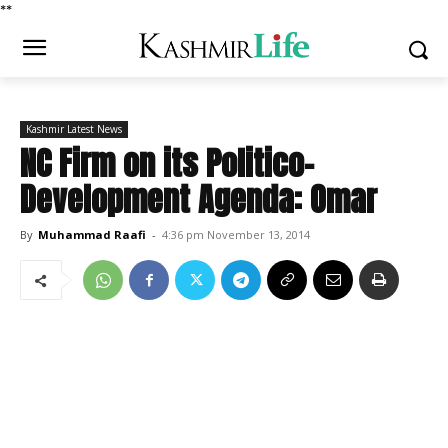
*
*
Kashmir Latest News
NC Firm on its Politico-
Development Agenda: Omar
By
Muhammad Raafi
-
4:36 pm November 13, 2014