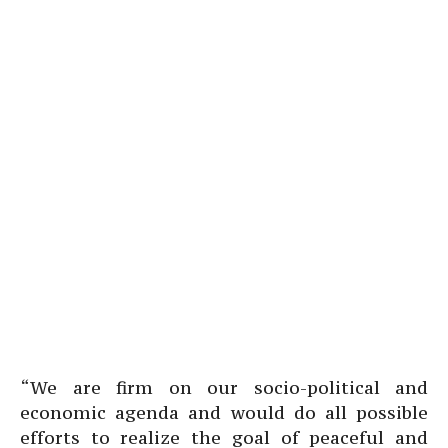
“We are firm on our socio-political and
economic agenda and would do all possible
efforts to realize the goal of peaceful and