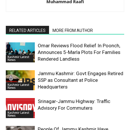
Muhammad Raafi
RELATED ARTICLES
MORE FROM AUTHOR
Omar Reviews Flood Relief In Poonch,
Announces 5-Marla Plots For Families
Kashmir Latest
Rendered Landless
News
Jammu Kashmir: Govt Engages Retired
SSP as Consultant at Police
Kashmir Latest
Headquarters
News
Srinagar-Jammu Highway: Traffic
Advisory For Commuters
Kashmir Latest
News
People Of Jammu Kashmir Have