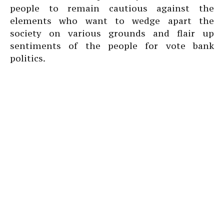
people to remain cautious against the
elements who want to wedge apart the
society on various grounds and flair up
sentiments of the people for vote bank
politics.