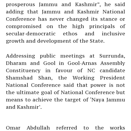
prosperous Jammu and Kashmir”, he said
adding that Jammu and Kashmir National
Conference has never changed its stance or
compromised on the high principals of
secular-democratic ethos and inclusive
growth and development of the State.
Addressing public meetings at Surrunda,
Dharam and Gool in Gool-Arnas Assembly
Constituency in favour of NC candidate
Shamshad Shan, the Working President
National Conference said that power is not
the ultimate goal of National Conference but
means to achieve the target of ‘Naya Jammu
and Kashmir’.
Omar Abdullah referred to the works