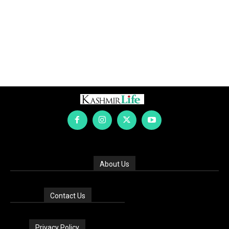
About Us
Contact Us
Privacy Policy