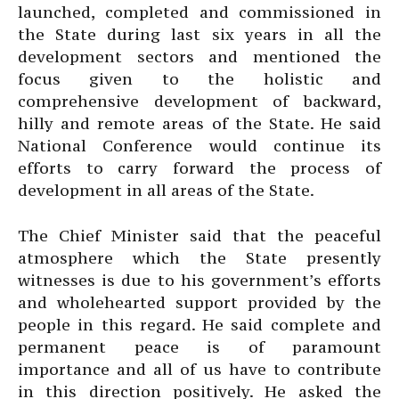
launched, completed and commissioned in
the State during last six years in all the
development sectors and mentioned the
focus given to the holistic and
comprehensive development of backward,
hilly and remote areas of the State. He said
National Conference would continue its
efforts to carry forward the process of
development in all areas of the State.
The Chief Minister said that the peaceful
atmosphere which the State presently
witnesses is due to his government’s efforts
and wholehearted support provided by the
people in this regard. He said complete and
permanent peace is of paramount
importance and all of us have to contribute
in this direction positively. He asked the