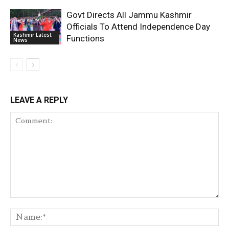
Govt Directs All Jammu Kashmir
Officials To Attend Independence Day
Kashmir Latest
Functions
News
LEAVE A REPLY