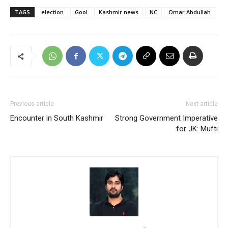
TAGS
election
Gool
Kashmir news
NC
Omar Abdullah
Previous article
Next article
Encounter in South Kashmir
Strong Government Imperative
for JK: Mufti