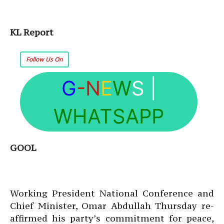
KL Report
Follow Us On
G
-N
E
W
S
|
WHATSAPP
GOOL
Working President National Conference and
Chief Minister, Omar Abdullah Thursday re-
affirmed his party’s commitment for peace,