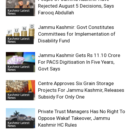
Rejected August 5 Decisions, Says
Kashmir Latest
Farooq Abdullah
News
Jammu Kashmir: Govt Constitutes
Committees for Implementation of
Kashmir Latest
Disability Fund
News
Jammu Kashmir Gets Rs 11.10 Crore
For PACS Digitisation In Five Years,
Kashmir Latest
Govt Says
News
Centre Approves Six Grain Storage
Projects For Jammu Kashmir, Releases
Kashmir Latest
Subsidy For Only One
News
Private Trust Managers Has No Right To
Oppose Wakaf Takeover, Jammu
Kashmir Latest
Kashmir HC Rules
News