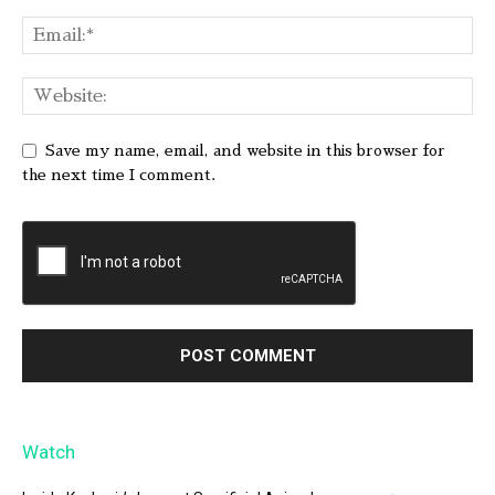
Save my name, email, and website in this browser for
the next time I comment.
Watch