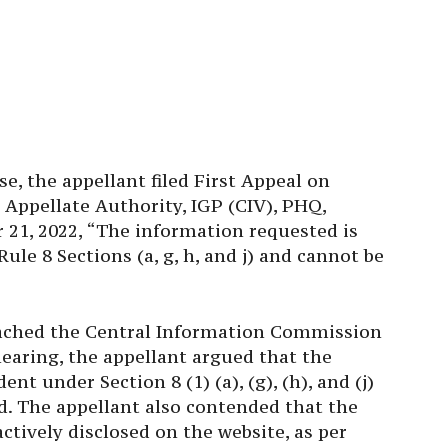
e, the appellant filed First Appeal on
 Appellate Authority, IGP (CIV), PHQ,
 21, 2022, “The information requested is
ule 8 Sections (a, g, h, and j) and cannot be
ached the Central Information Commission
earing, the appellant argued that the
t under Section 8 (1) (a), (g), (h), and (j)
ed. The appellant also contended that the
tively disclosed on the website, as per
had not been done in this case.