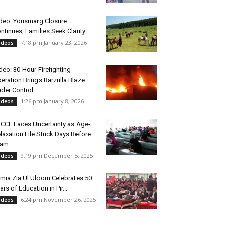
deo: Yousmarg Closure
ntinues, Families Seek Clarity
7:18 pm January 23, 2026
ideos
deo: 30-Hour Firefighting
eration Brings Barzulla Blaze
der Control
1:26 pm January 8, 2026
ideos
CCE Faces Uncertainty as Age-
laxation File Stuck Days Before
xam
9:19 pm December 5, 2025
ideos
mia Zia Ul Uloom Celebrates 50
ars of Education in Pir...
6:24 pm November 26, 2025
ideos