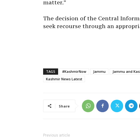
The decision of the Central Infor
seek recourse through an appropri
TAGS
#KashmirNow
Jammu
Jammu and Kash
Kashmir News Latest
Share
Previous article
Four Militants Killed In Poonch Encounter