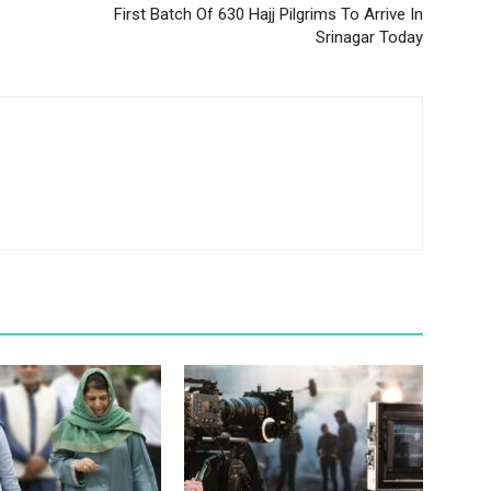
Srinagar Today