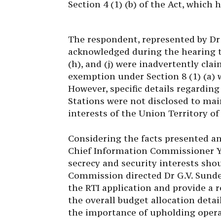
The respondent, represented by Dr
acknowledged during the hearing t
(h), and (j) were inadvertently cla
exemption under Section 8 (1) (a) w
However, specific details regarding
Stations were not disclosed to mai
interests of the Union Territory 
Considering the facts presented a
Chief Information Commissioner Y
secrecy and security interests sh
Commission directed Dr G.V. Sunde
the RTI application and provide a r
the overall budget allocation detail
the importance of upholding operat
Commission being notified of the 