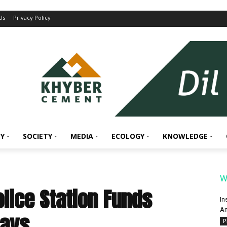
Us
Privacy Policy
Y
SOCIETY
MEDIA
ECOLOGY
KNOWLEDGE
W
olice Station Funds
In
An
Says
P