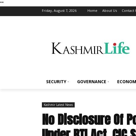
*
*
Friday, August 7, 2026
Home
About Us
Contact 
SECURITY
GOVERNANCE
ECONOM
Kashmir Latest News
No Disclosure Of P
Under RTI Act, CIC 