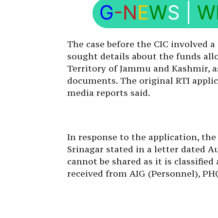
G
-N
E
W
S
|
W
The case before the CIC involved a 
sought details about the funds all
Territory of Jammu and Kashmir, as 
documents. The original RTI appli
media reports said.
In response to the application, the
Srinagar stated in a letter dated 
cannot be shared as it is classified
received from AIG (Personnel), PH