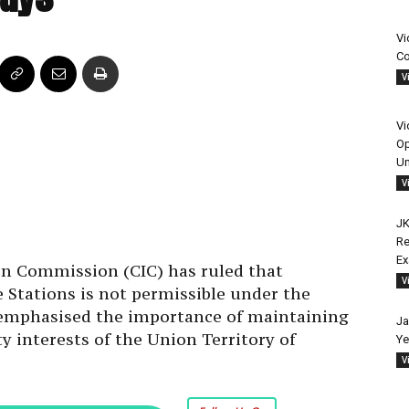
Vi
Co
V
Vi
Op
Un
V
JK
Re
on Commission (CIC) has ruled that
E
e Stations is not permissible under the
V
 emphasised the importance of maintaining
y interests of the Union Territory of
Ja
Ye
V
Follow Us On