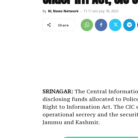
By
KL News Network
-
11:11 am July 18, 2023
Share
SRINAGAR:
The Central Informati
disclosing funds allocated to Polic
Right to Information Act. The CIC
operational secrecy and the securit
Jammu and Kashmir.