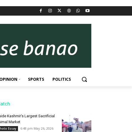
OPINION
SPORTS
POLITICS
atch
side Kashmir’s Largest Sacrificial
imal Market
6:48 pm May 26, 2026
hoto Essay