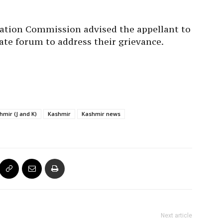
mation Commission advised the appellant to
ate forum to address their grievance.
mir (J and K)
Kashmir
Kashmir news
Next article
First Batch Of 630 Hajj Pilgrims To Arrive In