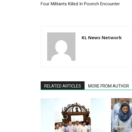
KL News Network
RELATED ARTICLES
MORE FROM AUTHOR