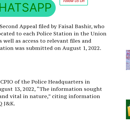
HATSAPP
Second Appeal filed by Faisal Bashir, who
ocated to each Police Station in the Union
well as access to relevant files and
cation was submitted on August 1, 2022.
 CPIO of the Police Headquarters in
August 13, 2022, “The information sought
 and vital in nature,” citing information
Q J&K.