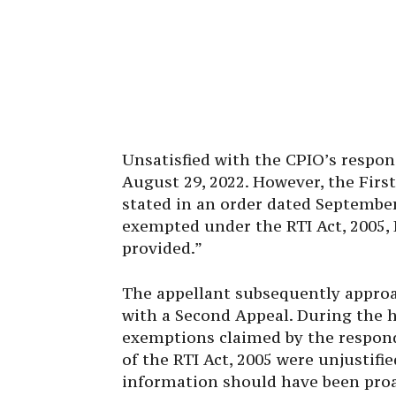
Unsatisfied with the CPIO’s respons
August 29, 2022. However, the First
stated in an order dated September
exempted under the RTI Act, 2005, R
provided.”
The appellant subsequently appro
with a Second Appeal. During the h
exemptions claimed by the responden
of the RTI Act, 2005 were unjustifi
information should have been proac
Section 4 (1) (b) of the Act, which 