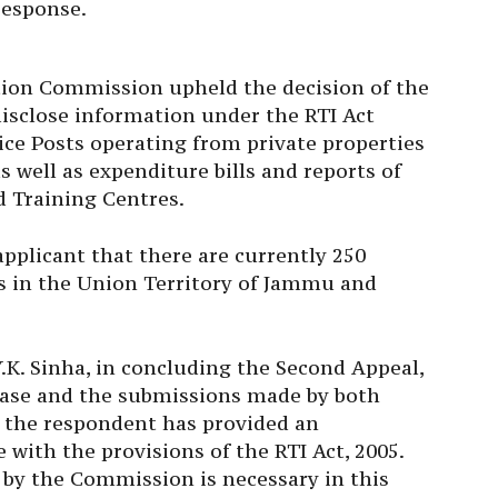
tion Commission upheld the decision of the
disclose information under the RTI Act
ice Posts operating from private properties
 well as expenditure bills and reports of
nd Training Centres.
pplicant that there are currently 250
ts in the Union Territory of Jammu and
K. Sinha, in concluding the Second Appeal,
 case and the submissions made by both
t the respondent has provided an
with the provisions of the RTI Act, 2005.
 by the Commission is necessary in this