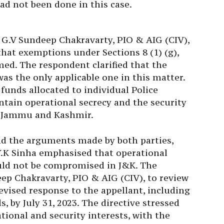
 G.V Sundeep Chakravarty, PIO & AIG (CIV),
hat exemptions under Sections 8 (1) (g),
imed. The respondent clarified that the
as the only applicable one in this matter.
 funds allocated to individual Police
ntain operational secrecy and the security
of Jammu and Kashmir.
nd the arguments made by both parties,
.K Sinha emphasised that operational
ould not be compromised in J&K. The
ep Chakravarty, PIO & AIG (CIV), to review
evised response to the appellant, including
s, by July 31, 2023. The directive stressed
ional and security interests, with the
response.