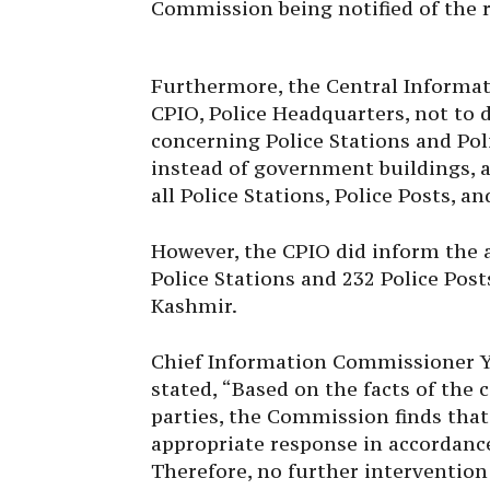
Furthermore, the Central Informa
CPIO, Police Headquarters, not to 
concerning Police Stations and Pol
instead of government buildings, as
all Police Stations, Police Posts, a
However, the CPIO did inform the a
Police Stations and 232 Police Pos
Kashmir.
Chief Information Commissioner Y.
stated, “Based on the facts of the
parties, the Commission finds tha
appropriate response in accordance 
Therefore, no further intervention
matter.”