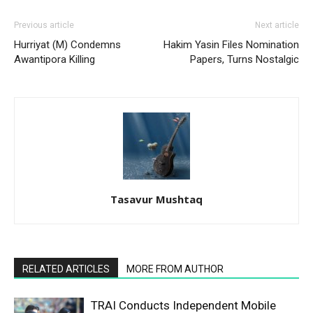
Previous article
Next article
Hurriyat (M) Condemns
Hakim Yasin Files Nomination
Awantipora Killing
Papers, Turns Nostalgic
Tasavur Mushtaq
RELATED ARTICLES
MORE FROM AUTHOR
TRAI Conducts Independent Mobile