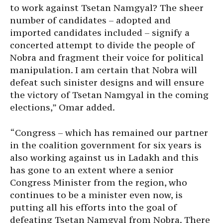
to work against Tsetan Namgyal? The sheer
number of candidates – adopted and
imported candidates included – signify a
concerted attempt to divide the people of
Nobra and fragment their voice for political
manipulation. I am certain that Nobra will
defeat such sinister designs and will ensure
the victory of Tsetan Namgyal in the coming
elections,” Omar added.
“Congress – which has remained our partner
in the coalition government for six years is
also working against us in Ladakh and this
has gone to an extent where a senior
Congress Minister from the region, who
continues to be a minister even now, is
putting all his efforts into the goal of
defeating Tsetan Namgyal from Nobra. There