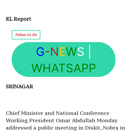
KL Report
Follow Us On
G
-N
E
W
S
|
WHATSAPP
SRINAGAR
Chief Minister and National Conference
Working President Omar Abdullah Monday
addressed a public meeting in Diskit, Nobra in