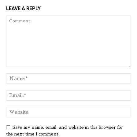
LEAVE A REPLY
Save my name, email, and website in this browser for
the next time I comment.