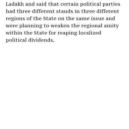
Ladakh and said that certain political parties
had three different stands in three different
regions of the State on the same issue and
were planning to weaken the regional amity
within the State for reaping localized
political dividends.