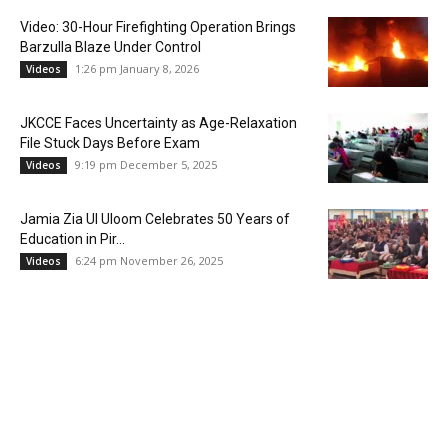
Video: 30-Hour Firefighting Operation Brings
Barzulla Blaze Under Control
1:26 pm January 8, 2026
Videos
JKCCE Faces Uncertainty as Age-Relaxation
File Stuck Days Before Exam
9:19 pm December 5, 2025
Videos
Jamia Zia Ul Uloom Celebrates 50 Years of
Education in Pir...
6:24 pm November 26, 2025
Videos