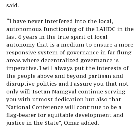
said.
“I have never interfered into the local,
autonomous functioning of the LAHDC in the
last 6 years in the true spirit of local
autonomy that is a medium to ensure a more
responsive system of governance in far flung
areas where decentralized governance is
imperative. I will always put the interests of
the people above and beyond partisan and
disruptive politics and I assure you that not
only will Tsetan Namgyal continue serving
you with utmost dedication but also that
National Conference will continue to be a
flag-bearer for equitable development and
justice in the State”, Omar added.