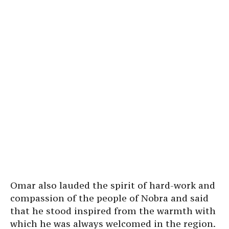
Omar also lauded the spirit of hard-work and
compassion of the people of Nobra and said
that he stood inspired from the warmth with
which he was always welcomed in the region.