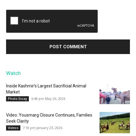
Watch
Inside Kashmir’s Largest Sacrificial Animal
Market
6:48 pm May 26, 2026
Photo Essay
Video: Yousmarg Closure Continues, Families
Seek Clarity
7:18 pm January 23, 2026
Videos