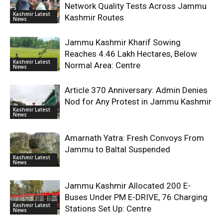
Network Quality Tests Across Jammu
Kashmir Latest
Kashmir Routes
News
Jammu Kashmir Kharif Sowing
Reaches 4.46 Lakh Hectares, Below
Kashmir Latest
Normal Area: Centre
News
Article 370 Anniversary: Admin Denies
Nod for Any Protest in Jammu Kashmir
Kashmir Latest
News
Amarnath Yatra: Fresh Convoys From
Jammu to Baltal Suspended
Kashmir Latest
News
Jammu Kashmir Allocated 200 E-
Buses Under PM E-DRIVE, 76 Charging
Kashmir Latest
Stations Set Up: Centre
News