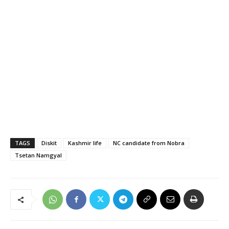
TAGS
Diskit
Kashmir life
NC candidate from Nobra
Tsetan Namgyal