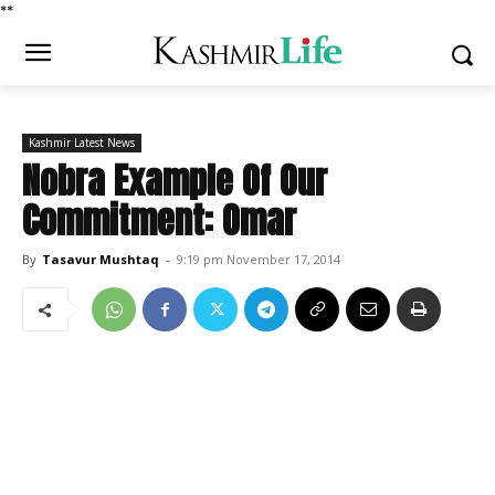
*
*
Kashmir Latest News
Nobra Example Of Our
Commitment: Omar
By
Tasavur Mushtaq
-
9:19 pm November 17, 2014