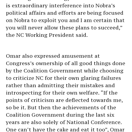
is extraordinary interference into Nobra’s
political affairs and efforts are being focused
on Nobra to exploit you and I am certain that
you will never allow these plans to succeed,”
the NC Working President said.
Omar also expressed amusement at
Congress’s ownership of all good things done
by the Coalition Government while choosing
to criticize NC for their own glaring failures
rather than admitting their mistakes and
introspecting for their own welfare. “If the
points of criticism are deflected towards me,
so be it. But then the achievements of the
Coalition Government during the last six
years are also solely of National Conference.
One can’t have the cake and eat it too”, Omar