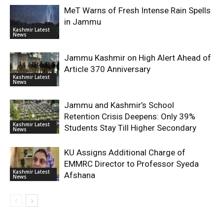
MeT Warns of Fresh Intense Rain Spells
in Jammu
Kashmir Latest
News
Jammu Kashmir on High Alert Ahead of
Article 370 Anniversary
Kashmir Latest
News
Jammu and Kashmir’s School
Retention Crisis Deepens: Only 39%
Kashmir Latest
Students Stay Till Higher Secondary
News
KU Assigns Additional Charge of
EMMRC Director to Professor Syeda
Kashmir Latest
Afshana
News