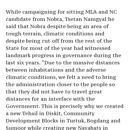
While campaigning for sitting MLA and NC
candidate from Nobra, Tsetan Namgyal he
said that Nobra despite being an area of
tough terrain, climatic conditions and
despite being cut-off from the rest of the
State for most of the year had witnessed
landmark progress in governance during the
last six years. “Due to the massive distances
between inhabitations and the adverse
climatic conditions, we felt a need to bring
the administration closer to the people so
that they did not have to travel great
distances for an interface with the
Government. This is precisely why we created
a new Tehsil in Diskit, Community
Development Blocks in Turtuk, Bogdang and
Sumoor while creating new Nayabats in