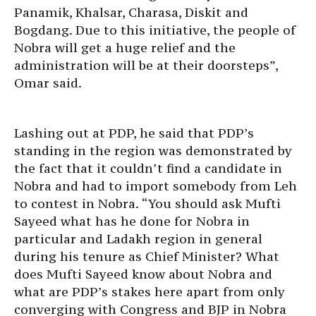
Panamik, Khalsar, Charasa, Diskit and
Bogdang. Due to this initiative, the people of
Nobra will get a huge relief and the
administration will be at their doorsteps”,
Omar said.
Lashing out at PDP, he said that PDP’s
standing in the region was demonstrated by
the fact that it couldn’t find a candidate in
Nobra and had to import somebody from Leh
to contest in Nobra. “You should ask Mufti
Sayeed what has he done for Nobra in
particular and Ladakh region in general
during his tenure as Chief Minister? What
does Mufti Sayeed know about Nobra and
what are PDP’s stakes here apart from only
converging with Congress and BJP in Nobra