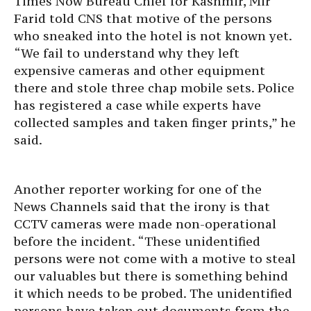
Times Now Bureau Chief for Kashmir, Mir
Farid told CNS that motive of the persons
who sneaked into the hotel is not known yet.
“We fail to understand why they left
expensive cameras and other equipment
there and stole three chap mobile sets. Police
has registered a case while experts have
collected samples and taken finger prints,” he
said.
Another reporter working for one of the
News Channels said that the irony is that
CCTV cameras were made non-operational
before the incident. “These unidentified
persons were not come with a motive to steal
our valuables but there is something behind
it which needs to be probed. The unidentified
persons have taken out documents from the