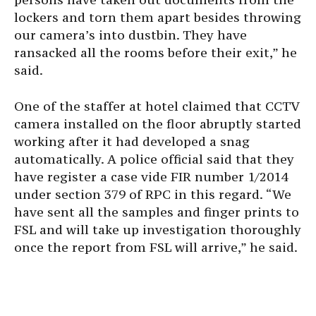
lockers and torn them apart besides throwing
our camera’s into dustbin. They have
ransacked all the rooms before their exit,” he
said.
One of the staffer at hotel claimed that CCTV
camera installed on the floor abruptly started
working after it had developed a snag
automatically. A police official said that they
have register a case vide FIR number 1/2014
under section 379 of RPC in this regard. “We
have sent all the samples and finger prints to
FSL and will take up investigation thoroughly
once the report from FSL will arrive,” he said.