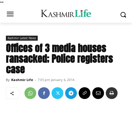
*
*
Kashmir Latest News
Offices of 3 media houses
ransacked; Police registers
case
By
Kashmir Life
-
7:05 pm January 6, 2014