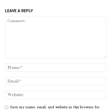
LEAVE A REPLY
Save my name, email, and website in this browser for