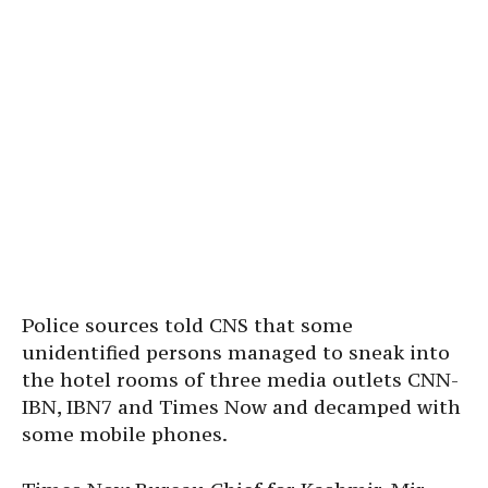
Police sources told CNS that some
unidentified persons managed to sneak into
the hotel rooms of three media outlets CNN-
IBN, IBN7 and Times Now and decamped with
some mobile phones.