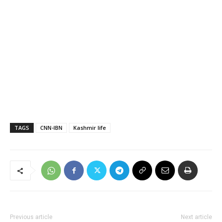
TAGS
CNN-IBN
Kashmir life
Previous article
Next article