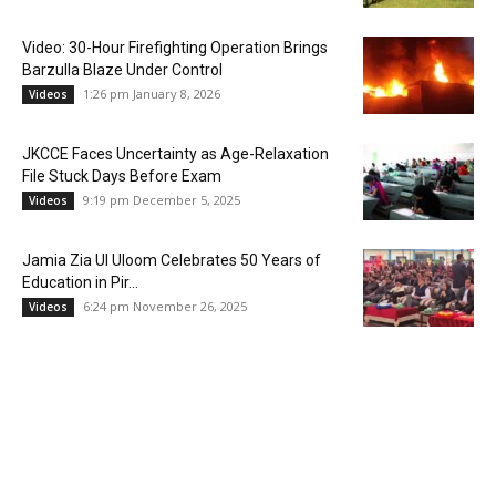
Video: 30-Hour Firefighting Operation Brings
Barzulla Blaze Under Control
1:26 pm January 8, 2026
Videos
JKCCE Faces Uncertainty as Age-Relaxation
File Stuck Days Before Exam
9:19 pm December 5, 2025
Videos
Jamia Zia Ul Uloom Celebrates 50 Years of
Education in Pir...
6:24 pm November 26, 2025
Videos