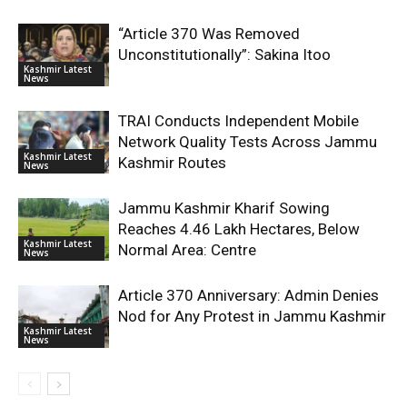
“Article 370 Was Removed
Unconstitutionally”: Sakina Itoo
Kashmir Latest
News
TRAI Conducts Independent Mobile
Network Quality Tests Across Jammu
Kashmir Latest
Kashmir Routes
News
Jammu Kashmir Kharif Sowing
Reaches 4.46 Lakh Hectares, Below
Kashmir Latest
Normal Area: Centre
News
Article 370 Anniversary: Admin Denies
Nod for Any Protest in Jammu Kashmir
Kashmir Latest
News