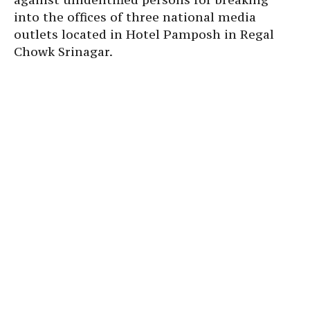
into the offices of three national media
outlets located in Hotel Pamposh in Regal
Chowk Srinagar.