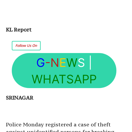
KL Report
Follow Us On
G
-N
E
W
S
|
WHATSAPP
SRINAGAR
Police Monday registered a case of theft
against unidentified persons for breaking