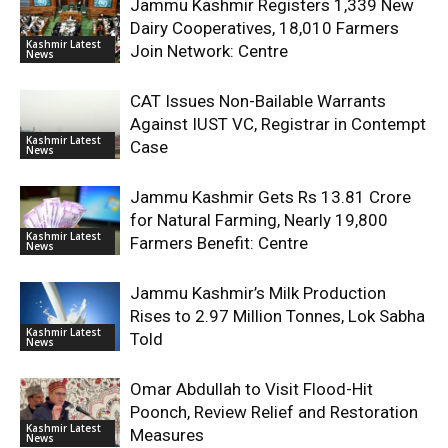
Jammu Kashmir Registers 1,339 New
Dairy Cooperatives, 18,010 Farmers
Kashmir Latest
Join Network: Centre
News
CAT Issues Non-Bailable Warrants
Against IUST VC, Registrar in Contempt
Kashmir Latest
Case
News
Jammu Kashmir Gets Rs 13.81 Crore
for Natural Farming, Nearly 19,800
Kashmir Latest
Farmers Benefit: Centre
News
Jammu Kashmir’s Milk Production
Rises to 2.97 Million Tonnes, Lok Sabha
Kashmir Latest
Told
News
Omar Abdullah to Visit Flood-Hit
Poonch, Review Relief and Restoration
Kashmir Latest
Measures
News