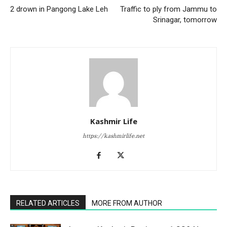
2 drown in Pangong Lake Leh
Traffic to ply from Jammu to
Srinagar, tomorrow
Kashmir Life
https://kashmirlife.net
RELATED ARTICLES
MORE FROM AUTHOR