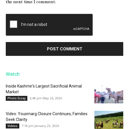
the next time I comment.
Watch
Inside Kashmir’s Largest Sacrificial Animal
Market
6:48 pm May 26, 2026
Photo Essay
Video: Yousmarg Closure Continues, Families
Seek Clarity
7:18 pm January 23, 2026
Videos