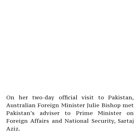
On her two-day official visit to Pakistan,
Australian Foreign Minister Julie Bishop met
Pakistan’s adviser to Prime Minister on
Foreign Affairs and National Security, Sartaj
Aziz.