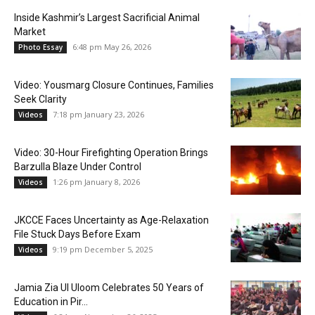
Inside Kashmir’s Largest Sacrificial Animal
Market
6:48 pm May 26, 2026
Photo Essay
Video: Yousmarg Closure Continues, Families
Seek Clarity
7:18 pm January 23, 2026
Videos
Video: 30-Hour Firefighting Operation Brings
Barzulla Blaze Under Control
1:26 pm January 8, 2026
Videos
JKCCE Faces Uncertainty as Age-Relaxation
File Stuck Days Before Exam
9:19 pm December 5, 2025
Videos
Jamia Zia Ul Uloom Celebrates 50 Years of
Education in Pir...