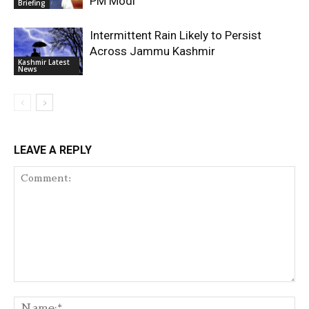
PM Modi
Briefing
Intermittent Rain Likely to Persist
Across Jammu Kashmir
Kashmir Latest
News
LEAVE A REPLY