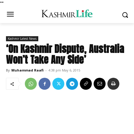
*
*
Kashmir Latest News
‘On Kashmir Dispute, Australia
Won’t Take Any Side’
By
Muhammad Raafi
-
4:38 pm May 6, 2015