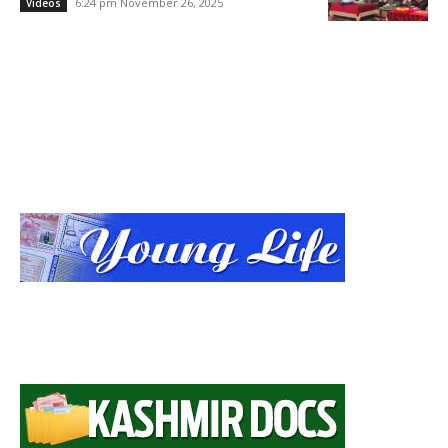
6:24 pm November 26, 2025
Videos