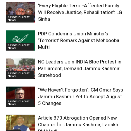
‘Every Eligible Terror-Affected Family
Will Receive Justice, Rehabilitation’: LG
Kashmir Latest
Sinha
News
PDP Condemns Union Minister’s
‘Terrorist’ Remark Against Mehbooba
Kashmir Latest
Mufti
News
NC Leaders Join INDIA Bloc Protest in
Parliament, Demand Jammu Kashmir
Kashmir Latest
Statehood
News
“We Haven’t Forgotten”: CM Omar Says
Jammu Kashmir Yet to Accept August
Kashmir Latest
5 Changes
News
Article 370 Abrogation Opened New
Chapter for Jammu Kashmir, Ladakh: