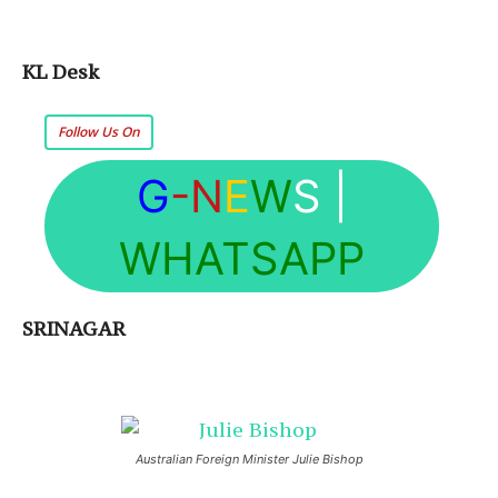
KL Desk
Follow Us On
G
-N
E
W
S
|
WHATSAPP
SRINAGAR
Australian Foreign Minister Julie Bishop