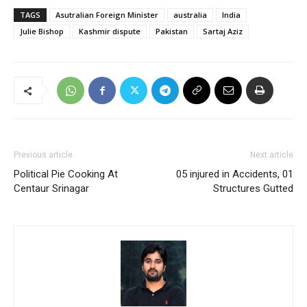
TAGS
Asutralian Foreign Minister
australia
India
Julie Bishop
Kashmir dispute
Pakistan
Sartaj Aziz
Previous article
Next article
Political Pie Cooking At
05 injured in Accidents, 01
Centaur Srinagar
Structures Gutted