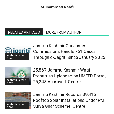
Muhammad Raafi
RELATED ARTICLES
MORE FROM AUTHOR
Jammu Kashmir Consumer
Commissions Handle 761 Cases
Kashmir Latest
Through e-Jagriti Since January 2025
News
25,567 Jammu Kashmir Waqf
Properties Uploaded on UMEED Portal,
Kashmir Latest
25,248 Approved: Centre
News
Jammu Kashmir Records 39,415
Rooftop Solar Installations Under PM
Kashmir Latest
Surya Ghar Scheme: Centre
News