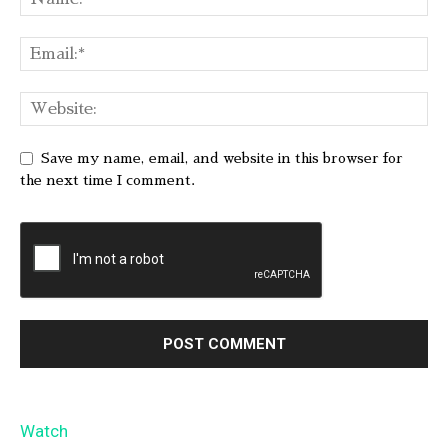
Save my name, email, and website in this browser for
the next time I comment.
Watch