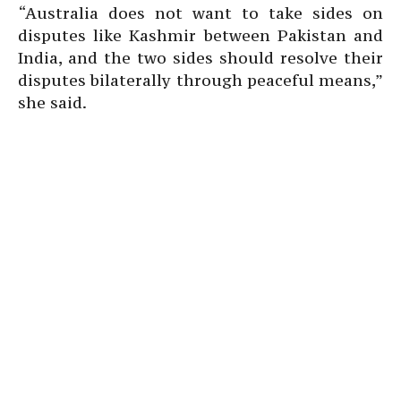
“Australia does not want to take sides on
disputes like Kashmir between Pakistan and
India, and the two sides should resolve their
disputes bilaterally through peaceful means,”
she said.