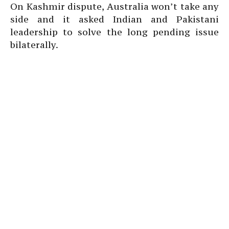
On Kashmir dispute, Australia won’t take any
side and it asked Indian and Pakistani
leadership to solve the long pending issue
bilaterally.