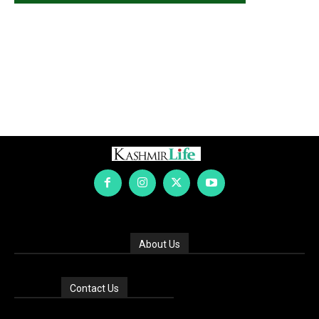
About Us
Contact Us